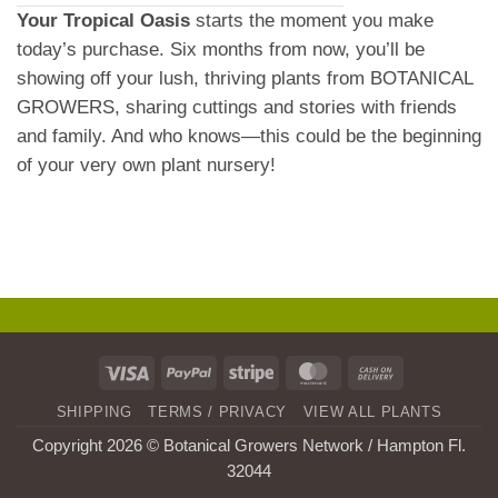
Your Tropical Oasis
starts the moment you make
today’s purchase. Six months from now, you’ll be
showing off your lush, thriving plants from BOTANICAL
GROWERS, sharing cuttings and stories with friends
and family. And who knows—this could be the beginning
of your very own plant nursery!
Visa
PayPal
Stripe
MasterCard
Cash
On
SHIPPING
TERMS / PRIVACY
VIEW ALL PLANTS
Delivery
Copyright 2026 © Botanical Growers Network / Hampton Fl
.
32044