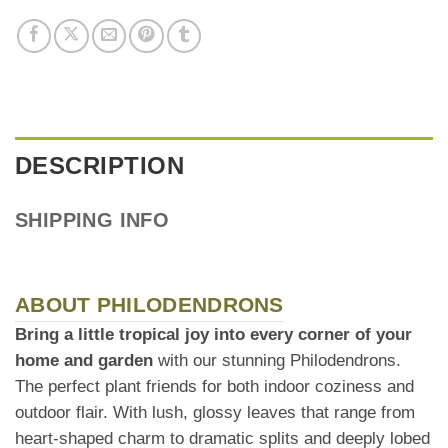
DESCRIPTION
SHIPPING INFO
ABOUT PHILODENDRONS
Bring a little tropical joy into every corner of your
home and garden
with our stunning Philodendrons.
The perfect plant friends for both indoor coziness and
outdoor flair. With lush, glossy leaves that range from
heart-shaped charm to dramatic splits and deeply lobed