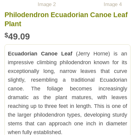
Philodendron Ecuadorian Canoe Leaf
Plant
$
49.09
Ecuadorian Canoe Leaf
(Jerry Horne) is an
impressive climbing philodendron known for its
exceptionally long, narrow leaves that curve
slightly, resembling a traditional Ecuadorian
canoe. The foliage becomes increasingly
dramatic as the plant matures, with leaves
reaching up to three feet in length. This is one of
the larger philodendron types, developing sturdy
stems that can approach one inch in diameter
when fully established.