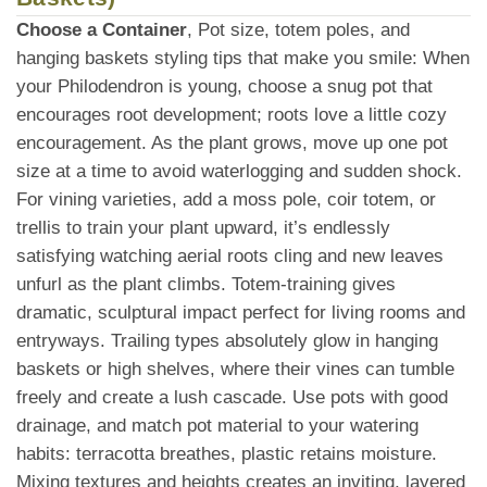
Choose a Container
, Pot size, totem poles, and
hanging baskets styling tips that make you smile: When
your Philodendron is young, choose a snug pot that
encourages root development; roots love a little cozy
encouragement. As the plant grows, move up one pot
size at a time to avoid waterlogging and sudden shock.
For vining varieties, add a moss pole, coir totem, or
trellis to train your plant upward, it’s endlessly
satisfying watching aerial roots cling and new leaves
unfurl as the plant climbs. Totem-training gives
dramatic, sculptural impact perfect for living rooms and
entryways. Trailing types absolutely glow in hanging
baskets or high shelves, where their vines can tumble
freely and create a lush cascade. Use pots with good
drainage, and match pot material to your watering
habits: terracotta breathes, plastic retains moisture.
Mixing textures and heights creates an inviting, layered