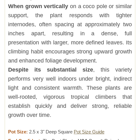
When grown vertically
on a coco pole or similar
support, the plant responds with tighter
internodes, often spacing at approximately two
inches apart, resulting in a dense, full
presentation with larger, more defined leaves. Its
climbing habit encourages strong upward growth
and enhanced foliage development.
Despite its substantial size
, this variety
performs very well indoors under bright, indirect
light and consistent warmth. These plants are
well-rooted, vigorous tropical climbers that
establish quickly and deliver strong, reliable
growth over time.
Pot Size:
2.5 x 3" Deep Square
Pot Size Guide