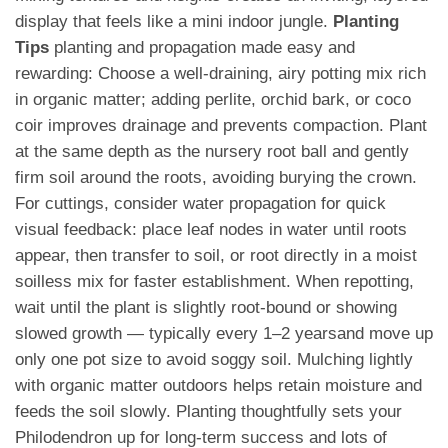
display that feels like a mini indoor jungle.
Planting
Tips
planting and propagation made easy and
rewarding: Choose a well-draining, airy potting mix rich
in organic matter; adding perlite, orchid bark, or coco
coir improves drainage and prevents compaction. Plant
at the same depth as the nursery root ball and gently
firm soil around the roots, avoiding burying the crown.
For cuttings, consider water propagation for quick
visual feedback: place leaf nodes in water until roots
appear, then transfer to soil, or root directly in a moist
soilless mix for faster establishment. When repotting,
wait until the plant is slightly root-bound or showing
slowed growth — typically every 1–2 yearsand move up
only one pot size to avoid soggy soil. Mulching lightly
with organic matter outdoors helps retain moisture and
feeds the soil slowly. Planting thoughtfully sets your
Philodendron up for long-term success and lots of