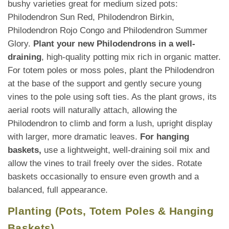
bushy varieties great for medium sized pots:
Philodendron Sun Red, Philodendron Birkin,
Philodendron Rojo Congo and Philodendron Summer
Glory.
Plant your new Philodendrons in a well-
draining
, high-quality potting mix rich in organic matter.
For totem poles or moss poles, plant the Philodendron
at the base of the support and gently secure young
vines to the pole using soft ties. As the plant grows, its
aerial roots will naturally attach, allowing the
Philodendron to climb and form a lush, upright display
with larger, more dramatic leaves.
For hanging
baskets,
use a lightweight, well-draining soil mix and
allow the vines to trail freely over the sides. Rotate
baskets occasionally to ensure even growth and a
balanced, full appearance.
Planting (Pots, Totem Poles & Hanging
Baskets)