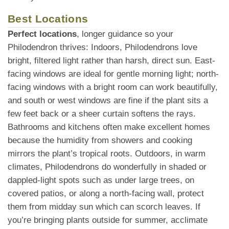
Best Locations
Perfect locations
, longer guidance so your
Philodendron thrives: Indoors, Philodendrons love
bright, filtered light rather than harsh, direct sun. East-
facing windows are ideal for gentle morning light; north-
facing windows with a bright room can work beautifully,
and south or west windows are fine if the plant sits a
few feet back or a sheer curtain softens the rays.
Bathrooms and kitchens often make excellent homes
because the humidity from showers and cooking
mirrors the plant’s tropical roots. Outdoors, in warm
climates, Philodendrons do wonderfully in shaded or
dappled-light spots such as under large trees, on
covered patios, or along a north-facing wall, protect
them from midday sun which can scorch leaves. If
you’re bringing plants outside for summer, acclimate