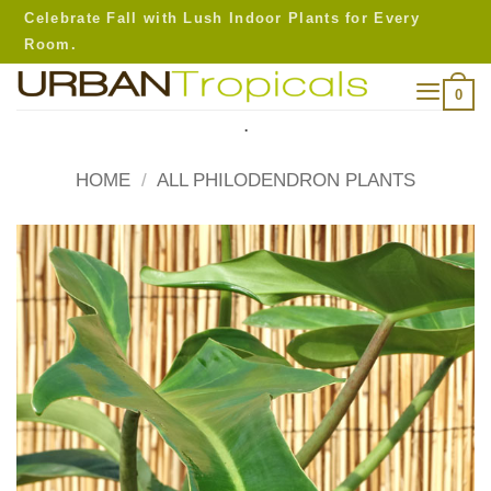
Skip
Celebrate Fall with Lush Indoor Plants for Every
to
Room.
content
0
.
HOME
/
ALL PHILODENDRON PLANTS