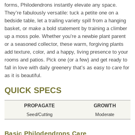
forms, Philodendrons instantly elevate any space.
They’re fabulously versatile: tuck a petite one on a
bedside table, let a trailing variety spill from a hanging
basket, or make a bold statement by training a climber
up a moss pole. Whether you’re a newbie plant parent
or a seasoned collector, these warm, forgiving plants
add texture, color, and a happy, living presence to your
rooms and patios. Pick one (or a few) and get ready to
fall in love with daily greenery that’s as easy to care for
as it is beautiful.
QUICK SPECS
PROPAGATE
GROWTH
Seed/Cutting
Moderate
Basic Philodendrons Care