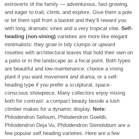
extroverts of the family — adventurous, fast-growing,
and eager to trail, climb, and explore. Give them a pole
or let them spill from a basket and they’ll reward you
with long, dramatic vines and a very tropical vibe.
Self-
heading (non-vining)
varieties are more like elegant
minimalists: they grow in tidy clumps or upward
rosettes with architectural leaves that hold their own on
a patio or in the landscape as a focal point. Both types
are beautiful and low-maintenance; choose a vining
plant if you want movement and drama, or a self-
heading type if you prefer a sculptural, space-
conscious showpiece. Many collectors enjoy mixing
both for contrast: a compact beauty beside a lush
climber makes for a dynamic display.
Note:
Philodendron Selloum, Philodendron Goeldii,
Philodendron Deja Vu, Philodendron Stenolobum are a
few popular self heading varieties. Here are a few