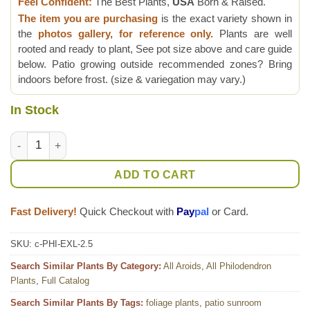
Feel Confident:
The Best Plants,
USA
Born & Raised.
The item you are purchasing
is the exact variety shown in
the
photos gallery, for reference only.
Plants are well
rooted and ready to plant, See pot size above and care guide
below. Patio growing outside recommended zones? Bring
indoors before frost. (size & variegation may vary.)
In Stock
Philodendron Ecuadorian Canoe Leaf Plant quantity
ADD TO CART
Fast Delivery!
Quick Checkout with
Pay
pal
or Card.
SKU:
c-PHI-EXL-2.5
Search Similar Plants By Category:
All Aroids
,
All Philodendron
Plants
,
Full Catalog
Search Similar Plants By Tags:
foliage plants
,
patio sunroom