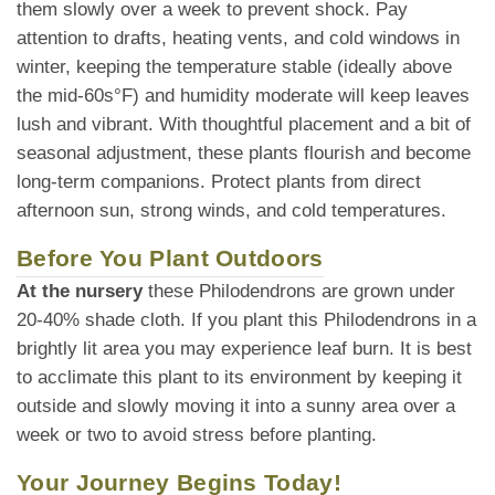
them slowly over a week to prevent shock. Pay
attention to drafts, heating vents, and cold windows in
winter, keeping the temperature stable (ideally above
the mid-60s°F) and humidity moderate will keep leaves
lush and vibrant. With thoughtful placement and a bit of
seasonal adjustment, these plants flourish and become
long-term companions. Protect plants from direct
afternoon sun, strong winds, and cold temperatures.
Before You Plant Outdoors
At the nursery
these Philodendrons are grown under
20-40% shade cloth. If you plant this Philodendrons in a
brightly lit area you may experience leaf burn. It is best
to acclimate this plant to its environment by keeping it
outside and slowly moving it into a sunny area over a
week or two to avoid stress before planting.
Your Journey Begins Today!