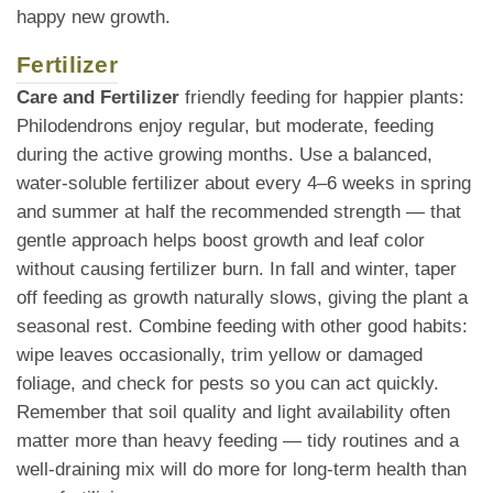
happy new growth.
Fertilizer
Care and Fertilizer
friendly feeding for happier plants:
Philodendrons enjoy regular, but moderate, feeding
during the active growing months. Use a balanced,
water-soluble fertilizer about every 4–6 weeks in spring
and summer at half the recommended strength — that
gentle approach helps boost growth and leaf color
without causing fertilizer burn. In fall and winter, taper
off feeding as growth naturally slows, giving the plant a
seasonal rest. Combine feeding with other good habits:
wipe leaves occasionally, trim yellow or damaged
foliage, and check for pests so you can act quickly.
Remember that soil quality and light availability often
matter more than heavy feeding — tidy routines and a
well-draining mix will do more for long-term health than