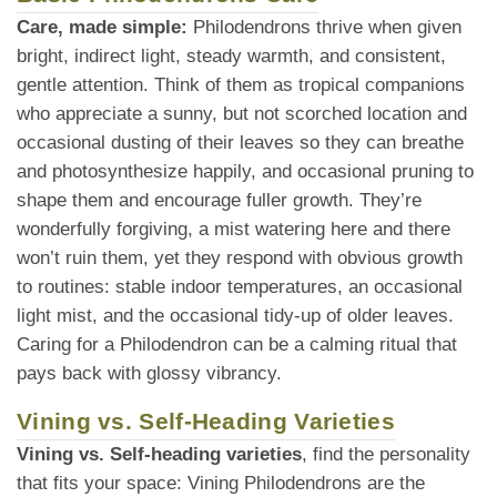
Care, made simple:
Philodendrons thrive when given
bright, indirect light, steady warmth, and consistent,
gentle attention. Think of them as tropical companions
who appreciate a sunny, but not scorched location and
occasional dusting of their leaves so they can breathe
and photosynthesize happily, and occasional pruning to
shape them and encourage fuller growth. They’re
wonderfully forgiving, a mist watering here and there
won’t ruin them, yet they respond with obvious growth
to routines: stable indoor temperatures, an occasional
light mist, and the occasional tidy-up of older leaves.
Caring for a Philodendron can be a calming ritual that
pays back with glossy vibrancy.
Vining vs. Self-Heading Varieties
Vining vs. Self-heading varieties
, find the personality
that fits your space: Vining Philodendrons are the