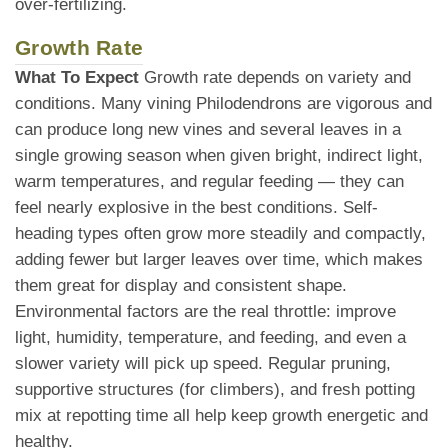
over-fertilizing.
Growth Rate
What To Expect
Growth rate depends on variety and
conditions. Many vining Philodendrons are vigorous and
can produce long new vines and several leaves in a
single growing season when given bright, indirect light,
warm temperatures, and regular feeding — they can
feel nearly explosive in the best conditions. Self-
heading types often grow more steadily and compactly,
adding fewer but larger leaves over time, which makes
them great for display and consistent shape.
Environmental factors are the real throttle: improve
light, humidity, temperature, and feeding, and even a
slower variety will pick up speed. Regular pruning,
supportive structures (for climbers), and fresh potting
mix at repotting time all help keep growth energetic and
healthy.