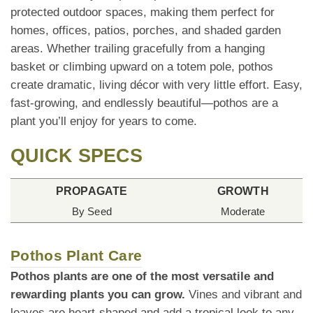
protected outdoor spaces, making them perfect for
homes, offices, patios, porches, and shaded garden
areas. Whether trailing gracefully from a hanging
basket or climbing upward on a totem pole, pothos
create dramatic, living décor with very little effort. Easy,
fast-growing, and endlessly beautiful—pothos are a
plant you’ll enjoy for years to come.
QUICK SPECS
PROPAGATE
GROWTH
By Seed
Moderate
Pothos Plant Care
Pothos plants are one of the most versatile and
rewarding plants you can grow.
Vines and vibrant and
leaves are heart-shaped and add a tropical look to any