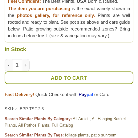
Feel Confident:
The Best Plants,
USA
Born & Raised.
The item you are purchasing
is the exact variety shown in
the
photos gallery, for reference only.
Plants are well
rooted and ready to plant, See pot size above and care guide
below. Patio growing outside recommended zones? Bring
indoors before frost. (size & variegation may vary.)
In Stock
NEW Japan Sfida Pothos Pothos Plant (epipremnum aureum) 
ADD TO CART
Fast Delivery!
Quick Checkout with
Pay
pal
or Card.
SKU:
cl-EPP-TSF-2.5
Search Similar Plants By Category:
All Aroids
,
All Hanging Basket
Plants
,
All Pothos Plants
,
Full Catalog
Search Similar Plants By Tags:
foliage plants
,
patio sunroom