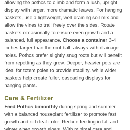
allowing the pothos to climb and form a lush, upright
display with larger, more dramatic leaves. For hanging
baskets, use a lightweight, well-draining soil mix and
allow the vines to trail freely over the sides. Rotate
baskets occasionally to ensure even growth and a
balanced, full appearance.
Choose a container
3-4
inches larger than the root ball, always with drainage
holes. Pothos prefer slightly snug roots but will benefit
from repotting as they grow. Deeper, heavier pots are
ideal for totem poles to provide stability, while wider
baskets help create fuller, cascading displays for
hanging plants.
Care & Fertilizer
Feed Pothos bimonthly
during spring and summer
with a balanced houseplant fertilizer to promote fast
growth and rich leaf color. Reduce feeding in fall and
winter when growth slows. With minimal care and