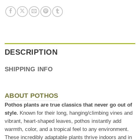
DESCRIPTION
SHIPPING INFO
ABOUT POTHOS
Pothos plants are true classics that never go out of
style.
Known for their long, hanging/climbing vines and
vibrant, heart-shaped leaves, pothos instantly add
warmth, color, and a tropical feel to any environment.
These incredibly adaptable plants thrive indoors and in