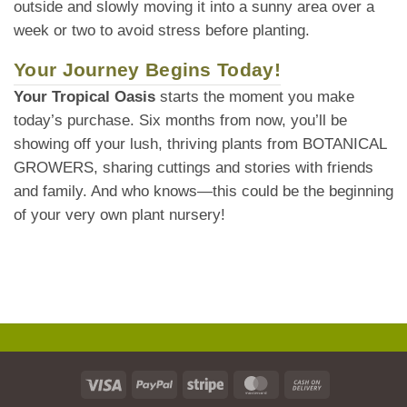
outside and slowly moving it into a sunny area over a
week or two to avoid stress before planting.
Your Journey Begins Today!
Your Tropical Oasis
starts the moment you make
today’s purchase. Six months from now, you’ll be
showing off your lush, thriving plants from BOTANICAL
GROWERS, sharing cuttings and stories with friends
and family. And who knows—this could be the beginning
of your very own plant nursery!
Visa
PayPal
Stripe
MasterCard
Cash
On