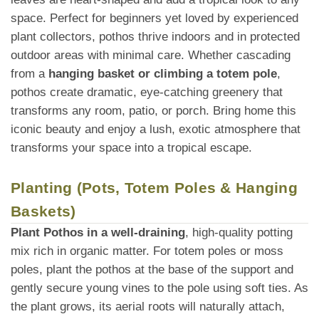
space. Perfect for beginners yet loved by experienced
plant collectors, pothos thrive indoors and in protected
outdoor areas with minimal care. Whether cascading
from a
hanging basket or climbing a totem pole
,
pothos create dramatic, eye-catching greenery that
transforms any room, patio, or porch. Bring home this
iconic beauty and enjoy a lush, exotic atmosphere that
transforms your space into a tropical escape.
Planting (Pots, Totem Poles & Hanging
Baskets)
Plant Pothos in a well-draining
, high-quality potting
mix rich in organic matter. For totem poles or moss
poles, plant the pothos at the base of the support and
gently secure young vines to the pole using soft ties. As
the plant grows, its aerial roots will naturally attach,