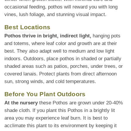
occasional feeding, pothos will reward you with long
vines, lush foliage, and stunning visual impact.
Best Locations
Pothos thrive in bright, indirect light,
hanging pots
and totems, where leaf color and growth are at their
best. They also adapt well to medium and low light
indoors. Outdoors, place pothos in shaded or partially
shaded areas such as patios, porches, under trees, or
covered lanais. Protect plants from direct afternoon
sun, strong winds, and cold temperatures.
Before You Plant Outdoors
At the nursery
these Pothos are grown under 20-40%
shade cloth. If you plant this Pothos in a brightly lit
area you may experience leaf burn. It is best to
acclimate this plant to its environment by keeping it