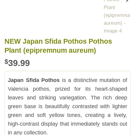
NEW Japan Sfida Pothos Pothos
Plant (epipremnum aureum)
$
39.99
Japan Sfida Pothos
is a distinctive mutation of
Valencia pothos, prized for its heart-shaped
leaves and striking variegation. The rich deep
green base is beautifully contrasted with lighter
green and soft yellow tones, creating a lively,
high-contrast display that immediately stands out
in any collection.