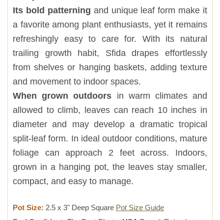
Its bold patterning
and unique leaf form make it
a favorite among plant enthusiasts, yet it remains
refreshingly easy to care for. With its natural
trailing growth habit, Sfida drapes effortlessly
from shelves or hanging baskets, adding texture
and movement to indoor spaces.
When grown outdoors
in warm climates and
allowed to climb, leaves can reach 10 inches in
diameter and may develop a dramatic tropical
split-leaf form. In ideal outdoor conditions, mature
foliage can approach 2 feet across. Indoors,
grown in a hanging pot, the leaves stay smaller,
compact, and easy to manage.
Pot Size:
2.5 x 3" Deep Square
Pot Size Guide