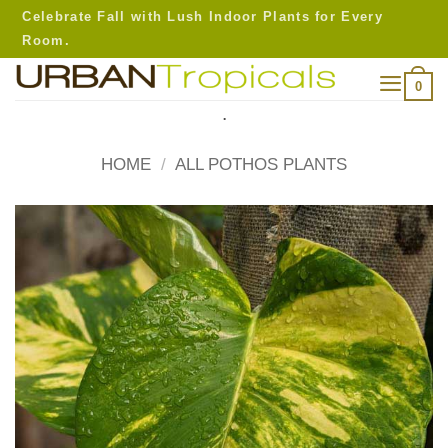
Skip
Celebrate Fall with Lush Indoor Plants for Every
to
Room.
content
0
.
HOME
/
ALL POTHOS PLANTS