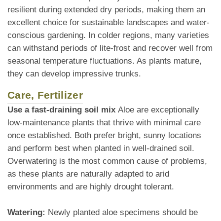
resilient during extended dry periods, making them an
excellent choice for sustainable landscapes and water-
conscious gardening. In colder regions, many varieties
can withstand periods of lite-frost and recover well from
seasonal temperature fluctuations. As plants mature,
they can develop impressive trunks.
Care, Fertilizer
Use a fast-draining soil mix
Aloe are exceptionally
low-maintenance plants that thrive with minimal care
once established. Both prefer bright, sunny locations
and perform best when planted in well-drained soil.
Overwatering is the most common cause of problems,
as these plants are naturally adapted to arid
environments and are highly drought tolerant.
Watering:
Newly planted aloe specimens should be