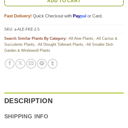
ADD TO CART
Fast Delivery!
Quick Checkout with
Pay
pal
or Card.
SKU:
a-ALE-FKE-2.5
Search Similar Plants By Category:
-All Aloe Plants
,
-All Cactus &
Succulents Plants
,
-All Drought Tollerant Plants
,
-All Smaller Dish
Garden & Windowsill Plants
DESCRIPTION
SHIPPING INFO