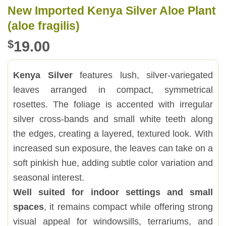
New Imported Kenya Silver Aloe Plant
(aloe fragilis)
$
19.00
Kenya Silver
features lush, silver-variegated
leaves arranged in compact, symmetrical
rosettes. The foliage is accented with irregular
silver cross-bands and small white teeth along
the edges, creating a layered, textured look. With
increased sun exposure, the leaves can take on a
soft pinkish hue, adding subtle color variation and
seasonal interest.
Well suited for indoor settings and small
spaces
, it remains compact while offering strong
visual appeal for windowsills, terrariums, and