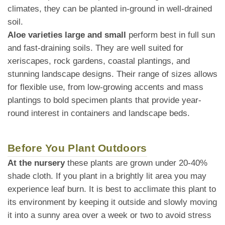
climates, they can be planted in-ground in well-drained
soil.
Aloe varieties large and small
perform best in full sun
and fast-draining soils. They are well suited for
xeriscapes, rock gardens, coastal plantings, and
stunning landscape designs. Their range of sizes allows
for flexible use, from low-growing accents and mass
plantings to bold specimen plants that provide year-
round interest in containers and landscape beds.
Before You Plant Outdoors
At the nursery
these plants are grown under 20-40%
shade cloth. If you plant in a brightly lit area you may
experience leaf burn. It is best to acclimate this plant to
its environment by keeping it outside and slowly moving
it into a sunny area over a week or two to avoid stress