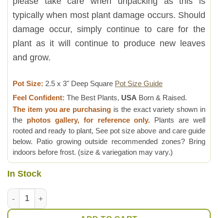
please take care when unpacking as this is
typically when most plant damage occurs. Should
damage occur, simply continue to care for the
plant as it will continue to produce new leaves
and grow.
Pot Size:
2.5 x 3" Deep Square
Pot Size Guide
Feel Confident:
The Best Plants,
USA
Born & Raised.
The item you are purchasing
is the exact variety shown in
the
photos gallery, for reference only.
Plants are well
rooted and ready to plant, See pot size above and care guide
below. Patio growing outside recommended zones? Bring
indoors before frost. (size & variegation may vary.)
In Stock
New Imported Kenya Silver Aloe Plant (aloe fragilis) quantity