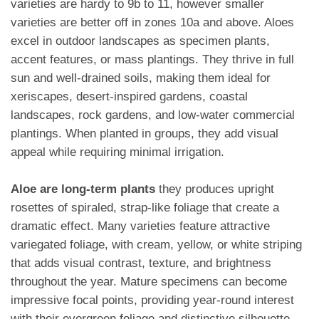
varieties are hardy to 9b to 11, however smaller
varieties are better off in zones 10a and above. Aloes
excel in outdoor landscapes as specimen plants,
accent features, or mass plantings. They thrive in full
sun and well-drained soils, making them ideal for
xeriscapes, desert-inspired gardens, coastal
landscapes, rock gardens, and low-water commercial
plantings. When planted in groups, they add visual
appeal while requiring minimal irrigation.
Aloe are long-term plants
they produces upright
rosettes of spiraled, strap-like foliage that create a
dramatic effect. Many varieties feature attractive
variegated foliage, with cream, yellow, or white striping
that adds visual contrast, texture, and brightness
throughout the year. Mature specimens can become
impressive focal points, providing year-round interest
with their evergreen foliage and distinctive silhouette.