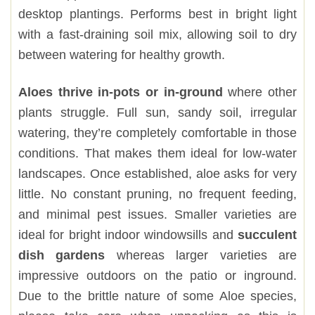
desktop plantings. Performs best in bright light
with a fast-draining soil mix, allowing soil to dry
between watering for healthy growth.
Aloes thrive in-pots or in-ground
where other
plants struggle. Full sun, sandy soil, irregular
watering, they’re completely comfortable in those
conditions. That makes them ideal for low-water
landscapes. Once established, aloe asks for very
little. No constant pruning, no frequent feeding,
and minimal pest issues. Smaller varieties are
ideal for bright indoor windowsills and
succulent
dish gardens
whereas larger varieties are
impressive outdoors on the patio or inground.
Due to the brittle nature of some Aloe species,