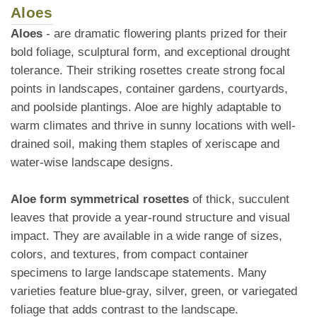
Aloes
Aloes
- are dramatic flowering plants prized for their
bold foliage, sculptural form, and exceptional drought
tolerance. Their striking rosettes create strong focal
points in landscapes, container gardens, courtyards,
and poolside plantings. Aloe are highly adaptable to
warm climates and thrive in sunny locations with well-
drained soil, making them staples of xeriscape and
water-wise landscape designs.
Aloe form symmetrical rosettes
of thick, succulent
leaves that provide a year-round structure and visual
impact. They are available in a wide range of sizes,
colors, and textures, from compact container
specimens to large landscape statements. Many
varieties feature blue-gray, silver, green, or variegated
foliage that adds contrast to the landscape.