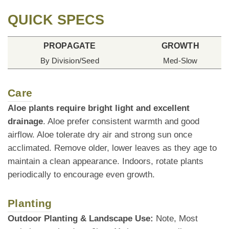
QUICK SPECS
PROPAGATE
GROWTH
By Division/Seed
Med-Slow
Care
Aloe plants require bright light and excellent
drainage
. Aloe prefer consistent warmth and good
airflow. Aloe tolerate dry air and strong sun once
acclimated. Remove older, lower leaves as they age to
maintain a clean appearance. Indoors, rotate plants
periodically to encourage even growth.
Planting
Outdoor Planting & Landscape Use:
Note, Most