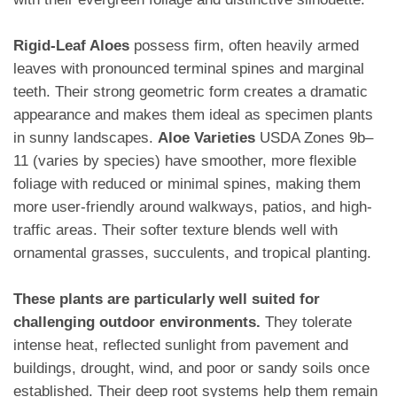
Rigid-Leaf Aloes
possess firm, often heavily armed
leaves with pronounced terminal spines and marginal
teeth. Their strong geometric form creates a dramatic
appearance and makes them ideal as specimen plants
in sunny landscapes.
Aloe Varieties
USDA Zones 9b–
11 (varies by species) have smoother, more flexible
foliage with reduced or minimal spines, making them
more user-friendly around walkways, patios, and high-
traffic areas. Their softer texture blends well with
ornamental grasses, succulents, and tropical planting.
These plants are particularly well suited for
challenging outdoor environments.
They tolerate
intense heat, reflected sunlight from pavement and
buildings, drought, wind, and poor or sandy soils once
established. Their deep root systems help them remain