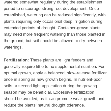
watered somewhat regularly during the establishment
period to encourage strong root development. Once
established, watering can be reduced significantly, with
plants requiring only occasional deep irrigation during
extended periods of drought. Container-grown plants
may need more frequent watering than those planted in
the ground, but soil should be allowed to dry between
waterings.
Fertilization:
These plants are light feeders and
generally require little to no supplemental nutrition. For
optimal growth, apply a balanced, slow-release fertilizer
once in spring as new growth begins. In nutrient-poor
soils, a second light application during the growing
season may be beneficial. Excessive fertilization
should be avoided, as it can promote weak growth and
reduce the plants' natural drought tolerance.