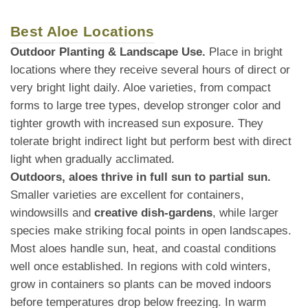
Best Aloe Locations
Outdoor Planting & Landscape Use.
Place in bright
locations where they receive several hours of direct or
very bright light daily. Aloe varieties, from compact
forms to large tree types, develop stronger color and
tighter growth with increased sun exposure. They
tolerate bright indirect light but perform best with direct
light when gradually acclimated.
Outdoors, aloes thrive in full sun to partial sun.
Smaller varieties are excellent for containers,
windowsills and
creative dish-gardens
, while larger
species make striking focal points in open landscapes.
Most aloes handle sun, heat, and coastal conditions
well once established. In regions with cold winters,
grow in containers so plants can be moved indoors
before temperatures drop below freezing. In warm