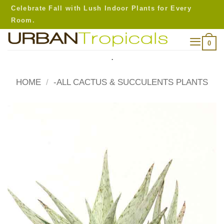
Skip
Celebrate Fall with Lush Indoor Plants for Every
to
Room.
content
0
.
HOME
/
-ALL CACTUS & SUCCULENTS PLANTS