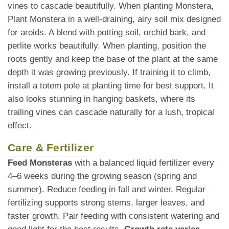
vines to cascade beautifully. When planting Monstera,
Plant Monstera in a well-draining, airy soil mix designed
for aroids. A blend with potting soil, orchid bark, and
perlite works beautifully. When planting, position the
roots gently and keep the base of the plant at the same
depth it was growing previously. If training it to climb,
install a totem pole at planting time for best support. It
also looks stunning in hanging baskets, where its
trailing vines can cascade naturally for a lush, tropical
effect.
Care & Fertilizer
Feed Monsteras
with a balanced liquid fertilizer every
4–6 weeks during the growing season (spring and
summer). Reduce feeding in fall and winter. Regular
fertilizing supports strong stems, larger leaves, and
faster growth. Pair feeding with consistent watering and