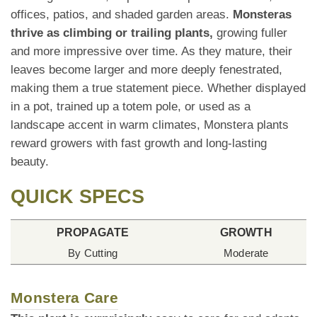
offices, patios, and shaded garden areas.
Monsteras
thrive as climbing or trailing plants,
growing fuller
and more impressive over time. As they mature, their
leaves become larger and more deeply fenestrated,
making them a true statement piece. Whether displayed
in a pot, trained up a totem pole, or used as a
landscape accent in warm climates, Monstera plants
reward growers with fast growth and long-lasting
beauty.
QUICK SPECS
PROPAGATE
GROWTH
By Cutting
Moderate
Monstera Care