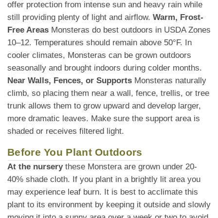
offer protection from intense sun and heavy rain while
still providing plenty of light and airflow.
Warm, Frost-
Free Areas
Monsteras do best outdoors in USDA Zones
10–12. Temperatures should remain above 50°F. In
cooler climates, Monsteras can be grown outdoors
seasonally and brought indoors during colder months.
Near Walls, Fences, or Supports
Monsteras naturally
climb, so placing them near a wall, fence, trellis, or tree
trunk allows them to grow upward and develop larger,
more dramatic leaves. Make sure the support area is
shaded or receives filtered light.
Before You Plant Outdoors
At the nursery
these Monstera are grown under 20-
40% shade cloth. If you plant in a brightly lit area you
may experience leaf burn. It is best to acclimate this
plant to its environment by keeping it outside and slowly
moving it into a sunny area over a week or two to avoid