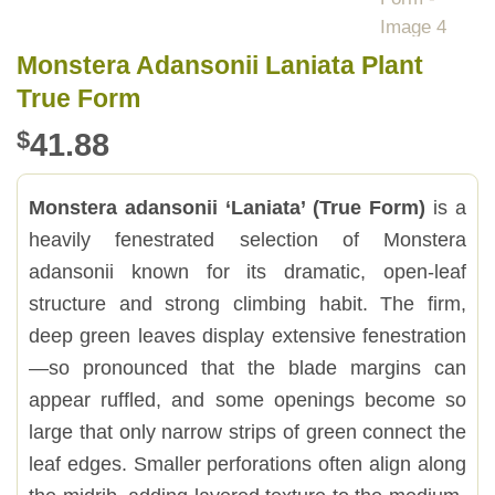
Monstera Adansonii Laniata Plant
True Form
$
41.88
Monstera adansonii ‘Laniata’ (True Form)
is a
heavily fenestrated selection of Monstera
adansonii known for its dramatic, open-leaf
structure and strong climbing habit. The firm,
deep green leaves display extensive fenestration
—so pronounced that the blade margins can
appear ruffled, and some openings become so
large that only narrow strips of green connect the
leaf edges. Smaller perforations often align along