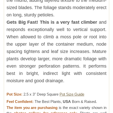
the midrib, adding layered texture to the medium-
sized blades. The foliage stands moderately erect
on long, sturdy petioles.
Gets Big Fast! This is a very fast climber
and
responds exceptionally well to vertical support.
When allowed to climb a moss pole or root into
the upper layer of the container medium, node
spacing tightens and leaf size increases. Mature
plants develop larger, more dramatic foliage with
even stronger perforation patterns. It performs
best in bright, indirect light with consistent
moisture and good drainage.
Pot Size:
2.5 x 3" Deep Square
Pot Size Guide
Feel Confident:
The Best Plants,
USA
Born & Raised.
The item you are purchasing
is the exact variety shown in