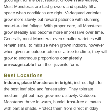
good light for the best results.
Growth rate varies,
Most Monsteras are fast growers and quickly fill a
space when conditions are right. Variegated varieties
grow more slowly but reward patience with stunning,
one-of-a-kind foliage. With proper care, all Monsteras
grow steadily and become more impressive over time.
Generally most Monstera, even smaller varieties will
remain small to midsize when grown indoors, however
when given an outdoor totem or a tree to climb, they will
grow to enormous proportions
completely
unrecognizable
from their juvenile form.
Best Locations
Indoors, place Monsteras in bright,
indirect light for
the best leaf size and fenestration. They tolerate
medium light but may grow more slowly. Outdoors,
Monsteras thrive in warm, humid, frost-free climates
with partial shade. Protect them from direct midday