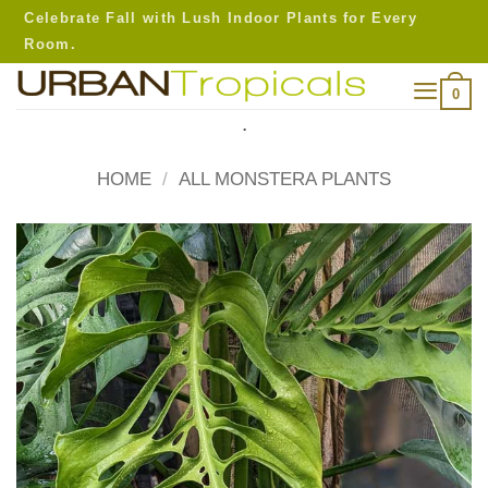
Skip
Celebrate Fall with Lush Indoor Plants for Every
to
Room.
content
0
.
HOME
/
ALL MONSTERA PLANTS