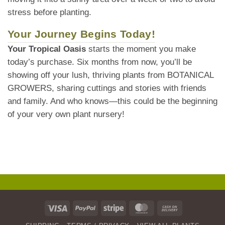
stress before planting.
Your Journey Begins Today!
Your Tropical Oasis
starts the moment you make
today’s purchase. Six months from now, you’ll be
showing off your lush, thriving plants from BOTANICAL
GROWERS, sharing cuttings and stories with friends
and family. And who knows—this could be the beginning
of your very own plant nursery!
Visa
PayPal
Stripe
MasterCard
Cash
On