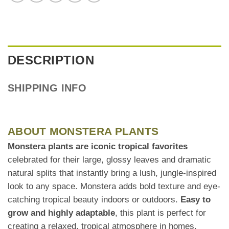
DESCRIPTION
SHIPPING INFO
ABOUT MONSTERA PLANTS
Monstera plants are iconic tropical favorites
celebrated for their large, glossy leaves and dramatic
natural splits that instantly bring a lush, jungle-inspired
look to any space. Monstera adds bold texture and eye-
catching tropical beauty indoors or outdoors.
Easy to
grow and highly adaptable
, this plant is perfect for
creating a relaxed, tropical atmosphere in homes,