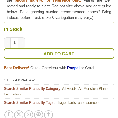
the
photos gallery, for reference only.
Plants are well
rooted and ready to plant, See pot size above and care guide
below. Patio growing outside recommended zones? Bring
indoors before frost. (size & variegation may vary.)
In Stock
Monstera Adansonii Laniata Plant True Form quantity
ADD TO CART
Fast Delivery!
Quick Checkout with
Pay
pal
or Card.
SKU:
c-MON-ALA-2.5
Search Similar Plants By Category:
All Aroids
,
All Monstera Plants
,
Full Catalog
Search Similar Plants By Tags:
foliage plants
,
patio sunroom