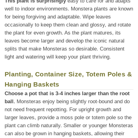
This plant is surprisingly
easy to care for and adapts
well to indoor environments. Monstera plants are known
for being forgiving and adaptable. Wipe leaves
occasionally to keep them clean and glossy, and rotate
the plant for even growth. As the plant matures, its
leaves become larger and develop the iconic natural
splits that make Monsteras so desirable. Consistent
light and watering will keep your plant thriving.
Planting, Container Size, Totem Poles &
Hanging Baskets
Choose a pot that is 3-4 inches larger than the root
ball.
Monsteras enjoy being slightly root-bound and do
not need frequent repotting. For upright growth and
larger leaves, provide a moss pole or totem pole so the
plant can climb naturally. Smaller or younger Monsteras
can also be grown in hanging baskets, allowing their