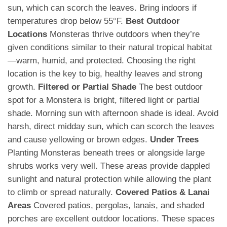
sun, which can scorch the leaves. Bring indoors if
temperatures drop below 55°F.
Best Outdoor
Locations
Monsteras thrive outdoors when they’re
given conditions similar to their natural tropical habitat
—warm, humid, and protected. Choosing the right
location is the key to big, healthy leaves and strong
growth.
Filtered or Partial Shade
The best outdoor
spot for a Monstera is bright, filtered light or partial
shade. Morning sun with afternoon shade is ideal. Avoid
harsh, direct midday sun, which can scorch the leaves
and cause yellowing or brown edges.
Under Trees
Planting Monsteras beneath trees or alongside large
shrubs works very well. These areas provide dappled
sunlight and natural protection while allowing the plant
to climb or spread naturally.
Covered Patios & Lanai
Areas
Covered patios, pergolas, lanais, and shaded
porches are excellent outdoor locations. These spaces