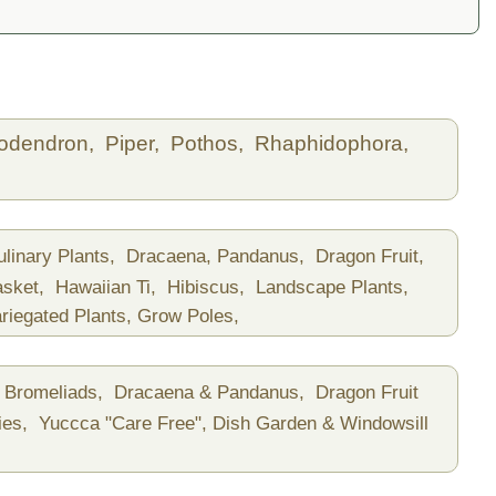
lodendron,
Piper,
Pothos,
Rhaphidophora,
ulinary Plants,
Dracaena, Pandanus,
Dragon Fruit,
asket,
Hawaiian Ti,
Hibiscus,
Landscape Plants,
riegated Plants,
Grow Poles,
Bromeliads,
Dracaena & Pandanus,
Dragon Fruit
ies,
Yuccca "Care Free",
Dish Garden & Windowsill