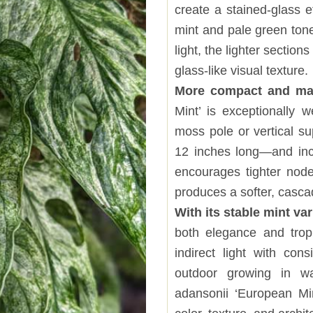
create a stained-glass ef
mint and pale green tone
light, the lighter sectio
glass-like visual texture.
More compact and ma
Mint’ is exceptionally 
moss pole or vertical su
12 inches long—and incr
encourages tighter node 
produces a softer, casca
With its stable mint va
both elegance and tropic
indirect light with cons
outdoor growing in w
adansonii ‘European Min