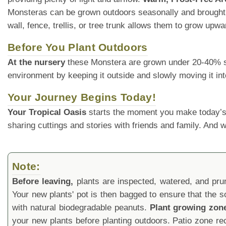
Monsteras can be grown outdoors seasonally and brought
wall, fence, trellis, or tree trunk allows them to grow upw
Before You Plant Outdoors
At the nursery
these Monstera are grown under 20-40% shade
environment by keeping it outside and slowly moving it int
Your Journey Begins Today!
Your Tropical Oasis
starts the moment you make today’s
sharing cuttings and stories with friends and family. And
Note:
Before leaving,
plants are inspected, watered, and prune
Your new plants' pot is then bagged to ensure that the s
with natural biodegradable peanuts.
Plant growing zon
your new plants before planting outdoors. Patio zone 