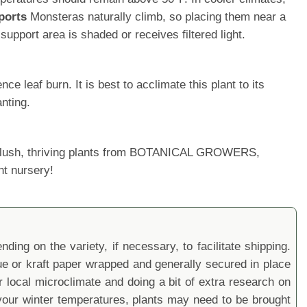
ports
Monsteras naturally climb, so placing them near a
upport area is shaded or receives filtered light.
 leaf burn. It is best to acclimate this plant to its
nting.
ur lush, thriving plants from BOTANICAL GROWERS,
nt nursery!
ding on the variety, if necessary, to facilitate shipping.
sue or kraft paper wrapped and generally secured in place
local microclimate and doing a bit of extra research on
ur winter temperatures, plants may need to be brought