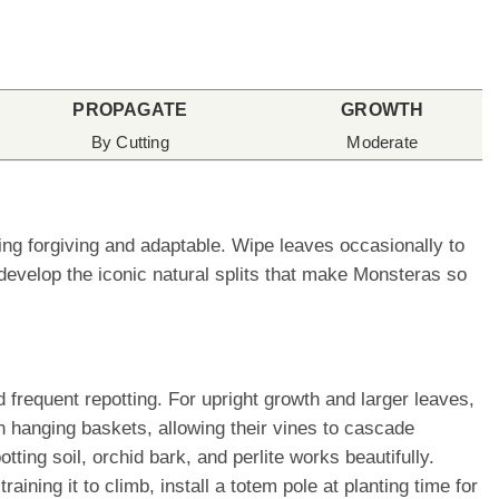
PROPAGATE
GROWTH
By Cutting
Moderate
ing forgiving and adaptable. Wipe leaves occasionally to
develop the iconic natural splits that make Monsteras so
frequent repotting. For upright growth and larger leaves,
n hanging baskets, allowing their vines to cascade
tting soil, orchid bark, and perlite works beautifully.
ining it to climb, install a totem pole at planting time for