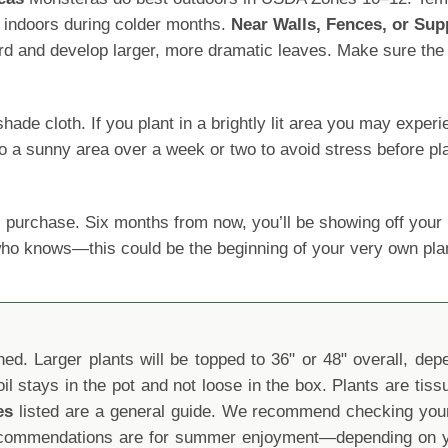
 indoors during colder months.
Near Walls, Fences, or Sup
ard and develop larger, more dramatic leaves. Make sure the s
 cloth. If you plant in a brightly lit area you may experience
o a sunny area over a week or two to avoid stress before pla
 purchase. Six months from now, you’ll be showing off yo
 who knows—this could be the beginning of your very own pla
d. Larger plants will be topped to 36" or 48" overall, depen
oil stays in the pot and not loose in the box. Plants are tis
es
listed are a general guide. We recommend checking your 
recommendations are for summer enjoyment—depending on yo