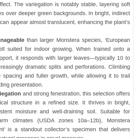
fect. The variegation is notably stable, layering soft
s over deeper green backgrounds. In bright, indirect
ns can appear almost translucent, enhancing the plant’s
nageable
than larger Monstera species, ‘European
well suited for indoor growing. When trained onto a
pport, it responds with larger leaves—typically 10 to
easingly dramatic splits and perforations. Climbing
spacing and fuller growth, while allowing it to trail
ding presentation.
riegation
and strong fenestration, this selection offers
al structure in a refined size. It thrives in bright,
istent moisture and well-draining soil. Suitable for
arm climates (USDA zones 10a–12b), Monstera
t’ is a standout collector’s specimen that delivers