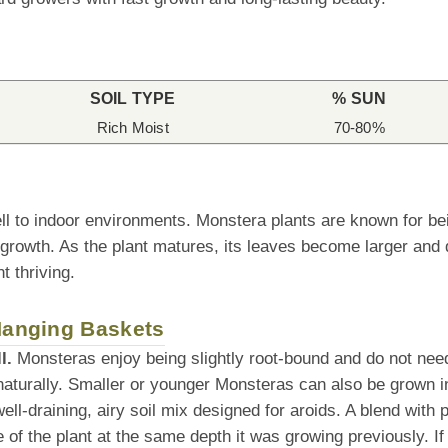
SOIL TYPE
% SUN
Rich Moist
70-80%
ll to indoor environments. Monstera plants are known for be
 growth. As the plant matures, its leaves become larger and 
t thriving.
 Hanging Baskets
l.
Monsteras enjoy being slightly root-bound and do not need 
naturally. Smaller or younger Monsteras can also be grown i
l-draining, airy soil mix designed for aroids. A blend with po
f the plant at the same depth it was growing previously. If tra