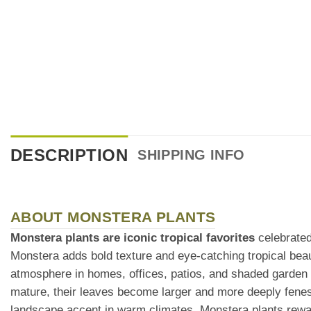
DESCRIPTION
SHIPPING INFO
ABOUT MONSTERA PLANTS
Monstera plants are iconic tropical favorites
celebrated 
Monstera adds bold texture and eye-catching tropical bea
atmosphere in homes, offices, patios, and shaded garden
mature, their leaves become larger and more deeply fenest
landscape accent in warm climates, Monstera plants rewar