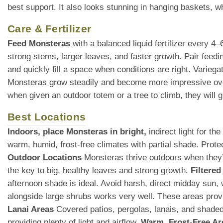
best support. It also looks stunning in hanging baskets, whe
Care & Fertilizer
Feed Monsteras
with a balanced liquid fertilizer every 4
strong stems, larger leaves, and faster growth. Pair feedin
and quickly fill a space when conditions are right. Variega
Monsteras grow steadily and become more impressive over
when given an outdoor totem or a tree to climb, they will
Best Locations
Indoors, place Monsteras in bright,
indirect light for t
warm, humid, frost-free climates with partial shade. Prot
Outdoor Locations
Monsteras thrive outdoors when they’re
the key to big, healthy leaves and strong growth.
Filtered
afternoon shade is ideal. Avoid harsh, direct midday sun
alongside large shrubs works very well. These areas provid
Lanai Areas
Covered patios, pergolas, lanais, and shaded 
providing plenty of light and airflow.
Warm, Frost-Free Ar