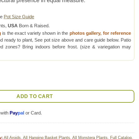
tectural presence in equal measure.
re
Pot Size Guide
nts,
USA
Born & Raised.
g
is the exact variety shown in the
photos gallery, for reference
d ready to plant, See pot size above and care guide below. Patio
 zones? Bring indoors before frost. (size & variegation may
Mint Plant quantity
ADD TO CART
 with
Pay
pal
or Card.
y:
All Aroids
,
All Hanging Basket Plants
,
All Monstera Plants
,
Full Catalog
,