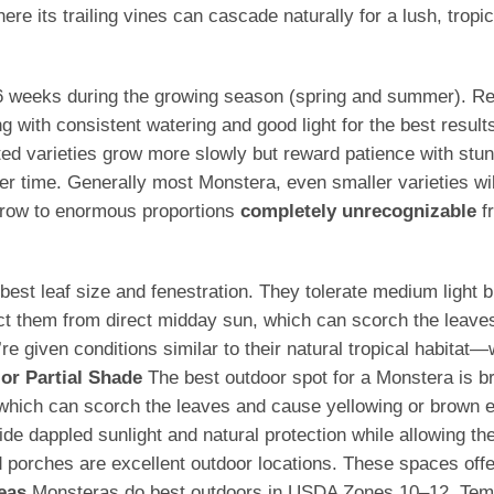
re its trailing vines can cascade naturally for a lush, tropic
–6 weeks during the growing season (spring and summer). Redu
g with consistent watering and good light for the best result
ted varieties grow more slowly but reward patience with stunn
 time. Generally most Monstera, even smaller varieties wi
 grow to enormous proportions
completely unrecognizable
fr
he best leaf size and fenestration. They tolerate medium ligh
ect them from direct midday sun, which can scorch the leave
 given conditions similar to their natural tropical habitat—
 or Partial Shade
The best outdoor spot for a Monstera is brig
, which can scorch the leaves and cause yellowing or brown
e dappled sunlight and natural protection while allowing the
porches are excellent outdoor locations. These spaces offer 
eas
Monsteras do best outdoors in USDA Zones 10–12. Tempe