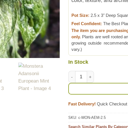
color, texture, and archi
Pot Size:
2.5 x 3" Deep Squa
Feel Confident:
The Best Pla
The item you are purchasin
only.
Plants are well rooted an
growing outside recommended
vary.)
In Stock
Monstera Adansonii European 
Fast Delivery!
Quick Checkout
SKU:
c-MON-AEM-2.5
Search Similar Plants By Categor