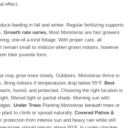
al effect.
ce feeding in fall and winter. Regular fertilizing supports
s.
Growth rate varies,
Most Monsteras are fast growers
ing, one-of-a-kind foliage. With proper care, all
ll remain small to midsize when grown indoors, however
om their juvenile form.
t but may grow more slowly. Outdoors, Monsteras thrive in
s. Bring indoors if temperatures drop below 55°F.
Best
warm, humid, and protected. Choosing the right location is
ht, filtered light or partial shade. Morning sun with
 edges.
Under Trees
Planting Monsteras beneath trees or
 plant to climb or spread naturally.
Covered Patios &
protection from intense sun and heavy rain while still
ratures should remain above 50°F. In cooler climates,