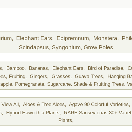
urium,
Elephant Ears,
Epipremnum,
Monstera,
Phi
Scindapsus,
Syngonium,
Grow Poles
ds,
Bamboo,
Bananas,
Elephant Ears,
Bird of Paradise,
C
ees,
Fruiting,
Gingers,
Grasses,
Guava Trees,
Hanging B
apple,
Pomegranate,
Sugarcane,
Shade & Fruiting Trees,
Va
View All,
Aloes & Tree Aloes,
Agave 90 Colorful Varieties,
ts,
Hybrid Haworthia Plants,
RARE Sansevierias 30+ Variet
Plants,