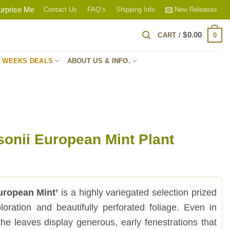
urprise Me
Contact Us
FAQ’s
Shipping Info
New Releases
$
0.00
0
CART /
S WEEKS DEALS
ABOUT US & INFO.
onii European Mint Plant
uropean Mint’
is a highly variegated selection prized
loration and beautifully perforated foliage. Even in
 the leaves display generous, early fenestrations that