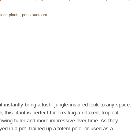
liage plants
,
patio sunroom
t instantly bring a lush, jungle-inspired look to any space.
e
, this plant is perfect for creating a relaxed, tropical
owing fuller and more impressive over time. As they
d in a pot, trained up a totem pole, or used as a