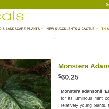
S
O & LANDSCAPE PLANTS
NEW SUCCULENTS & CACTUS
THI
.
Monstera Adans
$
60.25
Monstera adansonii ‘E
for its luminous mint co
relatively young plants,