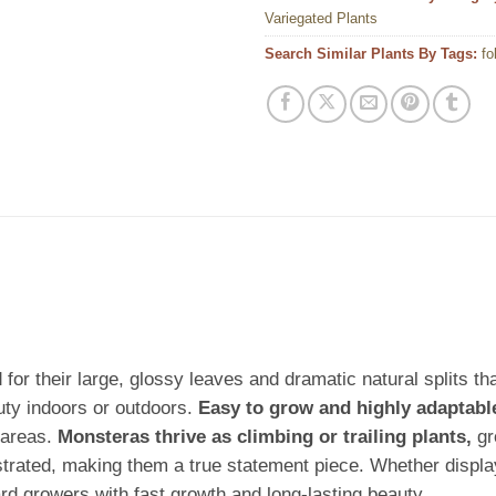
Variegated Plants
Search Similar Plants By Tags:
fo
for their large, glossy leaves and dramatic natural splits tha
uty indoors or outdoors.
Easy to grow and highly adaptabl
 areas.
Monsteras thrive as climbing or trailing plants,
gr
rated, making them a true statement piece. Whether displaye
d growers with fast growth and long-lasting beauty.