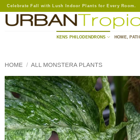
Skip
Celebrate Fall with Lush Indoor Plants for Every Room.
to
content
KENS PHILODENDRONS
HOME, PATI
HOME
/
ALL MONSTERA PLANTS