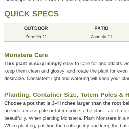
QUICK SPECS
OUTDOOR
PATIO
Zone 9b-11
Zone 4a-11
Monstera Care
This plant is surprisingly
easy to care for and adapts we
keep them clean and glossy, and rotate the plant for even
desirable. Consistent light and watering will keep your plan
Planting, Container Size, Totem Poles &
Choose a pot that is 3-4 inches larger than the root bal
provide a moss pole or totem pole so the plant can climb 
beautifully. When planting Monstera, Plant Monstera in a wel
When planting, position the roots gently and keep the base o