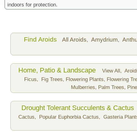
indoors for protection.
Find Aroids
All Aroids,
Amydrium,
Anth
Home, Patio & Landscape
View All,
Aroi
Ficus,
Fig Trees,
Flowering Plants,
Flowering Tr
Mulberries,
Palm Trees,
Pine
Drought Tolerant Succulents & Cactus
Cactus,
Popular Euphorbia Cactus,
Gasteria Plan