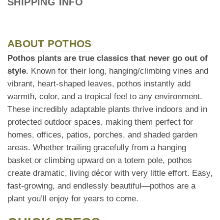
SHIPPING INFO
ABOUT POTHOS
Pothos plants are true classics that never go out of
style.
Known for their long, hanging/climbing vines and
vibrant, heart-shaped leaves, pothos instantly add
warmth, color, and a tropical feel to any environment.
These incredibly adaptable plants thrive indoors and in
protected outdoor spaces, making them perfect for
homes, offices, patios, porches, and shaded garden
areas. Whether trailing gracefully from a hanging
basket or climbing upward on a totem pole, pothos
create dramatic, living décor with very little effort. Easy,
fast-growing, and endlessly beautiful—pothos are a
plant you’ll enjoy for years to come.