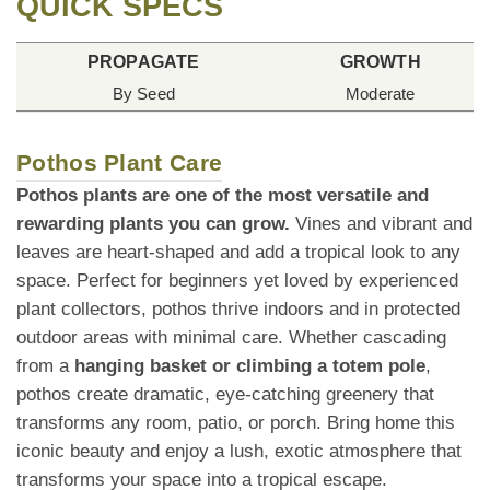
QUICK SPECS
PROPAGATE
GROWTH
By Seed
Moderate
Pothos Plant Care
Pothos plants are one of the most versatile and
rewarding plants you can grow.
Vines and vibrant and
leaves are heart-shaped and add a tropical look to any
space. Perfect for beginners yet loved by experienced
plant collectors, pothos thrive indoors and in protected
outdoor areas with minimal care. Whether cascading
from a
hanging basket or climbing a totem pole
,
pothos create dramatic, eye-catching greenery that
transforms any room, patio, or porch. Bring home this
iconic beauty and enjoy a lush, exotic atmosphere that
transforms your space into a tropical escape.