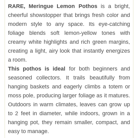
RARE, Meringue Lemon Pothos
is a bright,
cheerful showstopper that brings fresh color and
modern style to any space. Its eye-catching
foliage blends soft lemon-yellow tones with
creamy white highlights and rich green margins,
creating a light, airy look that instantly energizes
a room.
This pothos is ideal
for both beginners and
seasoned collectors. It trails beautifully from
hanging baskets and eagerly climbs a totem or
moss pole, producing larger foliage as it matures.
Outdoors in warm climates, leaves can grow up
to 2 feet in diameter, while indoors, grown in a
hanging pot, they remain smaller, compact, and
easy to manage.