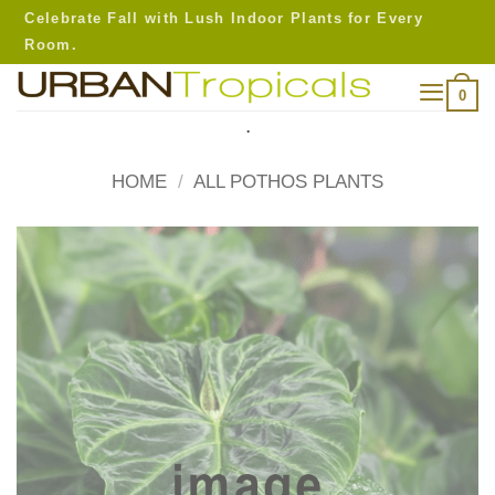
Skip
Celebrate Fall with Lush Indoor Plants for Every
to
Room.
content
0
.
HOME
/
ALL POTHOS PLANTS