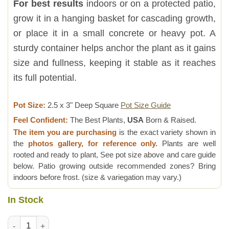
For best results
indoors or on a protected patio,
grow it in a hanging basket for cascading growth,
or place it in a small concrete or heavy pot. A
sturdy container helps anchor the plant as it gains
size and fullness, keeping it stable as it reaches
its full potential.
Pot Size:
2.5 x 3" Deep Square
Pot Size Guide
Feel Confident:
The Best Plants,
USA
Born & Raised.
The item you are purchasing
is the exact variety shown in
the
photos gallery, for reference only.
Plants are well
rooted and ready to plant, See pot size above and care guide
below. Patio growing outside recommended zones? Bring
indoors before frost. (size & variegation may vary.)
In Stock
Meringue Lemon Pothos Plant (epipremnum aureum) quantity