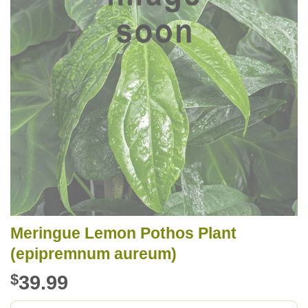
Meringue Lemon Pothos Plant
(epipremnum aureum)
$
39.99