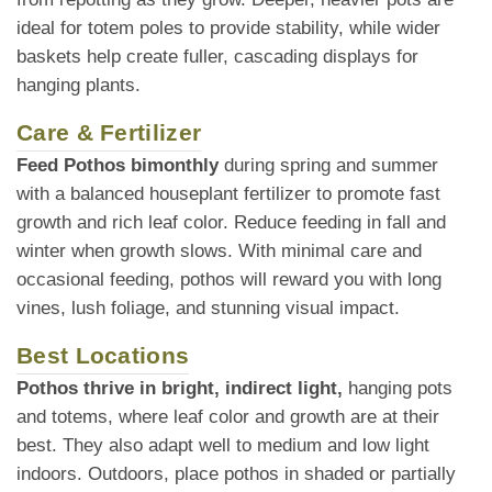
ideal for totem poles to provide stability, while wider
baskets help create fuller, cascading displays for
hanging plants.
Care & Fertilizer
Feed Pothos bimonthly
during spring and summer
with a balanced houseplant fertilizer to promote fast
growth and rich leaf color. Reduce feeding in fall and
winter when growth slows. With minimal care and
occasional feeding, pothos will reward you with long
vines, lush foliage, and stunning visual impact.
Best Locations
Pothos thrive in bright, indirect light,
hanging pots
and totems, where leaf color and growth are at their
best. They also adapt well to medium and low light
indoors. Outdoors, place pothos in shaded or partially