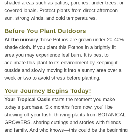
shaded areas such as patios, porches, under trees, or
covered lanais. Protect plants from direct afternoon
sun, strong winds, and cold temperatures.
Before You Plant Outdoors
At the nursery
these Pothos are grown under 20-40%
shade cloth. If you plant this Pothos in a brightly lit
area you may experience leaf burn. It is best to
acclimate this plant to its environment by keeping it
outside and slowly moving it into a sunny area over a
week or two to avoid stress before planting.
Your Journey Begins Today!
Your Tropical Oasis
starts the moment you make
today’s purchase. Six months from now, you’ll be
showing off your lush, thriving plants from BOTANICAL
GROWERS, sharing cuttings and stories with friends
and family. And who knows—this could be the beginning