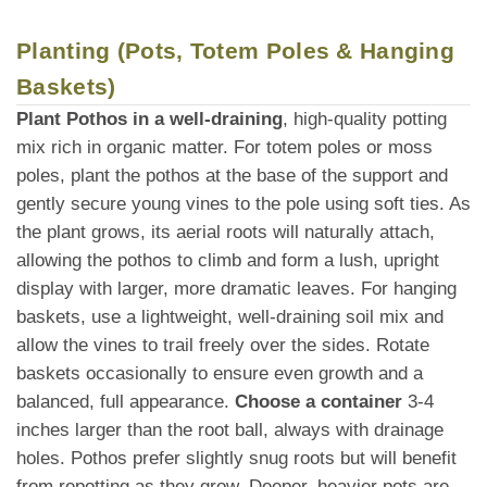
Planting (Pots, Totem Poles & Hanging
Baskets)
Plant Pothos in a well-draining
, high-quality potting
mix rich in organic matter. For totem poles or moss
poles, plant the pothos at the base of the support and
gently secure young vines to the pole using soft ties. As
the plant grows, its aerial roots will naturally attach,
allowing the pothos to climb and form a lush, upright
display with larger, more dramatic leaves. For hanging
baskets, use a lightweight, well-draining soil mix and
allow the vines to trail freely over the sides. Rotate
baskets occasionally to ensure even growth and a
balanced, full appearance.
Choose a container
3-4
inches larger than the root ball, always with drainage
holes. Pothos prefer slightly snug roots but will benefit
from repotting as they grow. Deeper, heavier pots are