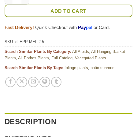
ADD TO CART
Fast Delivery!
Quick Checkout with
Pay
pal
or Card.
SKU:
cl-EPP-MEL-2.5
Search Similar Plants By Category:
All Aroids
,
All Hanging Basket
Plants
,
All Pothos Plants
,
Full Catalog
,
Variegated Plants
Search Similar Plants By Tags:
foliage plants
,
patio sunroom
DESCRIPTION