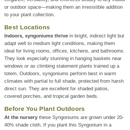
or outdoor space—making them an irresistible addition
to your plant collection.
Best Locations
Indoors, syngoniums thrive
in bright, indirect light but
adapt well to medium light conditions, making them
ideal for living rooms, offices, kitchens, and bathrooms.
They look especially stunning in hanging baskets near
windows or as climbing statement plants trained up a
totem. Outdoors, syngoniums perform best in warm
climates with partial to full shade, protected from harsh
direct sun. They are excellent for shaded patios,
covered porches, and tropical garden beds.
Before You Plant Outdoors
At the nursery
these Syngoniums are grown under 20-
40% shade cloth. If you plant this Syngonium in a