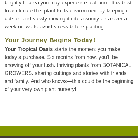
brightly lit area you may experience leaf burn. It is best
to acclimate this plant to its environment by keeping it
outside and slowly moving it into a sunny area over a
week or two to avoid stress before planting.
Your Journey Begins Today!
Your Tropical Oasis
starts the moment you make
today’s purchase. Six months from now, you’ll be
showing off your lush, thriving plants from BOTANICAL
GROWERS, sharing cuttings and stories with friends
and family. And who knows—this could be the beginning
of your very own plant nursery!