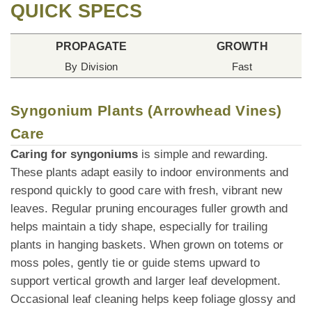
QUICK SPECS
PROPAGATE
GROWTH
By Division
Fast
Syngonium Plants (Arrowhead Vines)
Care
Caring for syngoniums
is simple and rewarding.
These plants adapt easily to indoor environments and
respond quickly to good care with fresh, vibrant new
leaves. Regular pruning encourages fuller growth and
helps maintain a tidy shape, especially for trailing
plants in hanging baskets. When grown on totems or
moss poles, gently tie or guide stems upward to
support vertical growth and larger leaf development.
Occasional leaf cleaning helps keep foliage glossy and