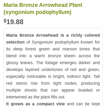
Maria Bronze Arrowhead Plant
(syngonium podophyllum)
$
19.88
Maria Bronze Arrowhead is a richly colored
selection
of Syngonium podophyllum known for
its deep forest green and maroon tones that
blend into a warm bronze sheen across the
glossy leaves. The foliage emerges darker and
develops layered undertones of red and green,
especially noticeable in bright, indirect light. Tall
red stems rise from tight nodes, producing
multiple shoots that can appear braided or
intertwined as the plant fills out.
It grows as a compact vine
and can be kept