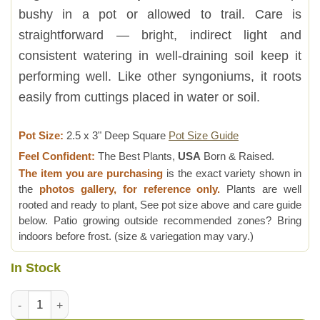
bushy in a pot or allowed to trail. Care is
straightforward — bright, indirect light and
consistent watering in well-draining soil keep it
performing well. Like other syngoniums, it roots
easily from cuttings placed in water or soil.
Pot Size:
2.5 x 3" Deep Square
Pot Size Guide
Feel Confident:
The Best Plants,
USA
Born & Raised.
The item you are purchasing
is the exact variety shown in
the
photos gallery, for reference only.
Plants are well
rooted and ready to plant, See pot size above and care guide
below. Patio growing outside recommended zones? Bring
indoors before frost. (size & variegation may vary.)
In Stock
Maria Bronze Arrowhead Plant (syngonium podophyllum) quan