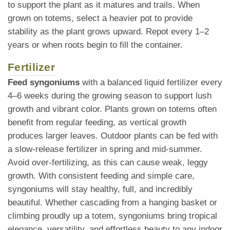
to support the plant as it matures and trails. When
grown on totems, select a heavier pot to provide
stability as the plant grows upward. Repot every 1–2
years or when roots begin to fill the container.
Fertilizer
Feed syngoniums
with a balanced liquid fertilizer every
4–6 weeks during the growing season to support lush
growth and vibrant color. Plants grown on totems often
benefit from regular feeding, as vertical growth
produces larger leaves. Outdoor plants can be fed with
a slow-release fertilizer in spring and mid-summer.
Avoid over-fertilizing, as this can cause weak, leggy
growth. With consistent feeding and simple care,
syngoniums will stay healthy, full, and incredibly
beautiful. Whether cascading from a hanging basket or
climbing proudly up a totem, syngoniums bring tropical
elegance, versatility, and effortless beauty to any indoor