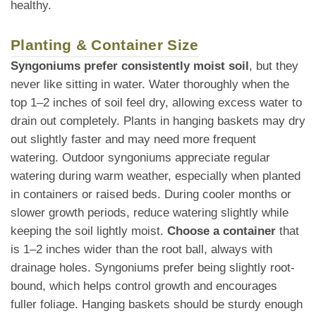
healthy.
Planting & Container Size
Syngoniums prefer consistently moist soil
, but they
never like sitting in water. Water thoroughly when the
top 1–2 inches of soil feel dry, allowing excess water to
drain out completely. Plants in hanging baskets may dry
out slightly faster and may need more frequent
watering. Outdoor syngoniums appreciate regular
watering during warm weather, especially when planted
in containers or raised beds. During cooler months or
slower growth periods, reduce watering slightly while
keeping the soil lightly moist.
Choose a container
that
is 1–2 inches wider than the root ball, always with
drainage holes. Syngoniums prefer being slightly root-
bound, which helps control growth and encourages
fuller foliage. Hanging baskets should be sturdy enough