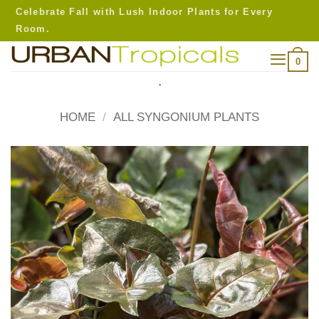
Skip
Celebrate Fall with Lush Indoor Plants for Every
to
Room.
content
0
.
HOME
/
ALL SYNGONIUM PLANTS