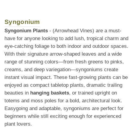
Syngonium
Syngonium Plants
- (Arrowhead Vines) are a must-
have for anyone looking to add lush, tropical charm and
eye-catching foliage to both indoor and outdoor spaces.
With their signature arrow-shaped leaves and a wide
range of stunning colors—from fresh greens to pinks,
creams, and deep variegation—syngoniums create
instant visual impact. These fast-growing plants can be
enjoyed as compact tabletop plants, dramatic trailing
beauties in
hanging baskets
, or trained upright on
totems and moss poles for a bold, architectural look.
Easygoing and adaptable, syngoniums are perfect for
beginners while still exciting enough for experienced
plant lovers.