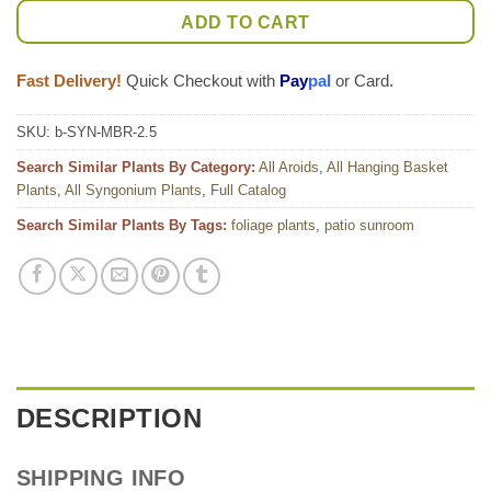
ADD TO CART
Fast Delivery!
Quick Checkout with
Pay
pal
or Card.
SKU:
b-SYN-MBR-2.5
Search Similar Plants By Category:
All Aroids
,
All Hanging Basket
Plants
,
All Syngonium Plants
,
Full Catalog
Search Similar Plants By Tags:
foliage plants
,
patio sunroom
DESCRIPTION
SHIPPING INFO