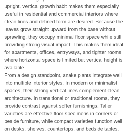
upright, vertical growth habit makes them especially
useful in residential and commercial interiors where
clean lines and defined form are desired. Because the
leaves grow straight upward from the base without
sprawling, they occupy minimal floor space while still
providing strong visual impact. This makes them ideal
for apartments, offices, entryways, and tighter rooms
where horizontal space is limited but vertical height is
available.
From a design standpoint, snake plants integrate well
into multiple interior styles. In modern or minimalist
spaces, their strong vertical lines complement clean
architecture. In transitional or traditional rooms, they
provide contrast against softer furnishings. Taller
varieties are effective floor specimens in corners or
beside furniture, while compact varieties function well
on desks, shelves, countertops, and bedside tables.