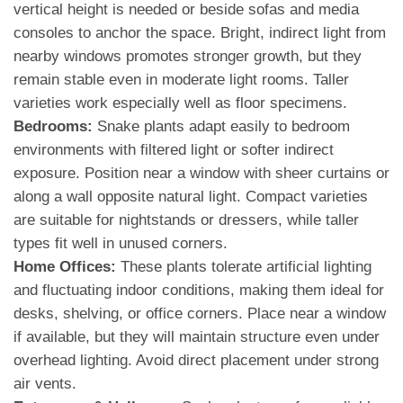
vertical height is needed or beside sofas and media
consoles to anchor the space. Bright, indirect light from
nearby windows promotes stronger growth, but they
remain stable even in moderate light rooms. Taller
varieties work especially well as floor specimens.
Bedrooms:
Snake plants adapt easily to bedroom
environments with filtered light or softer indirect
exposure. Position near a window with sheer curtains or
along a wall opposite natural light. Compact varieties
are suitable for nightstands or dressers, while taller
types fit well in unused corners.
Home Offices:
These plants tolerate artificial lighting
and fluctuating indoor conditions, making them ideal for
desks, shelving, or office corners. Place near a window
if available, but they will maintain structure even under
overhead lighting. Avoid direct placement under strong
air vents.