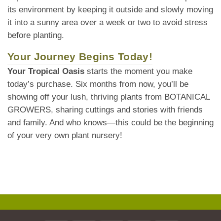
its environment by keeping it outside and slowly moving
it into a sunny area over a week or two to avoid stress
before planting.
Your Journey Begins Today!
Your Tropical Oasis
starts the moment you make
today’s purchase. Six months from now, you’ll be
showing off your lush, thriving plants from BOTANICAL
GROWERS, sharing cuttings and stories with friends
and family. And who knows—this could be the beginning
of your very own plant nursery!