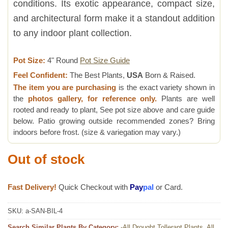
conditions. Its exotic appearance, compact size,
and architectural form make it a standout addition
to any indoor plant collection.
Pot Size:
4" Round
Pot Size Guide
Feel Confident:
The Best Plants,
USA
Born & Raised.
The item you are purchasing
is the exact variety shown in
the
photos gallery, for reference only.
Plants are well
rooted and ready to plant, See pot size above and care guide
below. Patio growing outside recommended zones? Bring
indoors before frost. (size & variegation may vary.)
Out of stock
Fast Delivery!
Quick Checkout with
Pay
pal
or Card.
SKU:
a-SAN-BIL-4
Search Similar Plants By Category:
-All Drought Tollerant Plants
,
All