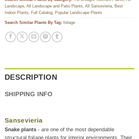
Landscape
,
All Landscape and Patio Plants
,
All Sansevieria
,
Best
Indoor Plants
,
Full Catalog
,
Popular Landscape Plants
Search Similar Plants By Tag:
foliage
DESCRIPTION
SHIPPING INFO
Sansevieria
Snake plants
- are one of the most dependable
structural foliage plants for interior environments. Their