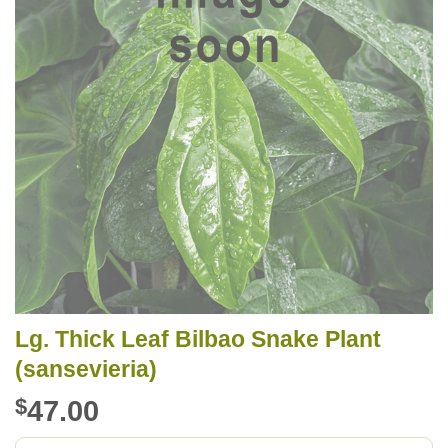
Lg. Thick Leaf Bilbao Snake Plant
(sansevieria)
$
47.00