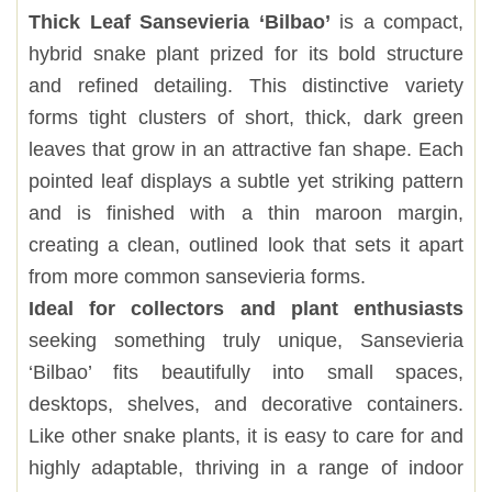
Thick Leaf Sansevieria ‘Bilbao’
is a compact,
hybrid snake plant prized for its bold structure
and refined detailing. This distinctive variety
forms tight clusters of short, thick, dark green
leaves that grow in an attractive fan shape. Each
pointed leaf displays a subtle yet striking pattern
and is finished with a thin maroon margin,
creating a clean, outlined look that sets it apart
from more common sansevieria forms.
Ideal for collectors and plant enthusiasts
seeking something truly unique, Sansevieria
‘Bilbao’ fits beautifully into small spaces,
desktops, shelves, and decorative containers.
Like other snake plants, it is easy to care for and
highly adaptable, thriving in a range of indoor