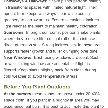
Entryways & Hallways:
Snake plants perform reliably
in transitional spaces with limited natural light. Their
upright form keeps walkways clear while adding
greenery to narrow areas. Ensure occasional indirect
light reaches the plant to maintain healthy coloration.
Sunrooms:
In bright sunrooms, position snake plants
where they receive filtered light rather than intense
direct afternoon sun. Strong indirect light in these areas
supports faster growth and fuller clumping over time.
Near Windows:
East-facing windows are ideal. South-
or west-facing windows are acceptable if light is
filtered. Keep plants slightly back from glass during
cold weather to avoid temperature stress.
Before You Plant Outdoors
At the nursery
these plants are grown under 20-40%
shade cloth. If you plant in a brightly lit area you may
experience leaf burn. It is best to acclimate this plant to