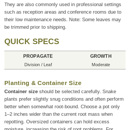
They are also commonly used in professional settings
such as reception areas and conference rooms due to
their low maintenance needs. Note: Some leaves may
be trimmed prior to shipping.
QUICK SPECS
PROPAGATE
GROWTH
Division / Leaf
Moderate
Planting & Container Size
Container size
should be selected carefully. Snake
plants prefer slightly snug conditions and often perform
better when somewhat root-bound. Choose a pot only
1–2 inches wider than the current root mass when
repotting. Oversized containers can hold excess
moisture, increasing the risk of root problems. For