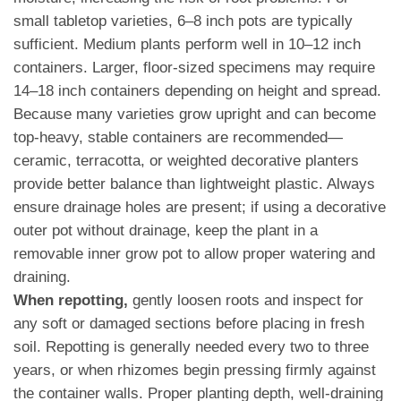
small tabletop varieties, 6–8 inch pots are typically
sufficient. Medium plants perform well in 10–12 inch
containers. Larger, floor-sized specimens may require
14–18 inch containers depending on height and spread.
Because many varieties grow upright and can become
top-heavy, stable containers are recommended—
ceramic, terracotta, or weighted decorative planters
provide better balance than lightweight plastic. Always
ensure drainage holes are present; if using a decorative
outer pot without drainage, keep the plant in a
removable inner grow pot to allow proper watering and
draining.
When repotting,
gently loosen roots and inspect for
any soft or damaged sections before placing in fresh
soil. Repotting is generally needed every two to three
years, or when rhizomes begin pressing firmly against
the container walls. Proper planting depth, well-draining