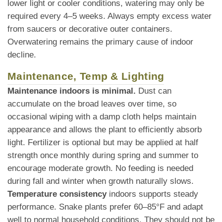
lower light or cooler conditions, watering may only be
required every 4–5 weeks. Always empty excess water
from saucers or decorative outer containers.
Overwatering remains the primary cause of indoor
decline.
Maintenance, Temp & Lighting
Maintenance indoors is minimal.
Dust can
accumulate on the broad leaves over time, so
occasional wiping with a damp cloth helps maintain
appearance and allows the plant to efficiently absorb
light. Fertilizer is optional but may be applied at half
strength once monthly during spring and summer to
encourage moderate growth. No feeding is needed
during fall and winter when growth naturally slows.
Temperature consistency
indoors supports steady
performance. Snake plants prefer 60–85°F and adapt
well to normal household conditions. They should not be