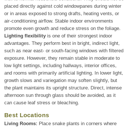
placed directly against cold windowpanes during winter
or in areas exposed to strong drafts, heating vents, or
air-conditioning airflow. Stable indoor environments
promote even growth and reduce stress on the foliage.
Lighting flexibility
is one of their strongest indoor
advantages. They perform best in bright, indirect light,
such as near east- or south-facing windows with filtered
exposure. However, they remain stable in moderate to
low light settings, including hallways, interior offices,
and rooms with primarily artificial lighting. In lower light,
growth slows and variegation may soften slightly, but
the plant maintains its upright structure. Direct, intense
afternoon sun through glass should be avoided, as it
can cause leaf stress or bleaching.
Best Locations
Living Rooms:
Place snake plants in corners where