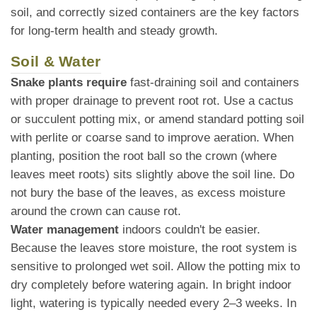
soil, and correctly sized containers are the key factors
for long-term health and steady growth.
Soil & Water
Snake plants require
fast-draining soil and containers
with proper drainage to prevent root rot. Use a cactus
or succulent potting mix, or amend standard potting soil
with perlite or coarse sand to improve aeration. When
planting, position the root ball so the crown (where
leaves meet roots) sits slightly above the soil line. Do
not bury the base of the leaves, as excess moisture
around the crown can cause rot.
Water management
indoors couldn't be easier.
Because the leaves store moisture, the root system is
sensitive to prolonged wet soil. Allow the potting mix to
dry completely before watering again. In bright indoor
light, watering is typically needed every 2–3 weeks. In