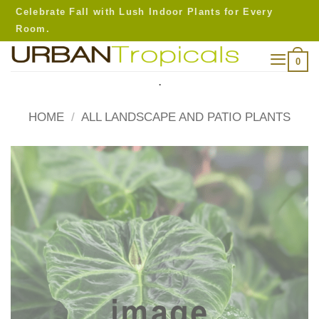
Skip
Celebrate Fall with Lush Indoor Plants for Every
to
Room.
content
0
.
HOME
/
ALL LANDSCAPE AND PATIO PLANTS