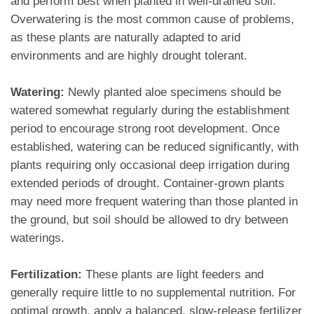
and perform best when planted in well-drained soil.
Overwatering is the most common cause of problems,
as these plants are naturally adapted to arid
environments and are highly drought tolerant.
Watering:
Newly planted aloe specimens should be
watered somewhat regularly during the establishment
period to encourage strong root development. Once
established, watering can be reduced significantly, with
plants requiring only occasional deep irrigation during
extended periods of drought. Container-grown plants
may need more frequent watering than those planted in
the ground, but soil should be allowed to dry between
waterings.
Fertilization:
These plants are light feeders and
generally require little to no supplemental nutrition. For
optimal growth, apply a balanced, slow-release fertilizer