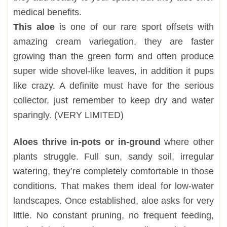
medical benefits.
This aloe
is one of our rare sport offsets with
amazing cream variegation, they are faster
growing than the green form and often produce
super wide shovel-like leaves, in addition it pups
like crazy. A definite must have for the serious
collector, just remember to keep dry and water
sparingly. (VERY LIMITED)
Aloes thrive in-pots or in-ground
where other
plants struggle. Full sun, sandy soil, irregular
watering, they’re completely comfortable in those
conditions. That makes them ideal for low-water
landscapes. Once established, aloe asks for very
little. No constant pruning, no frequent feeding,