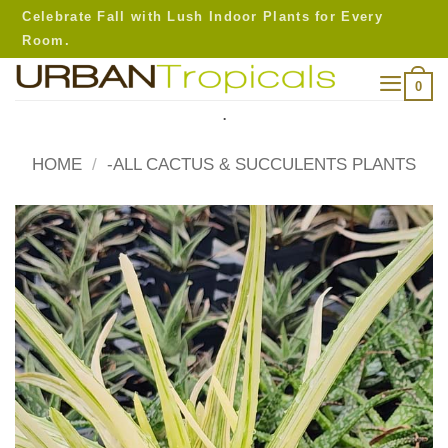
Skip
Celebrate Fall with Lush Indoor Plants for Every
to
Room.
content
0
.
HOME
/
-ALL CACTUS & SUCCULENTS PLANTS