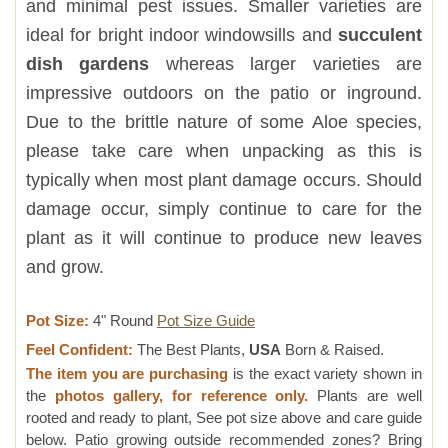
and minimal pest issues. Smaller varieties are
ideal for bright indoor windowsills and
succulent
dish gardens
whereas larger varieties are
impressive outdoors on the patio or inground.
Due to the brittle nature of some Aloe species,
please take care when unpacking as this is
typically when most plant damage occurs. Should
damage occur, simply continue to care for the
plant as it will continue to produce new leaves
and grow.
Pot Size:
4" Round
Pot Size Guide
Feel Confident:
The Best Plants,
USA
Born & Raised.
The item you are purchasing
is the exact variety shown in
the
photos gallery, for reference only.
Plants are well
rooted and ready to plant, See pot size above and care guide
below. Patio growing outside recommended zones? Bring