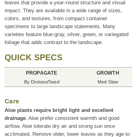
leaves that provide a year-round structure and visual
impact. They are available in a wide range of sizes,
colors, and textures, from compact container
specimens to large landscape statements. Many
varieties feature blue-gray, silver, green, or variegated
foliage that adds contrast to the landscape.
QUICK SPECS
PROPAGATE
GROWTH
By Division/Seed
Med-Slow
Care
Aloe plants require bright light and excellent
drainage
. Aloe prefer consistent warmth and good
airflow. Aloe tolerate dry air and strong sun once
acclimated. Remove older, lower leaves as they age to