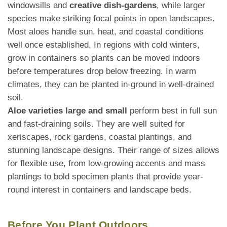
windowsills and
creative dish-gardens
, while larger
species make striking focal points in open landscapes.
Most aloes handle sun, heat, and coastal conditions
well once established. In regions with cold winters,
grow in containers so plants can be moved indoors
before temperatures drop below freezing. In warm
climates, they can be planted in-ground in well-drained
soil.
Aloe varieties large and small
perform best in full sun
and fast-draining soils. They are well suited for
xeriscapes, rock gardens, coastal plantings, and
stunning landscape designs. Their range of sizes allows
for flexible use, from low-growing accents and mass
plantings to bold specimen plants that provide year-
round interest in containers and landscape beds.
Before You Plant Outdoors