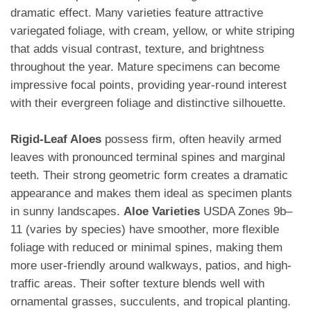
dramatic effect. Many varieties feature attractive
variegated foliage, with cream, yellow, or white striping
that adds visual contrast, texture, and brightness
throughout the year. Mature specimens can become
impressive focal points, providing year-round interest
with their evergreen foliage and distinctive silhouette.
Rigid-Leaf Aloes
possess firm, often heavily armed
leaves with pronounced terminal spines and marginal
teeth. Their strong geometric form creates a dramatic
appearance and makes them ideal as specimen plants
in sunny landscapes.
Aloe Varieties
USDA Zones 9b–
11 (varies by species) have smoother, more flexible
foliage with reduced or minimal spines, making them
more user-friendly around walkways, patios, and high-
traffic areas. Their softer texture blends well with
ornamental grasses, succulents, and tropical planting.