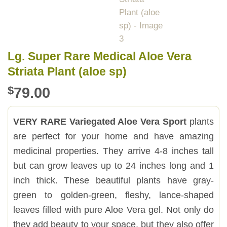
Lg. Super Rare Medical Aloe Vera
Striata Plant (aloe sp)
$
79.00
VERY RARE Variegated Aloe Vera Sport
plants
are perfect for your home and have amazing
medicinal properties. They arrive 4-8 inches tall
but can grow leaves up to 24 inches long and 1
inch thick. These beautiful plants have gray-
green to golden-green, fleshy, lance-shaped
leaves filled with pure Aloe Vera gel. Not only do
they add beauty to your space, but they also offer