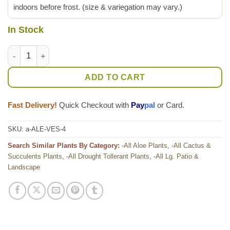
indoors before frost. (size & variegation may vary.)
In Stock
Lg. Super Rare Medical Aloe Vera Striata Plant (aloe sp) quant
ADD TO CART
Fast Delivery!
Quick Checkout with
Pay
pal
or Card.
SKU:
a-ALE-VES-4
Search Similar Plants By Category:
-All Aloe Plants
,
-All Cactus &
Succulents Plants
,
-All Drought Tollerant Plants
,
-All Lg. Patio &
Landscape