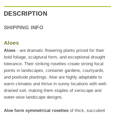
DESCRIPTION
SHIPPING INFO
Aloes
Aloes
- are dramatic flowering plants prized for their
bold foliage, sculptural form, and exceptional drought
tolerance. Their striking rosettes create strong focal
points in landscapes, container gardens, courtyards,
and poolside plantings. Aloe are highly adaptable to
warm climates and thrive in sunny locations with well-
drained soil, making them staples of xeriscape and
water-wise landscape designs.
Aloe form symmetrical rosettes
of thick, succulent