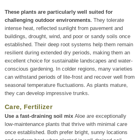
These plants are particularly well suited for
challenging outdoor environments.
They tolerate
intense heat, reflected sunlight from pavement and
buildings, drought, wind, and poor or sandy soils once
established. Their deep root systems help them remain
resilient during extended dry periods, making them an
excellent choice for sustainable landscapes and water-
conscious gardening. In colder regions, many varieties
can withstand periods of lite-frost and recover well from
seasonal temperature fluctuations. As plants mature,
they can develop impressive trunks.
Care, Fertilizer
Use a fast-draining soil mix
Aloe are exceptionally
low-maintenance plants that thrive with minimal care
once established. Both prefer bright, sunny locations