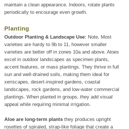
maintain a clean appearance. Indoors, rotate plants
periodically to encourage even growth.
Planting
Outdoor Planting & Landscape Use:
Note, Most
varieties are hardy to 9b to 11, however smaller
varieties are better off in zones 10a and above. Aloes
excel in outdoor landscapes as specimen plants,
accent features, or mass plantings. They thrive in full
sun and well-drained soils, making them ideal for
xeriscapes, desert-inspired gardens, coastal
landscapes, rock gardens, and low-water commercial
plantings. When planted in groups, they add visual
appeal while requiring minimal irrigation.
Aloe are long-term plants
they produces upright
rosettes of spiraled, strap-like foliage that create a