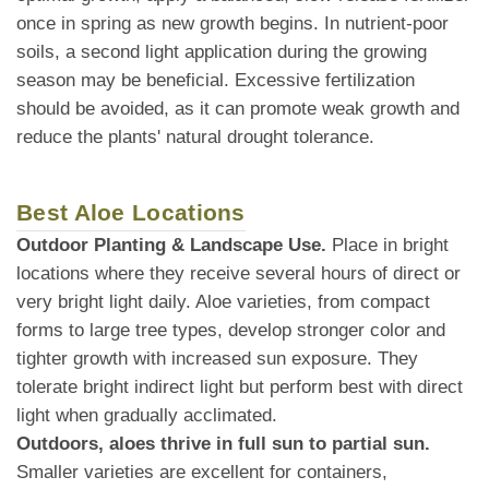
once in spring as new growth begins. In nutrient-poor
soils, a second light application during the growing
season may be beneficial. Excessive fertilization
should be avoided, as it can promote weak growth and
reduce the plants' natural drought tolerance.
Best Aloe Locations
Outdoor Planting & Landscape Use.
Place in bright
locations where they receive several hours of direct or
very bright light daily. Aloe varieties, from compact
forms to large tree types, develop stronger color and
tighter growth with increased sun exposure. They
tolerate bright indirect light but perform best with direct
light when gradually acclimated.
Outdoors, aloes thrive in full sun to partial sun.
Smaller varieties are excellent for containers,