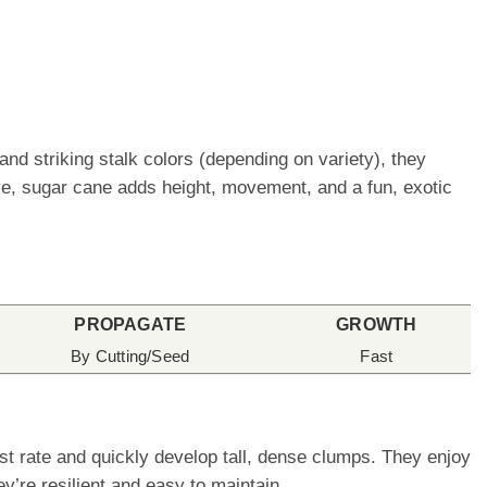
and striking stalk colors (depending on variety), they
e, sugar cane adds height, movement, and a fun, exotic
PROPAGATE
GROWTH
By Cutting/Seed
Fast
st rate and quickly develop tall, dense clumps. They enjoy
’re resilient and easy to maintain.