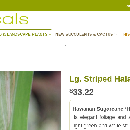
S
O & LANDSCAPE PLANTS
NEW SUCCULENTS & CACTUS
THI
.
Lg. Striped Hal
$
33.22
Hawaiian Sugarcane ‘Ha
its elegant foliage and 
light green and white stri