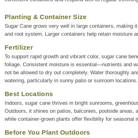
Planting & Container Size
Sugar Cane grows very well in large containers, making it
and root system. Larger containers help retain moisture an
Fertilizer
To support rapid growth and vibrant color, sugar cane bene
foliage. Consistent moisture is essential—nutrients and w
not be allowed to dry out completely. Water thoroughly a
watering, particularly in sunny patio or sunroom location
Best Locations
Indoors, sugar cane thrives in bright sunrooms, greenhouses
Outdoors, it shines on patios, balconies, poolside areas, a
while container-grown plants offer flexibility for seasonal
Before You Plant Outdoors