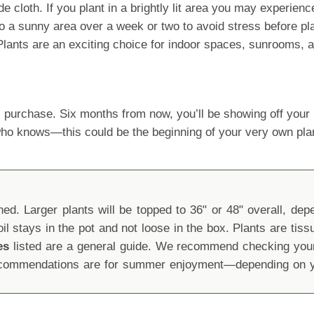
oth. If you plant in a brightly lit area you may experience le
 a sunny area over a week or two to avoid stress before planti
e Plants are an exciting choice for indoor spaces, sunrooms,
 purchase. Six months from now, you’ll be showing off yo
 who knows—this could be the beginning of your very own pla
d. Larger plants will be topped to 36" or 48" overall, depen
oil stays in the pot and not loose in the box. Plants are tis
es
listed are a general guide. We recommend checking your 
recommendations are for summer enjoyment—depending on yo