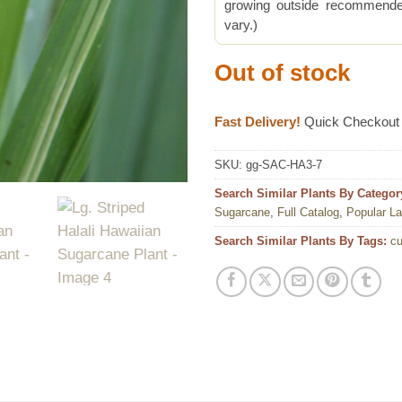
growing outside recommended
vary.)
Out of stock
Fast Delivery!
Quick Checkout
SKU:
gg-SAC-HA3-7
Search Similar Plants By Categor
Sugarcane
,
Full Catalog
,
Popular L
Search Similar Plants By Tags:
cu