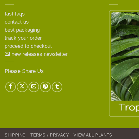
fast faqs
contact us
best packaging
LEARN MORE ABOUT
track your order
proceed to checkout
new releases newsletter
Please Share Us
SHIPPING
TERMS / PRIVACY
VIEW ALL PLANTS