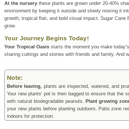
At the nursery
these plants are grown under 20-40% shade cl
environment by keeping it outside and slowly moving it into
growth, tropical flair, and bold visual impact, Sugar Can
grow.
Your Journey Begins Today!
Your Tropical Oasis
starts the moment you make today’s
sharing cuttings and stories with friends and family. And
Note:
Before leaving,
plants are inspected, watered, and prune
Your new plants' pot is then bagged to ensure that the s
with natural biodegradable peanuts.
Plant growing zon
your new plants before planting outdoors. Patio zone 
indoors for protection.