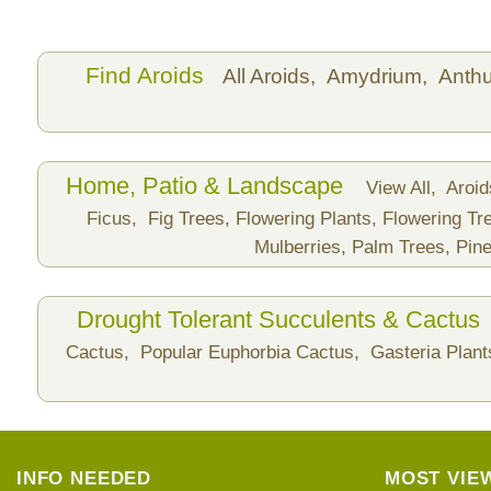
Find Aroids
All Aroids,
Amydrium,
Anth
Home, Patio & Landscape
View All,
Aroi
Ficus,
Fig Trees,
Flowering Plants,
Flowering Tr
Mulberries,
Palm Trees,
Pine
Drought Tolerant Succulents & Cactus
Cactus,
Popular Euphorbia Cactus,
Gasteria Plan
INFO NEEDED
MOST VIE