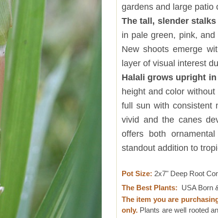
gardens and large patio 
The tall, slender stalks
in pale green, pink, and 
New shoots emerge with
layer of visual interest d
Halali grows upright i
height and color without
full sun with consistent
vivid and the canes dev
offers both ornamental
standout addition to trop
Pot Size:
2x7" Deep Root Co
The Best Plants:
USA Born &
The item you are purchasin
only.
Plants are well rooted an