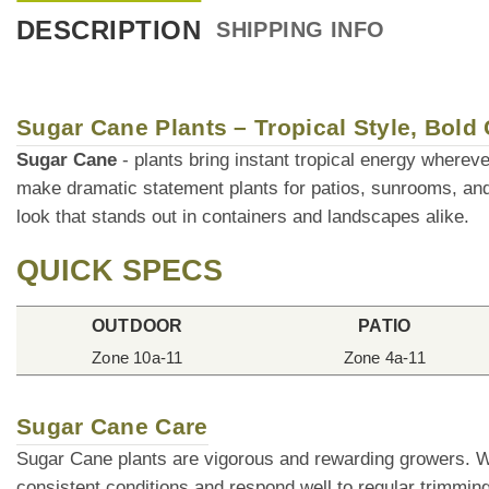
DESCRIPTION
SHIPPING INFO
Sugar Cane Plants – Tropical Style, Bold
Sugar Cane
- plants bring instant tropical energy whereve
make dramatic statement plants for patios, sunrooms, an
look that stands out in containers and landscapes alike.
QUICK SPECS
OUTDOOR
PATIO
Zone 10a-11
Zone 4a-11
Sugar Cane Care
Sugar Cane plants are vigorous and rewarding growers. Wit
consistent conditions and respond well to regular trimmin