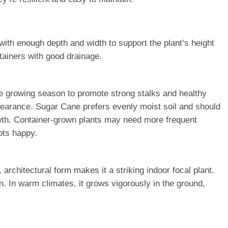
with enough depth and width to support the plant’s height
tainers with good drainage.
the growing season to promote strong stalks and healthy
ppearance. Sugar Cane prefers evenly moist soil and should
owth. Container-grown plants may need more frequent
ots happy.
architectural form makes it a striking indoor focal plant.
n. In warm climates, it grows vigorously in the ground,