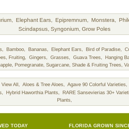
urium,
Elephant Ears,
Epipremnum,
Monstera,
Phi
Scindapsus,
Syngonium,
Grow Poles
ds,
Bamboo,
Bananas,
Elephant Ears,
Bird of Paradise,
C
ees,
Fruiting,
Gingers,
Grasses,
Guava Trees,
Hanging B
apple,
Pomegranate,
Sugarcane,
Shade & Fruiting Trees,
Va
View All,
Aloes & Tree Aloes,
Agave 90 Colorful Varieties,
ts,
Hybrid Haworthia Plants,
RARE Sansevierias 30+ Variet
Plants,
WED TODAY
FLORIDA GROWN SINCE