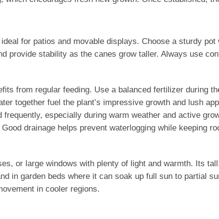
 ideal for patios and movable displays. Choose a sturdy pot 
d provide stability as the canes grow taller. Always use con
fits from regular feeding. Use a balanced fertilizer during 
ater together fuel the plant’s impressive growth and lush a
nd frequently, especially during warm weather and active gr
s. Good drainage helps prevent waterlogging while keeping ro
, or large windows with plenty of light and warmth. Its tall, 
nd in garden beds where it can soak up full sun to partial su
 movement in cooler regions.