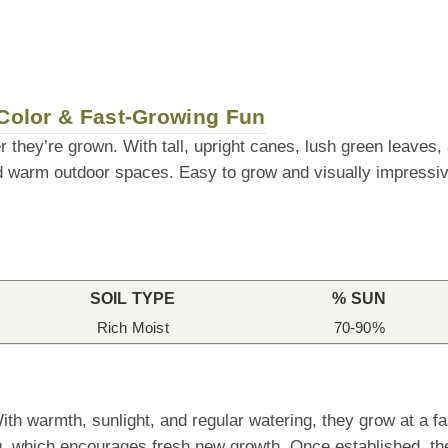
 Color & Fast-Growing Fun
r they’re grown. With tall, upright canes, lush green leaves, 
d warm outdoor spaces. Easy to grow and visually impressiv
SOIL TYPE
% SUN
Rich Moist
70-90%
h warmth, sunlight, and regular watering, they grow at a fa
g, which encourages fresh new growth. Once established, they