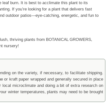
af burn. It is best to acclimate this plant to its
ng. If you’re looking for a plant that delivers fast
 and outdoor patios—eye-catching, energetic, and fun to
ur lush, thriving plants from BOTANICAL GROWERS,
nt nursery!
ding on the variety, if necessary, to facilitate shipping.
sue or kraft paper wrapped and generally secured in place
local microclimate and doing a bit of extra research on
ur winter temperatures, plants may need to be brought