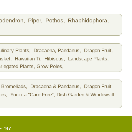
lodendron,
Piper,
Pothos,
Rhaphidophora,
ulinary Plants,
Dracaena, Pandanus,
Dragon Fruit,
asket,
Hawaiian Ti,
Hibiscus,
Landscape Plants,
riegated Plants,
Grow Poles,
Bromeliads,
Dracaena & Pandanus,
Dragon Fruit
ies,
Yuccca "Care Free",
Dish Garden & Windowsill
 ’97