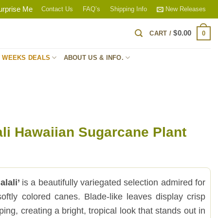
urprise Me
Contact Us
FAQ’s
Shipping Info
New Releases
$
0.00
0
CART /
S WEEKS DEALS
ABOUT US & INFO.
ali Hawaiian Sugarcane Plant
lali’
is a beautifully variegated selection admired for
softly colored canes. Blade-like leaves display crisp
ping, creating a bright, tropical look that stands out in