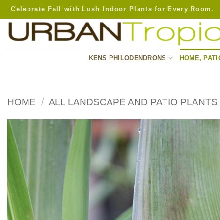
Skip
Celebrate Fall with Lush Indoor Plants for Every Room.
to
content
KENS PHILODENDRONS
HOME, PATI
HOME
/
ALL LANDSCAPE AND PATIO PLANTS