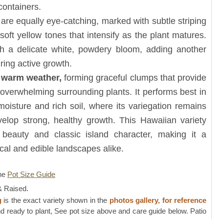
containers.
are equally eye-catching, marked with subtle striping
soft yellow tones that intensify as the plant matures.
 a delicate white, powdery bloom, adding another
uring active growth.
n warm weather,
forming graceful clumps that provide
 overwhelming surrounding plants. It performs best in
 moisture and rich soil, where its variegation remains
elop strong, healthy growth. This Hawaiian variety
 beauty and classic island character, making it a
ical and edible landscapes alike.
ne
Pot Size Guide
 Raised.
g
is the exact variety shown in the
photos gallery, for reference
d ready to plant, See pot size above and care guide below. Patio