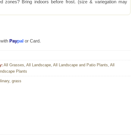
 zones? Bring indoors before frost. (size & variegation may
 with
Pay
pal
or Card.
y:
All Grasses
,
All Landscape
,
All Landscape and Patio Plants
,
All
andscape Plants
linary
,
grass