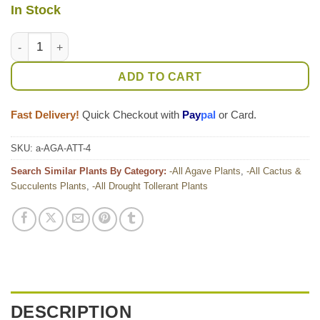
In Stock
Lg. Soft Thornless Fox Tail Agave Plant (agave attenuata) quan
ADD TO CART
Fast Delivery!
Quick Checkout with
Pay
pal
or Card.
SKU:
a-AGA-ATT-4
Search Similar Plants By Category:
-All Agave Plants
,
-All Cactus &
Succulents Plants
,
-All Drought Tollerant Plants
DESCRIPTION