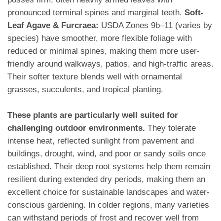
pronounced terminal spines and marginal teeth.
Soft-
Leaf Agave & Furcraea:
USDA Zones 9b–11 (varies by
species) have smoother, more flexible foliage with
reduced or minimal spines, making them more user-
friendly around walkways, patios, and high-traffic areas.
Their softer texture blends well with ornamental
grasses, succulents, and tropical planting.
These plants are particularly well suited for
challenging outdoor environments.
They tolerate
intense heat, reflected sunlight from pavement and
buildings, drought, wind, and poor or sandy soils once
established. Their deep root systems help them remain
resilient during extended dry periods, making them an
excellent choice for sustainable landscapes and water-
conscious gardening. In colder regions, many varieties
can withstand periods of frost and recover well from