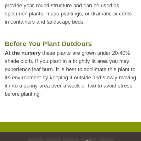
provide year-round structure and can be used as
specimen plants, mass plantings, or dramatic accents
in containers and landscape beds.
Before You Plant Outdoors
At the nursery
these plants are grown under 20-40%
shade cloth. If you plant in a brightly lit area you may
experience leaf burn. It is best to acclimate this plant to
its environment by keeping it outside and slowly moving
it into a sunny area over a week or two to avoid stress
before planting.