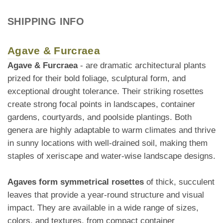
SHIPPING INFO
Agave & Furcraea
Agave & Furcraea
- are dramatic architectural plants
prized for their bold foliage, sculptural form, and
exceptional drought tolerance. Their striking rosettes
create strong focal points in landscapes, container
gardens, courtyards, and poolside plantings. Both
genera are highly adaptable to warm climates and thrive
in sunny locations with well-drained soil, making them
staples of xeriscape and water-wise landscape designs.
Agaves form symmetrical rosettes
of thick, succulent
leaves that provide a year-round structure and visual
impact. They are available in a wide range of sizes,
colors, and textures, from compact container