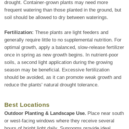
drought. Container-grown plants may need more
frequent watering than those planted in the ground, but
soil should be allowed to dry between waterings.
Fertilization:
These plants are light feeders and
generally require little to no supplemental nutrition. For
optimal growth, apply a balanced, slow-release fertilizer
once in spring as new growth begins. In nutrient-poor
soils, a second light application during the growing
season may be beneficial. Excessive fertilization
should be avoided, as it can promote weak growth and
reduce the plants' natural drought tolerance.
Best Locations
Outdoor Planting & Landscape Use.
Place near south
or west-facing windows where they receive several
hours of bright light daily. Sunrooms provide ideal