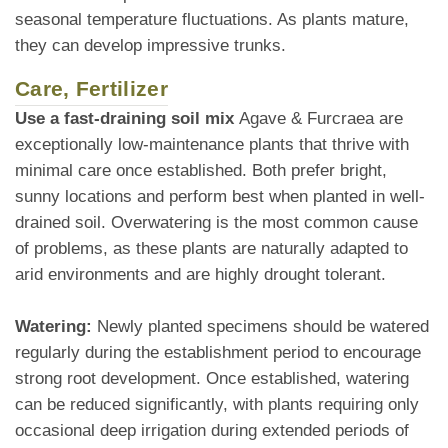
seasonal temperature fluctuations. As plants mature,
they can develop impressive trunks.
Care, Fertilizer
Use a fast-draining soil mix
Agave & Furcraea are
exceptionally low-maintenance plants that thrive with
minimal care once established. Both prefer bright,
sunny locations and perform best when planted in well-
drained soil. Overwatering is the most common cause
of problems, as these plants are naturally adapted to
arid environments and are highly drought tolerant.
Watering:
Newly planted specimens should be watered
regularly during the establishment period to encourage
strong root development. Once established, watering
can be reduced significantly, with plants requiring only
occasional deep irrigation during extended periods of