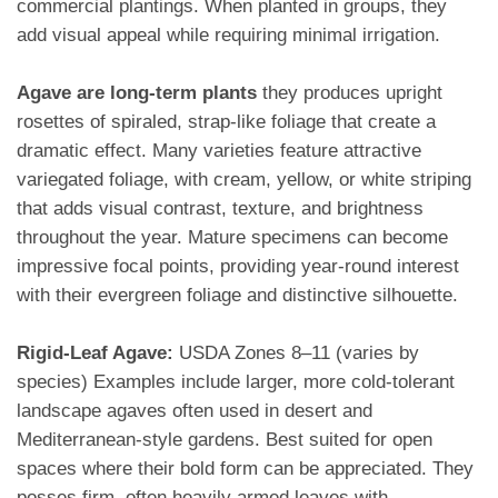
commercial plantings. When planted in groups, they
add visual appeal while requiring minimal irrigation.
Agave are long-term plants
they produces upright
rosettes of spiraled, strap-like foliage that create a
dramatic effect. Many varieties feature attractive
variegated foliage, with cream, yellow, or white striping
that adds visual contrast, texture, and brightness
throughout the year. Mature specimens can become
impressive focal points, providing year-round interest
with their evergreen foliage and distinctive silhouette.
Rigid-Leaf Agave:
USDA Zones 8–11 (varies by
species) Examples include larger, more cold-tolerant
landscape agaves often used in desert and
Mediterranean-style gardens. Best suited for open
spaces where their bold form can be appreciated. They
posses firm, often heavily armed leaves with