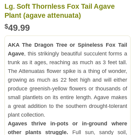
Lg. Soft Thornless Fox Tail Agave
Plant (agave attenuata)
$
49.99
AKA The Dragon Tree or Spineless Fox Tail
Agave
, this strikingly beautiful succulent forms a
trunk as it ages, reaching as much as 3 feet tall.
The Attenuatas flower spike is a thing of wonder,
growing as much as 22 feet high and will either
produce greenish-yellow flowers or thousands of
small plantlets on its entire length. Agave makes
a great addition to the southern drought-tolerant
plant collection.
Agaves thrive in-pots or in-ground where
other plants struggle.
Full sun, sandy soil,