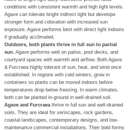
conditions with consistent warmth and high light levels.
Agave can tolerate bright indirect light but develops
stronger form and coloration with increased sun
exposure. Agave performs best with direct light indoors
if gradually acclimated.
Outdoors, both plants thrive in full sun to partial
sun.
Agave performs well on patios, pool decks, and
courtyard spaces with warmth and airflow. Both Agave
& Furcraea highly tolerant of sun, heat, and wind once
established. In regions with cold winters, grow in
containers so plants can be moved indoors before
temperatures drop below freezing. In warm climates,
both can be planted in-ground in well-drained soil.
Agave and Furcraea
thrive in full sun and well-drained
soils. They are ideal for xeriscapes, rock gardens,
coastal landscapes, contemporary designs, and low-
maintenance commercial installations. Their bold forms