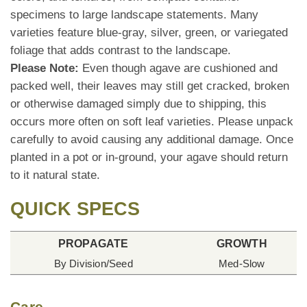
specimens to large landscape statements. Many
varieties feature blue-gray, silver, green, or variegated
foliage that adds contrast to the landscape.
Please Note:
Even though agave are cushioned and
packed well, their leaves may still get cracked, broken
or otherwise damaged simply due to shipping, this
occurs more often on soft leaf varieties. Please unpack
carefully to avoid causing any additional damage. Once
planted in a pot or in-ground, your agave should return
to it natural state.
QUICK SPECS
PROPAGATE
GROWTH
By Division/Seed
Med-Slow
Care