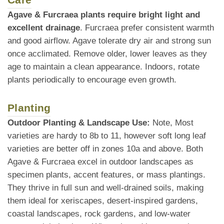
Agave & Furcraea plants require bright light and
excellent drainage
. Furcraea prefer consistent warmth
and good airflow. Agave tolerate dry air and strong sun
once acclimated. Remove older, lower leaves as they
age to maintain a clean appearance. Indoors, rotate
plants periodically to encourage even growth.
Planting
Outdoor Planting & Landscape Use:
Note, Most
varieties are hardy to 8b to 11, however soft long leaf
varieties are better off in zones 10a and above. Both
Agave & Furcraea excel in outdoor landscapes as
specimen plants, accent features, or mass plantings.
They thrive in full sun and well-drained soils, making
them ideal for xeriscapes, desert-inspired gardens,
coastal landscapes, rock gardens, and low-water