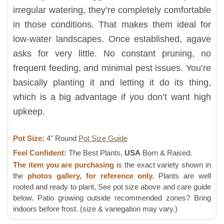
irregular watering, they’re completely comfortable
in those conditions. That makes them ideal for
low-water landscapes. Once established, agave
asks for very little. No constant pruning, no
frequent feeding, and minimal pest issues. You’re
basically planting it and letting it do its thing,
which is a big advantage if you don’t want high
upkeep.
Pot Size:
4" Round
Pot Size Guide
Feel Confident:
The Best Plants,
USA
Born & Raised.
The item you are purchasing
is the exact variety shown in
the
photos gallery, for reference only.
Plants are well
rooted and ready to plant, See pot size above and care guide
below. Patio growing outside recommended zones? Bring
indoors before frost. (size & variegation may vary.)