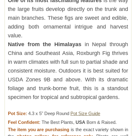
One of its most fascinating features
is the way
the large fruits develop directly on the trunk and
main branches. These figs are sweet and edible,
adding both ornamental intrigue and harvest
value.
Native from the Himalayas
in Nepal through
China and Southeast Asia, Roxburgh Fig thrives
in warm climates with full sun to partial shade and
consistent moisture. Outdoors it is best suited for
USDA Zones 9B and above. With its dramatic
foliage and trunk-borne fruit, this is a standout
specimen for tropical and subtropical gardens.
Pot Size:
4.3 x 5" Deep Round
Pot Size Guide
Feel Confident:
The Best Plants,
USA
Born & Raised.
The item you are purchasing
is the exact variety shown in