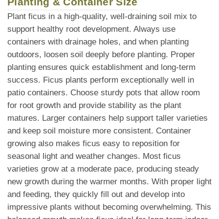
Planting & Container Size
Plant ficus in a high-quality, well-draining soil mix to
support healthy root development. Always use
containers with drainage holes, and when planting
outdoors, loosen soil deeply before planting. Proper
planting ensures quick establishment and long-term
success. Ficus plants perform exceptionally well in
patio containers. Choose sturdy pots that allow room
for root growth and provide stability as the plant
matures. Larger containers help support taller varieties
and keep soil moisture more consistent. Container
growing also makes ficus easy to reposition for
seasonal light and weather changes. Most ficus
varieties grow at a moderate pace, producing steady
new growth during the warmer months. With proper light
and feeding, they quickly fill out and develop into
impressive plants without becoming overwhelming. This