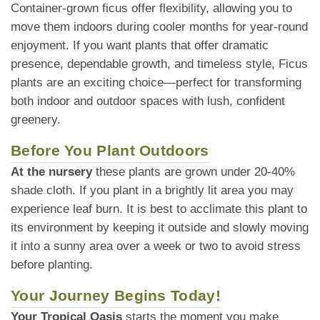
Container-grown ficus offer flexibility, allowing you to
move them indoors during cooler months for year-round
enjoyment. If you want plants that offer dramatic
presence, dependable growth, and timeless style, Ficus
plants are an exciting choice—perfect for transforming
both indoor and outdoor spaces with lush, confident
greenery.
Before You Plant Outdoors
At the nursery
these plants are grown under 20-40%
shade cloth. If you plant in a brightly lit area you may
experience leaf burn. It is best to acclimate this plant to
its environment by keeping it outside and slowly moving
it into a sunny area over a week or two to avoid stress
before planting.
Your Journey Begins Today!
Your Tropical Oasis
starts the moment you make