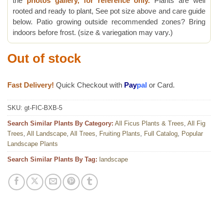
the
photos gallery, for reference only.
Plants are well
rooted and ready to plant, See pot size above and care guide
below. Patio growing outside recommended zones? Bring
indoors before frost. (size & variegation may vary.)
Out of stock
Fast Delivery!
Quick Checkout with
Pay
pal
or Card.
SKU:
gt-FIC-BXB-5
Search Similar Plants By Category:
All Ficus Plants & Trees
,
All Fig
Trees
,
All Landscape
,
All Trees
,
Fruiting Plants
,
Full Catalog
,
Popular
Landscape Plants
Search Similar Plants By Tag:
landscape