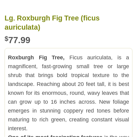
Lg. Roxburgh Fig Tree (ficus
auriculata)
$
77.99
Roxburgh Fig Tree,
Ficus auriculata, is a
magnificent, fast-growing small tree or large
shrub that brings bold tropical texture to the
landscape. Reaching about 20 feet tall, it is best
known for its enormous, round, wavy leaves that
can grow up to 16 inches across. New foliage
emerges in stunning coppery red tones before
maturing to rich green, creating constant visual
interest.