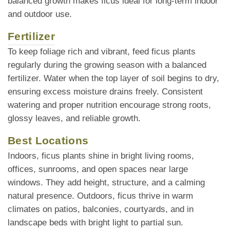
balanced growth makes ficus ideal for long-term indoor
and outdoor use.
Fertilizer
To keep foliage rich and vibrant, feed ficus plants
regularly during the growing season with a balanced
fertilizer. Water when the top layer of soil begins to dry,
ensuring excess moisture drains freely. Consistent
watering and proper nutrition encourage strong roots,
glossy leaves, and reliable growth.
Best Locations
Indoors, ficus plants shine in bright living rooms,
offices, sunrooms, and open spaces near large
windows. They add height, structure, and a calming
natural presence. Outdoors, ficus thrive in warm
climates on patios, balconies, courtyards, and in
landscape beds with bright light to partial sun.