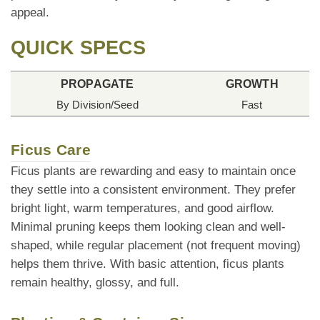
appeal.
QUICK SPECS
PROPAGATE
GROWTH
By Division/Seed
Fast
Ficus Care
Ficus plants are rewarding and easy to maintain once
they settle into a consistent environment. They prefer
bright light, warm temperatures, and good airflow.
Minimal pruning keeps them looking clean and well-
shaped, while regular placement (not frequent moving)
helps them thrive. With basic attention, ficus plants
remain healthy, glossy, and full.