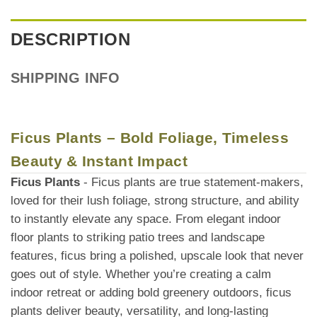
DESCRIPTION
SHIPPING INFO
Ficus Plants – Bold Foliage, Timeless
Beauty & Instant Impact
Ficus Plants
- Ficus plants are true statement-makers,
loved for their lush foliage, strong structure, and ability
to instantly elevate any space. From elegant indoor
floor plants to striking patio trees and landscape
features, ficus bring a polished, upscale look that never
goes out of style. Whether you’re creating a calm
indoor retreat or adding bold greenery outdoors, ficus
plants deliver beauty, versatility, and long-lasting