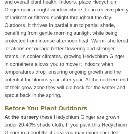
and overall plant health. Indoors, place Hedychium
Ginger near a bright window where it can receive plenty
of indirect or filtered sunlight throughout the day.
Outdoors, it thrives in partial sun to partial shade,
benefiting from gentle morning sunlight while being
protected from intense afternoon heat. Warm, sheltered
locations encourage better flowering and stronger
stems. In cooler climates, growing Hedychium Ginger
in containers allows you to move it indoors when
temperatures drop, ensuring ongoing growth and the
potential for blooms year after year. At the northern end
of their grow zone they will die back for the winter and
sprout back in the spring.
Before You Plant Outdoors
At the nursery
these Hedychium Ginger are grown
under 20-40% shade cloth. If you plant this Hedychium
Ginger in a brightly lit area you may experience leaf