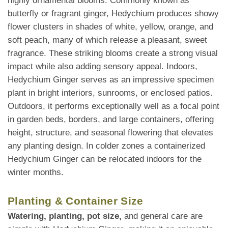
highly ornamental blooms. Commonly known as
butterfly or fragrant ginger, Hedychium produces showy
flower clusters in shades of white, yellow, orange, and
soft peach, many of which release a pleasant, sweet
fragrance. These striking blooms create a strong visual
impact while also adding sensory appeal. Indoors,
Hedychium Ginger serves as an impressive specimen
plant in bright interiors, sunrooms, or enclosed patios.
Outdoors, it performs exceptionally well as a focal point
in garden beds, borders, and large containers, offering
height, structure, and seasonal flowering that elevates
any planting design. In colder zones a containerized
Hedychium Ginger can be relocated indoors for the
winter months.
Planting & Container Size
Watering, planting, pot size,
and general care are