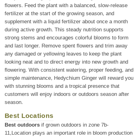
flowers. Feed the plant with a balanced, slow-release
fertilizer at the start of the growing season, and
supplement with a liquid fertilizer about once a month
during active growth. This steady nutrition supports
strong stems and encourages colorful blooms to form
and last longer. Remove spent flowers and trim away
any damaged or yellowing leaves to keep the plant
looking neat and to direct energy into new growth and
flowering. With consistent watering, proper feeding, and
simple maintenance, Hedychium Ginger will reward you
with stunning blooms and a tropical presence that
customers will enjoy indoors or outdoors season after
season.
Best Locations
Best outdoors
if grown outdoors in zone 7b-
11,Location plays an important role in bloom production