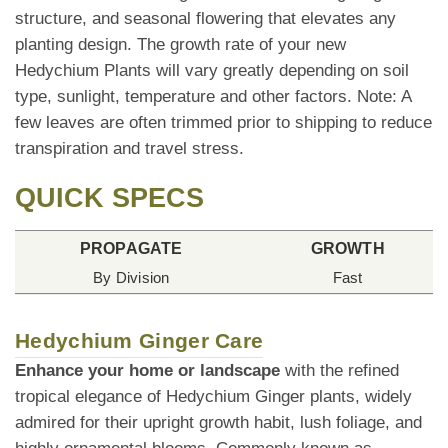
structure, and seasonal flowering that elevates any
planting design. The growth rate of your new
Hedychium Plants will vary greatly depending on soil
type, sunlight, temperature and other factors. Note: A
few leaves are often trimmed prior to shipping to reduce
transpiration and travel stress.
QUICK SPECS
PROPAGATE
GROWTH
By Division
Fast
Hedychium Ginger Care
Enhance your home or landscape
with the refined
tropical elegance of Hedychium Ginger plants, widely
admired for their upright growth habit, lush foliage, and