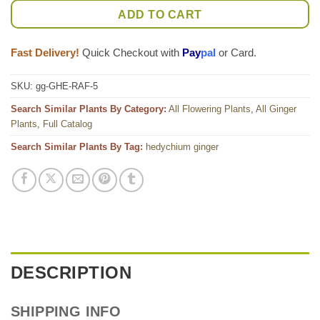
ADD TO CART
Fast Delivery!
Quick Checkout with
Pay
pal
or Card.
SKU:
gg-GHE-RAF-5
Search Similar Plants By Category:
All Flowering Plants
,
All Ginger
Plants
,
Full Catalog
Search Similar Plants By Tag:
hedychium ginger
DESCRIPTION
SHIPPING INFO