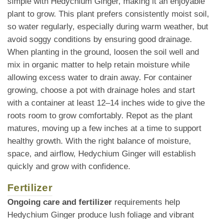
simple with Hedychium Ginger, making it an enjoyable
plant to grow. This plant prefers consistently moist soil,
so water regularly, especially during warm weather, but
avoid soggy conditions by ensuring good drainage.
When planting in the ground, loosen the soil well and
mix in organic matter to help retain moisture while
allowing excess water to drain away. For container
growing, choose a pot with drainage holes and start
with a container at least 12–14 inches wide to give the
roots room to grow comfortably. Repot as the plant
matures, moving up a few inches at a time to support
healthy growth. With the right balance of moisture,
space, and airflow, Hedychium Ginger will establish
quickly and grow with confidence.
Fertilizer
Ongoing care and fertilizer
requirements help
Hedychium Ginger produce lush foliage and vibrant