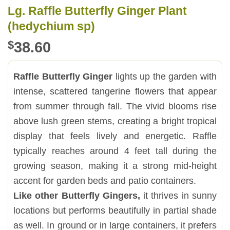
Lg. Raffle Butterfly Ginger Plant
(hedychium sp)
$
38.60
Raffle Butterfly Ginger
lights up the garden with
intense, scattered tangerine flowers that appear
from summer through fall. The vivid blooms rise
above lush green stems, creating a bright tropical
display that feels lively and energetic. Raffle
typically reaches around 4 feet tall during the
growing season, making it a strong mid-height
accent for garden beds and patio containers.
Like other Butterfly Gingers,
it thrives in sunny
locations but performs beautifully in partial shade
as well. In ground or in large containers, it prefers