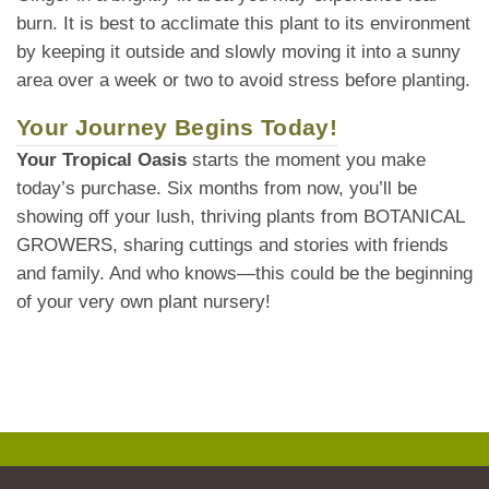
burn. It is best to acclimate this plant to its environment
by keeping it outside and slowly moving it into a sunny
area over a week or two to avoid stress before planting.
Your Journey Begins Today!
Your Tropical Oasis
starts the moment you make
today’s purchase. Six months from now, you’ll be
showing off your lush, thriving plants from BOTANICAL
GROWERS, sharing cuttings and stories with friends
and family. And who knows—this could be the beginning
of your very own plant nursery!