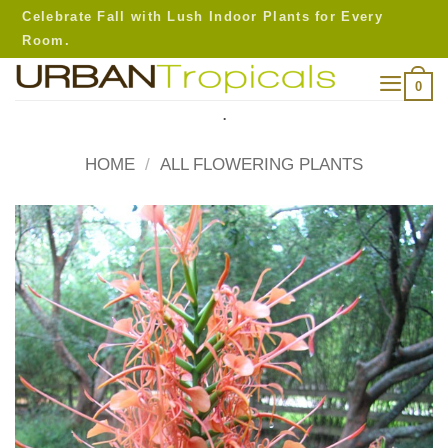
Skip
Celebrate Fall with Lush Indoor Plants for Every
to
Room.
content
0
.
HOME
/
ALL FLOWERING PLANTS