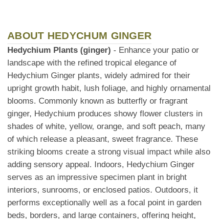
ABOUT HEDYCHUM GINGER
Hedychium Plants (ginger)
- Enhance your patio or
landscape with the refined tropical elegance of
Hedychium Ginger plants, widely admired for their
upright growth habit, lush foliage, and highly ornamental
blooms. Commonly known as butterfly or fragrant
ginger, Hedychium produces showy flower clusters in
shades of white, yellow, orange, and soft peach, many
of which release a pleasant, sweet fragrance. These
striking blooms create a strong visual impact while also
adding sensory appeal. Indoors, Hedychium Ginger
serves as an impressive specimen plant in bright
interiors, sunrooms, or enclosed patios. Outdoors, it
performs exceptionally well as a focal point in garden
beds, borders, and large containers, offering height,