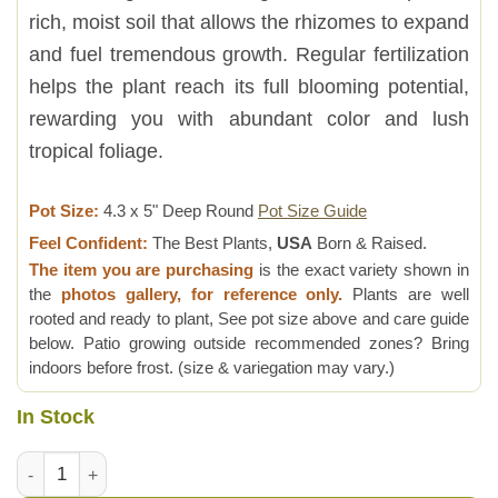
rich, moist soil that allows the rhizomes to expand
and fuel tremendous growth. Regular fertilization
helps the plant reach its full blooming potential,
rewarding you with abundant color and lush
tropical foliage.
Pot Size:
4.3 x 5" Deep Round
Pot Size Guide
Feel Confident:
The Best Plants,
USA
Born & Raised.
The item you are purchasing
is the exact variety shown in
the
photos gallery, for reference only.
Plants are well
rooted and ready to plant, See pot size above and care guide
below. Patio growing outside recommended zones? Bring
indoors before frost. (size & variegation may vary.)
In Stock
Lg. Raffle Butterfly Ginger Plant (hedychium sp) quantity