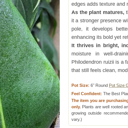
edges adds texture and 
As the plant matures,
t
it a stronger presence w
pole, it develops bette
enhancing its bold yet re
It thrives in bright, in
moisture in well-drain
Philodendron ruizii is a
that still feels clean, mo
Pot Size:
6" Round
Pot Size 
Feel Confident:
The Best Pla
The item you are purchasin
only.
Plants are well rooted an
growing outside recommended
vary.)