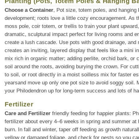
Planting (Pots, Totem Poles & Hanging B
Choose a Container
, Pot size, totem poles, and hanging
development; roots love a little cozy encouragement. As t
moss pole, coir totem, or trellis to train your plant upward
dramatic, sculptural impact perfect for living rooms and e
create a lush cascade. Use pots with good drainage, and ma
creates an inviting, layered display that feels like a mini i
mix rich in organic matter; adding perlite, orchid bark, o
soil around the roots, avoiding burying the crown. For cutt
to soil, or root directly in a moist soilless mix for faster
yearsand move up only one pot size to avoid soggy soil. Mu
your Philodendron up for long-term success and lots of h
Fertilizer
Care and Fertilizer
friendly feeding for happier plants: P
fertilizer about every 4–6 weeks in spring and summer at 
burn. In fall and winter, taper off feeding as growth natur
yellow or damaged foliage, and check for pests so you can 