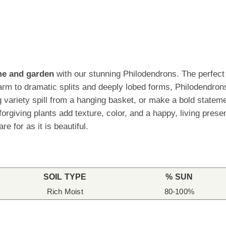
ome and garden
with our stunning Philodendrons. The perfect p
rm to dramatic splits and deeply lobed forms, Philodendrons
ling variety spill from a hanging basket, or make a bold stat
orgiving plants add texture, color, and a happy, living pres
re for as it is beautiful.
SOIL TYPE
% SUN
Rich Moist
80-100%