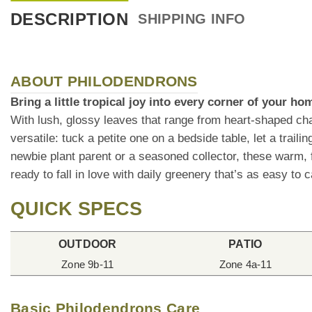
DESCRIPTION
SHIPPING INFO
ABOUT PHILODENDRONS
Bring a little tropical joy into every corner of your h
With lush, glossy leaves that range from heart-shaped cha
versatile: tuck a petite one on a bedside table, let a trai
newbie plant parent or a seasoned collector, these warm, f
ready to fall in love with daily greenery that’s as easy to ca
QUICK SPECS
OUTDOOR
PATIO
Zone 9b-11
Zone 4a-11
Basic Philodendrons Care