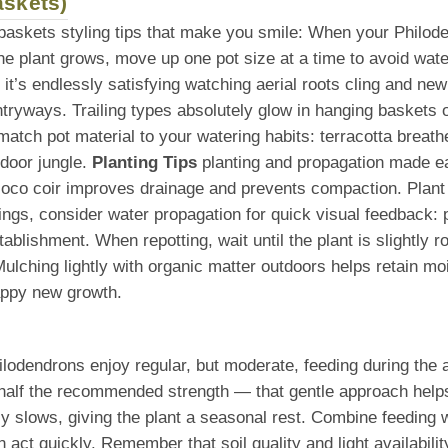
askets)
 baskets styling tips that make you smile: When your Philod
he plant grows, move up one pot size at a time to avoid wate
, it’s endlessly satisfying watching aerial roots cling and ne
ntryways. Trailing types absolutely glow in hanging baskets 
tch pot material to your watering habits: terracotta breathe
ndoor jungle.
Planting Tips
planting and propagation made ea
r coco coir improves drainage and prevents compaction. Plant
ings, consider water propagation for quick visual feedback: p
 establishment. When repotting, wait until the plant is slight
lching lightly with organic matter outdoors helps retain mois
appy new growth.
hilodendrons enjoy regular, but moderate, feeding during th
half the recommended strength — that gentle approach helps b
ally slows, giving the plant a seasonal rest. Combine feeding 
act quickly. Remember that soil quality and light availabili