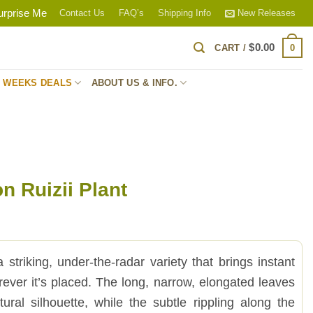
urprise Me
Contact Us
FAQ’s
Shipping Info
New Releases
$
0.00
0
CART /
S WEEKS DEALS
ABOUT US & INFO.
n Ruizii Plant
 striking, under-the-radar variety that brings instant
rever it’s placed. The long, narrow, elongated leaves
tural silhouette, while the subtle rippling along the