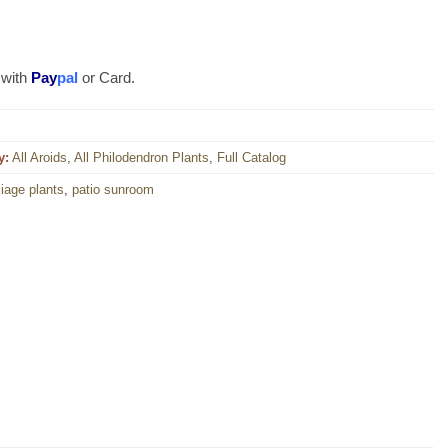
 with
Pay
pal
or Card.
y:
All Aroids
,
All Philodendron Plants
,
Full Catalog
liage plants
,
patio sunroom