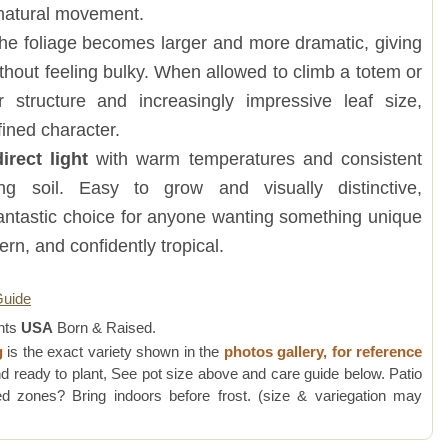
natural movement.
he foliage becomes larger and more dramatic, giving
ithout feeling bulky. When allowed to climb a totem or
r structure and increasingly impressive leaf size,
fined character.
direct light
with warm temperatures and consistent
ing soil. Easy to grow and visually distinctive,
 fantastic choice for anyone wanting something unique
dern, and confidently tropical.
Guide
nts
USA
Born & Raised.
g
is the exact variety shown in the
photos gallery, for reference
d ready to plant, See pot size above and care guide below. Patio
 zones? Bring indoors before frost. (size & variegation may