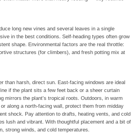
uce long new vines and several leaves in a single
sive in the best conditions. Self-heading types often grow
ent shape. Environmental factors are the real throttle:
rtive structures (for climbers), and fresh potting mix at
her than harsh, direct sun. East-facing windows are ideal
ne if the plant sits a few feet back or a sheer curtain
mirrors the plant’s tropical roots. Outdoors, in warm
 or along a north-facing wall, protect them from midday
nt shock. Pay attention to drafts, heating vents, and cold
s lush and vibrant. With thoughtful placement and a bit of
n, strong winds, and cold temperatures.