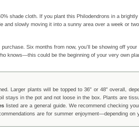
shade cloth. If you plant this Philodendrons in a brightly l
ide and slowly moving it into a sunny area over a week or two
 purchase. Six months from now, you’ll be showing off yo
 who knows—this could be the beginning of your very own pla
d. Larger plants will be topped to 36" or 48" overall, depen
oil stays in the pot and not loose in the box. Plants are tis
es
listed are a general guide. We recommend checking your 
recommendations are for summer enjoyment—depending on yo