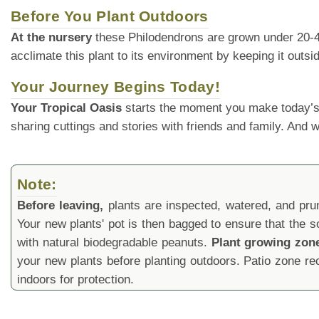
Before You Plant Outdoors
At the nursery
these Philodendrons are grown under 20-40% 
acclimate this plant to its environment by keeping it outs
Your Journey Begins Today!
Your Tropical Oasis
starts the moment you make today’s
sharing cuttings and stories with friends and family. And
Note:
Before leaving,
plants are inspected, watered, and prune
Your new plants' pot is then bagged to ensure that the s
with natural biodegradable peanuts.
Plant growing zon
your new plants before planting outdoors. Patio zone 
indoors for protection.