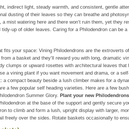
t, indirect light, steady warmth, and consistent, gentle att
nal dusting of their leaves so they can breathe and photosy
, a mist watering here and there won’t ruin them, yet they r
 tidy-up of older leaves. Caring for a Philodendron can be a 
that fits your space: Vining Philodendrons are the extroverts 
ll from a basket and they’ll reward you with long, dramatic vi
idy clumps or upward rosettes with architectural leaves that 
se a vining plant if you want movement and drama, or a self
t: a compact beauty beside a lush climber makes for a dyna
e a few popular self heading varieties. Here are a few bus
Philodendron Summer Glory.
Plant your new Philodendrons 
hilodendron at the base of the support and gently secure you
ndron to climb and form a lush, upright display with larger, m
trail freely over the sides. Rotate baskets occasionally to e