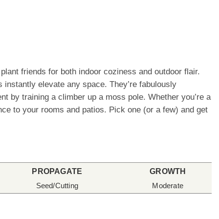
lant friends for both indoor coziness and outdoor flair.
 instantly elevate any space. They’re fabulously
ement by training a climber up a moss pole. Whether you’re a
ence to your rooms and patios. Pick one (or a few) and get
PROPAGATE
GROWTH
Seed/Cutting
Moderate