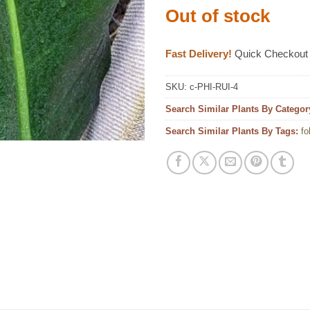
Out of stock
Fast Delivery!
Quick Checkout
SKU:
c-PHI-RUI-4
Search Similar Plants By Categor
Search Similar Plants By Tags:
fo