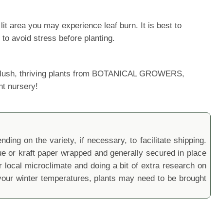
it area you may experience leaf burn. It is best to
 to avoid stress before planting.
ur lush, thriving plants from BOTANICAL GROWERS,
nt nursery!
ding on the variety, if necessary, to facilitate shipping.
sue or kraft paper wrapped and generally secured in place
local microclimate and doing a bit of extra research on
ur winter temperatures, plants may need to be brought