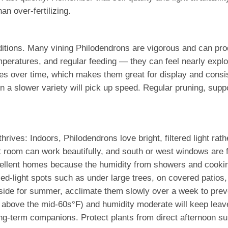
an over-fertilizing.
tions. Many vining Philodendrons are vigorous and can prod
mperatures, and regular feeding — they can feel nearly explo
es over time, which makes them great for display and consist
n a slower variety will pick up speed. Regular pruning, suppo
hrives: Indoors, Philodendrons love bright, filtered light rat
t room can work beautifully, and south or west windows are fi
llent homes because the humidity from showers and cooking 
ed-light spots such as under large trees, on covered patios,
tside for summer, acclimate them slowly over a week to preve
y above the mid-60s°F) and humidity moderate will keep leave
ng-term companions. Protect plants from direct afternoon su