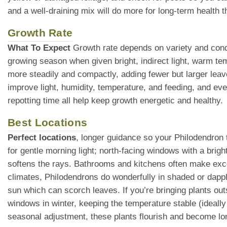
and a well-draining mix will do more for long-term health th
Growth Rate
What To Expect
Growth rate depends on variety and condi
growing season when given bright, indirect light, warm te
more steadily and compactly, adding fewer but larger leav
improve light, humidity, temperature, and feeding, and eve
repotting time all help keep growth energetic and healthy.
Best Locations
Perfect locations
, longer guidance so your Philodendron t
for gentle morning light; north-facing windows with a brigh
softens the rays. Bathrooms and kitchens often make exce
climates, Philodendrons do wonderfully in shaded or dappl
sun which can scorch leaves. If you’re bringing plants ou
windows in winter, keeping the temperature stable (ideall
seasonal adjustment, these plants flourish and become lo