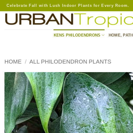
Skip
Celebrate Fall with Lush Indoor Plants for Every Room.
to
content
KENS PHILODENDRONS
HOME, PATI
HOME
/
ALL PHILODENDRON PLANTS