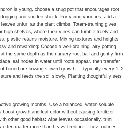
endron is young, choose a snug pot that encourages root
rlogging and sudden shock. For vining varieties, add a
w leaves unfurl as the plant climbs. Totem-training gives
or high shelves, where their vines can tumble freely and
s, plastic retains moisture. Mixing textures and heights
sy and rewarding: Choose a well-draining, airy potting
 at the same depth as the nursery root ball and gently firm
lace leaf nodes in water until roots appear, then transfer
ly root-bound or showing slowed growth — typically every 1–2
ture and feeds the soil slowly. Planting thoughtfully sets
e active growing months. Use a balanced, water-soluble
oost growth and leaf color without causing fertilizer
with other good habits: wipe leaves occasionally, trim
ty often matter more than heavy feeding — tidy routines