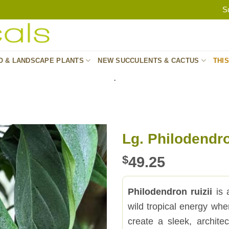
S
O & LANDSCAPE PLANTS
NEW SUCCULENTS & CACTUS
THI
.
Lg. Philodendro
$
49.25
Philodendron ruizii
is a
wild tropical energy whe
create a sleek, architec