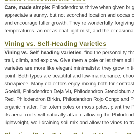
Care, made simple:
Philodendrons thrive when given brigh
appreciate a sunny, but not scorched location and occasio
and encourage fuller growth. They’re wonderfully forgiving
temperatures, an occasional light mist, and the occasional
Vining vs. Self-Heading Varieties
Vining vs. Self-heading varieties
, find the personality 
trail, climb, and explore. Give them a pole or let them spi
varieties are more like elegant minimalists: they grow in t
point. Both types are beautiful and low-maintenance; choo
showpiece. Many collectors enjoy mixing both for contras
Goeldii, Philodendron Deja Vu, Philodendron Stenolobum ar
Red, Philodendron Birkin, Philodendron Rojo Congo and 
organic matter. For totem poles or moss poles, plant the P
its aerial roots will naturally attach, allowing the Philode
lightweight, well-draining soil mix and allow the vines to 