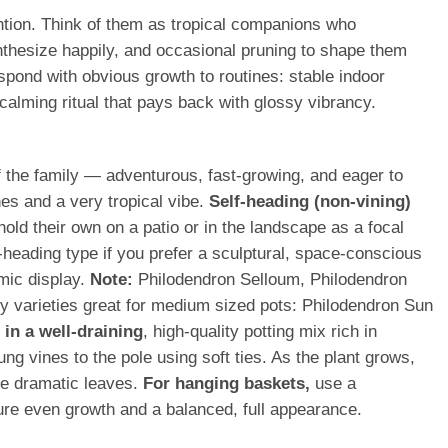
ention. Think of them as tropical companions who
nthesize happily, and occasional pruning to shape them
espond with obvious growth to routines: stable indoor
calming ritual that pays back with glossy vibrancy.
of the family — adventurous, fast-growing, and eager to
nes and a very tropical vibe.
Self-heading (non-vining)
hold their own on a patio or in the landscape as a focal
-heading type if you prefer a sculptural, space-conscious
mic display.
Note:
Philodendron Selloum, Philodendron
hy varieties great for medium sized pots: Philodendron Sun
in a well-draining
, high-quality potting mix rich in
ng vines to the pole using soft ties. As the plant grows,
ore dramatic leaves.
For hanging baskets,
use a
nsure even growth and a balanced, full appearance.