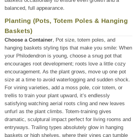
baskets occasionally to ensure even growth and a
balanced, full appearance.
Planting (Pots, Totem Poles & Hanging
Baskets)
Choose a Container
, Pot size, totem poles, and
hanging baskets styling tips that make you smile: When
your Philodendron is young, choose a snug pot that
encourages root development; roots love a little cozy
encouragement. As the plant grows, move up one pot
size at a time to avoid waterlogging and sudden shock.
For vining varieties, add a moss pole, coir totem, or
trellis to train your plant upward, it’s endlessly
satisfying watching aerial roots cling and new leaves
unfurl as the plant climbs. Totem-training gives
dramatic, sculptural impact perfect for living rooms and
entryways. Trailing types absolutely glow in hanging
baskets or high shelves, where their vines can tumble