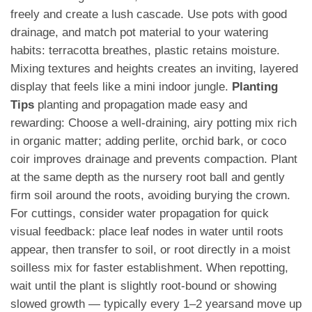
freely and create a lush cascade. Use pots with good
drainage, and match pot material to your watering
habits: terracotta breathes, plastic retains moisture.
Mixing textures and heights creates an inviting, layered
display that feels like a mini indoor jungle.
Planting
Tips
planting and propagation made easy and
rewarding: Choose a well-draining, airy potting mix rich
in organic matter; adding perlite, orchid bark, or coco
coir improves drainage and prevents compaction. Plant
at the same depth as the nursery root ball and gently
firm soil around the roots, avoiding burying the crown.
For cuttings, consider water propagation for quick
visual feedback: place leaf nodes in water until roots
appear, then transfer to soil, or root directly in a moist
soilless mix for faster establishment. When repotting,
wait until the plant is slightly root-bound or showing
slowed growth — typically every 1–2 yearsand move up