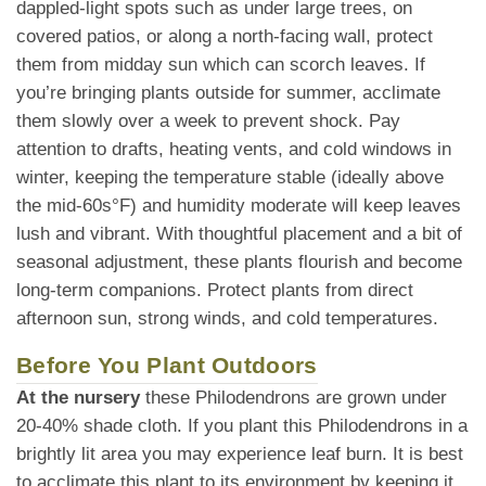
dappled-light spots such as under large trees, on
covered patios, or along a north-facing wall, protect
them from midday sun which can scorch leaves. If
you’re bringing plants outside for summer, acclimate
them slowly over a week to prevent shock. Pay
attention to drafts, heating vents, and cold windows in
winter, keeping the temperature stable (ideally above
the mid-60s°F) and humidity moderate will keep leaves
lush and vibrant. With thoughtful placement and a bit of
seasonal adjustment, these plants flourish and become
long-term companions. Protect plants from direct
afternoon sun, strong winds, and cold temperatures.
Before You Plant Outdoors
At the nursery
these Philodendrons are grown under
20-40% shade cloth. If you plant this Philodendrons in a
brightly lit area you may experience leaf burn. It is best
to acclimate this plant to its environment by keeping it