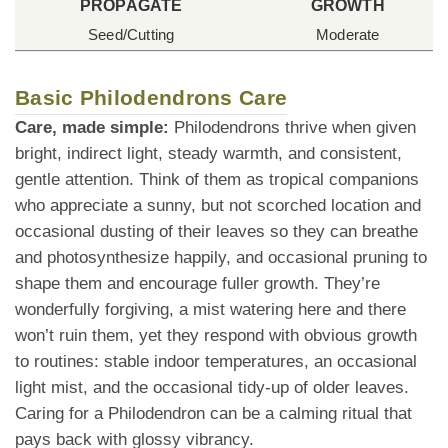
PROPAGATE
GROWTH
Seed/Cutting
Moderate
Basic Philodendrons Care
Care, made simple:
Philodendrons thrive when given
bright, indirect light, steady warmth, and consistent,
gentle attention. Think of them as tropical companions
who appreciate a sunny, but not scorched location and
occasional dusting of their leaves so they can breathe
and photosynthesize happily, and occasional pruning to
shape them and encourage fuller growth. They’re
wonderfully forgiving, a mist watering here and there
won’t ruin them, yet they respond with obvious growth
to routines: stable indoor temperatures, an occasional
light mist, and the occasional tidy-up of older leaves.
Caring for a Philodendron can be a calming ritual that
pays back with glossy vibrancy.