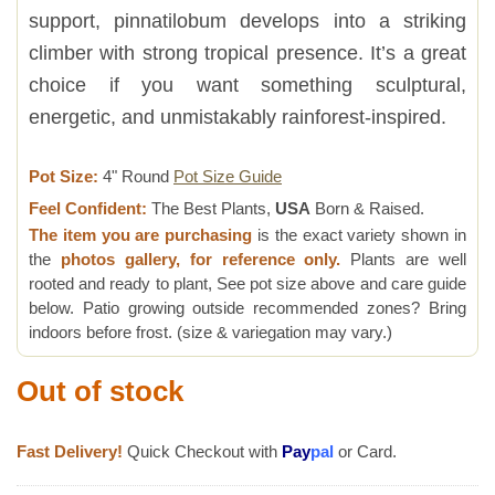
support, pinnatilobum develops into a striking
climber with strong tropical presence. It’s a great
choice if you want something sculptural,
energetic, and unmistakably rainforest-inspired.
Pot Size:
4" Round
Pot Size Guide
Feel Confident:
The Best Plants,
USA
Born & Raised.
The item you are purchasing
is the exact variety shown in
the
photos gallery, for reference only.
Plants are well
rooted and ready to plant, See pot size above and care guide
below. Patio growing outside recommended zones? Bring
indoors before frost. (size & variegation may vary.)
Out of stock
Fast Delivery!
Quick Checkout with
Pay
pal
or Card.