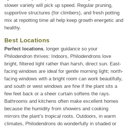
slower variety will pick up speed. Regular pruning,
supportive structures (for climbers), and fresh potting
mix at repotting time all help keep growth energetic and
healthy.
Best Locations
Perfect locations
, longer guidance so your
Philodendron thrives: Indoors, Philodendrons love
bright, filtered light rather than harsh, direct sun. East-
facing windows are ideal for gentle morning light; north-
facing windows with a bright room can work beautifully,
and south or west windows are fine if the plant sits a
few feet back or a sheer curtain softens the rays.
Bathrooms and kitchens often make excellent homes
because the humidity from showers and cooking
mirrors the plant’s tropical roots. Outdoors, in warm
climates, Philodendrons do wonderfully in shaded or