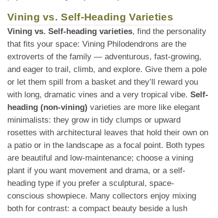
Vining vs. Self-Heading Varieties
Vining vs. Self-heading varieties
, find the personality
that fits your space: Vining Philodendrons are the
extroverts of the family — adventurous, fast-growing,
and eager to trail, climb, and explore. Give them a pole
or let them spill from a basket and they’ll reward you
with long, dramatic vines and a very tropical vibe.
Self-
heading (non-vining)
varieties are more like elegant
minimalists: they grow in tidy clumps or upward
rosettes with architectural leaves that hold their own on
a patio or in the landscape as a focal point. Both types
are beautiful and low-maintenance; choose a vining
plant if you want movement and drama, or a self-
heading type if you prefer a sculptural, space-
conscious showpiece. Many collectors enjoy mixing
both for contrast: a compact beauty beside a lush