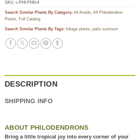
SKU:
c-PHI-PNN-4
Search Similar Plants By Category:
All Aroids
,
All Philodendron
Plants
,
Full Catalog
Search Similar Plants By Tags:
foliage plants
,
patio sunroom
DESCRIPTION
SHIPPING INFO
ABOUT PHILODENDRONS
Bring a little tropical joy into every corner of your