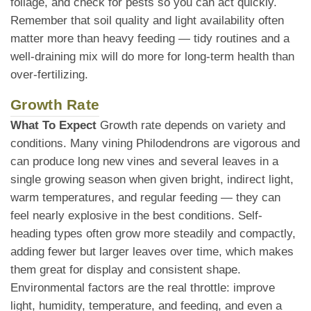
foliage, and check for pests so you can act quickly.
Remember that soil quality and light availability often
matter more than heavy feeding — tidy routines and a
well-draining mix will do more for long-term health than
over-fertilizing.
Growth Rate
What To Expect
Growth rate depends on variety and
conditions. Many vining Philodendrons are vigorous and
can produce long new vines and several leaves in a
single growing season when given bright, indirect light,
warm temperatures, and regular feeding — they can
feel nearly explosive in the best conditions. Self-
heading types often grow more steadily and compactly,
adding fewer but larger leaves over time, which makes
them great for display and consistent shape.
Environmental factors are the real throttle: improve
light, humidity, temperature, and feeding, and even a