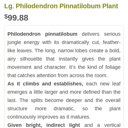
Lg. Philodendron Pinnatilobum Plant
$
99.88
Philodendron pinnatilobum
delivers serious
jungle energy with its dramatically cut, feather-
like leaves. The long, narrow lobes create a bold,
airy silhouette that instantly gives the plant
movement and character. It’s the kind of foliage
that catches attention from across the room.
As it climbs and establishes,
each new leaf
emerges a little larger and more defined than the
last. The splits become deeper and the overall
structure more dramatic, so the plant
continuously improves as it matures.
Given bright, indirect light
and a vertical