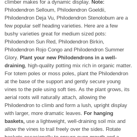
climber makes for a dynamic display.
Note:
Philodendron Selloum, Philodendron Goeldii,
Philodendron Deja Vu, Philodendron Stenolobum are a
few popular self heading varieties. Here are a few
bushy varieties great for medium sized pots:
Philodendron Sun Red, Philodendron Birkin,
Philodendron Rojo Congo and Philodendron Summer
Glory.
Plant your new Philodendrons in a well-
draining
, high-quality potting mix rich in organic matter.
For totem poles or moss poles, plant the Philodendron
at the base of the support and gently secure young
vines to the pole using soft ties. As the plant grows, its
aerial roots will naturally attach, allowing the
Philodendron to climb and form a lush, upright display
with larger, more dramatic leaves.
For hanging
baskets,
use a lightweight, well-draining soil mix and
allow the vines to trail freely over the sides. Rotate