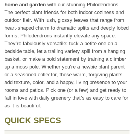
home and garden
with our stunning Philodendrons.
The perfect plant friends for both indoor coziness and
outdoor flair. With lush, glossy leaves that range from
heart-shaped charm to dramatic splits and deeply lobed
forms, Philodendrons instantly elevate any space.
They’re fabulously versatile: tuck a petite one on a
bedside table, let a trailing variety spill from a hanging
basket, or make a bold statement by training a climber
up a moss pole. Whether you’re a newbie plant parent
or a seasoned collector, these warm, forgiving plants
add texture, color, and a happy, living presence to your
rooms and patios. Pick one (or a few) and get ready to
fall in love with daily greenery that’s as easy to care for
as it is beautiful.
QUICK SPECS