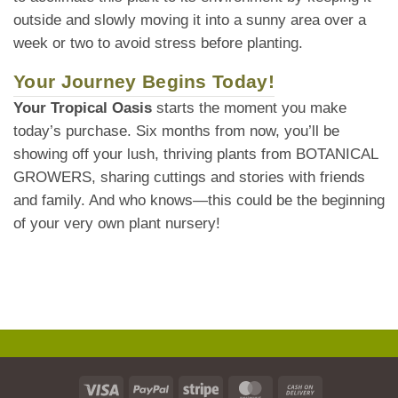
outside and slowly moving it into a sunny area over a
week or two to avoid stress before planting.
Your Journey Begins Today!
Your Tropical Oasis
starts the moment you make
today’s purchase. Six months from now, you’ll be
showing off your lush, thriving plants from BOTANICAL
GROWERS, sharing cuttings and stories with friends
and family. And who knows—this could be the beginning
of your very own plant nursery!
Visa
PayPal
Stripe
MasterCard
Cash