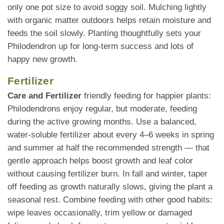
only one pot size to avoid soggy soil. Mulching lightly
with organic matter outdoors helps retain moisture and
feeds the soil slowly. Planting thoughtfully sets your
Philodendron up for long-term success and lots of
happy new growth.
Fertilizer
Care and Fertilizer
friendly feeding for happier plants:
Philodendrons enjoy regular, but moderate, feeding
during the active growing months. Use a balanced,
water-soluble fertilizer about every 4–6 weeks in spring
and summer at half the recommended strength — that
gentle approach helps boost growth and leaf color
without causing fertilizer burn. In fall and winter, taper
off feeding as growth naturally slows, giving the plant a
seasonal rest. Combine feeding with other good habits:
wipe leaves occasionally, trim yellow or damaged