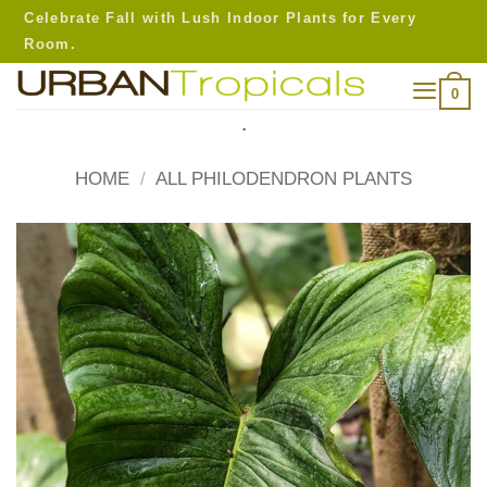
Skip
Celebrate Fall with Lush Indoor Plants for Every
to
Room.
content
0
.
HOME
/
ALL PHILODENDRON PLANTS