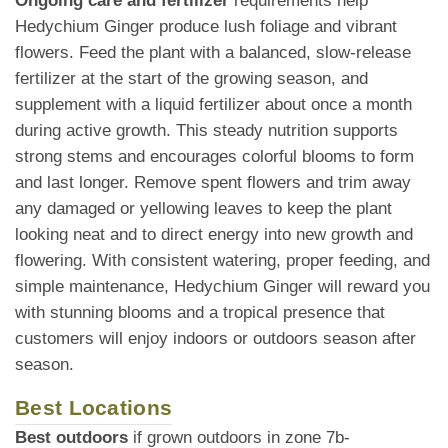
Ongoing care and fertilizer
requirements help
Hedychium Ginger produce lush foliage and vibrant
flowers. Feed the plant with a balanced, slow-release
fertilizer at the start of the growing season, and
supplement with a liquid fertilizer about once a month
during active growth. This steady nutrition supports
strong stems and encourages colorful blooms to form
and last longer. Remove spent flowers and trim away
any damaged or yellowing leaves to keep the plant
looking neat and to direct energy into new growth and
flowering. With consistent watering, proper feeding, and
simple maintenance, Hedychium Ginger will reward you
with stunning blooms and a tropical presence that
customers will enjoy indoors or outdoors season after
season.
Best Locations
Best outdoors
if grown outdoors in zone 7b-