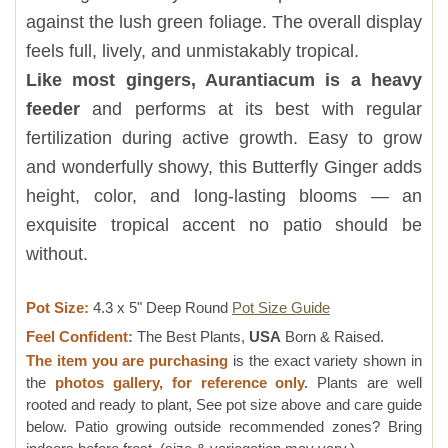
against the lush green foliage. The overall display
feels full, lively, and unmistakably tropical.
Like most gingers, Aurantiacum is a heavy
feeder
and performs at its best with regular
fertilization during active growth. Easy to grow
and wonderfully showy, this Butterfly Ginger adds
height, color, and long-lasting blooms — an
exquisite tropical accent no patio should be
without.
Pot Size:
4.3 x 5" Deep Round
Pot Size Guide
Feel Confident:
The Best Plants,
USA
Born & Raised.
The item you are purchasing
is the exact variety shown in
the
photos gallery, for reference only.
Plants are well
rooted and ready to plant, See pot size above and care guide
below. Patio growing outside recommended zones? Bring