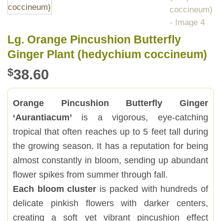
Lg. Orange Pincushion Butterfly
Ginger Plant (hedychium coccineum)
$
38.60
Orange Pincushion Butterfly Ginger
‘Aurantiacum’
is a vigorous, eye-catching
tropical that often reaches up to 5 feet tall during
the growing season. It has a reputation for being
almost constantly in bloom, sending up abundant
flower spikes from summer through fall.
Each bloom cluster
is packed with hundreds of
delicate pinkish flowers with darker centers,
creating a soft yet vibrant pincushion effect