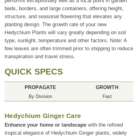
performs exceptionally well as a focal point in garden
beds, borders, and large containers, offering height,
structure, and seasonal flowering that elevates any
planting design. The growth rate of your new
Hedychium Plants will vary greatly depending on soil
type, sunlight, temperature and other factors. Note: A
few leaves are often trimmed prior to shipping to reduce
transpiration and travel stress.
QUICK SPECS
PROPAGATE
GROWTH
By Division
Fast
Hedychium Ginger Care
Enhance your home or landscape
with the refined
tropical elegance of Hedychium Ginger plants, widely