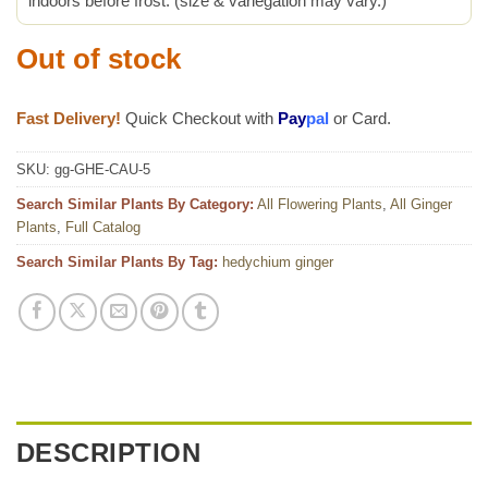
indoors before frost. (size & variegation may vary.)
Out of stock
Fast Delivery!
Quick Checkout with
Pay
pal
or Card.
SKU:
gg-GHE-CAU-5
Search Similar Plants By Category:
All Flowering Plants
,
All Ginger
Plants
,
Full Catalog
Search Similar Plants By Tag:
hedychium ginger
DESCRIPTION