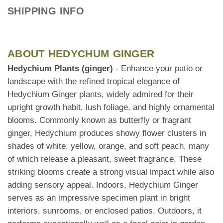
SHIPPING INFO
ABOUT HEDYCHUM GINGER
Hedychium Plants (ginger)
- Enhance your patio or
landscape with the refined tropical elegance of
Hedychium Ginger plants, widely admired for their
upright growth habit, lush foliage, and highly ornamental
blooms. Commonly known as butterfly or fragrant
ginger, Hedychium produces showy flower clusters in
shades of white, yellow, orange, and soft peach, many
of which release a pleasant, sweet fragrance. These
striking blooms create a strong visual impact while also
adding sensory appeal. Indoors, Hedychium Ginger
serves as an impressive specimen plant in bright
interiors, sunrooms, or enclosed patios. Outdoors, it