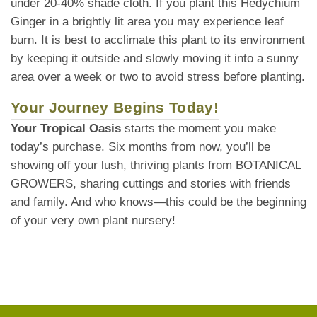
under 20-40% shade cloth. If you plant this Hedychium
Ginger in a brightly lit area you may experience leaf
burn. It is best to acclimate this plant to its environment
by keeping it outside and slowly moving it into a sunny
area over a week or two to avoid stress before planting.
Your Journey Begins Today!
Your Tropical Oasis
starts the moment you make
today’s purchase. Six months from now, you’ll be
showing off your lush, thriving plants from BOTANICAL
GROWERS, sharing cuttings and stories with friends
and family. And who knows—this could be the beginning
of your very own plant nursery!