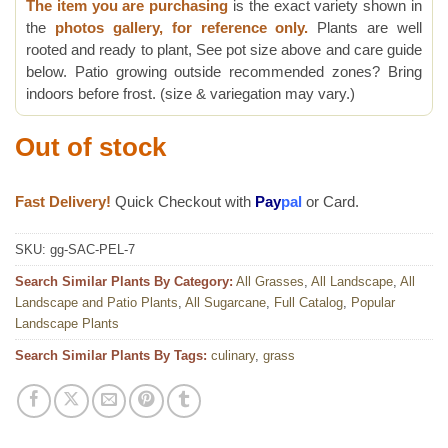
The item you are purchasing
is the exact variety shown in
the
photos gallery, for reference only.
Plants are well
rooted and ready to plant, See pot size above and care guide
below. Patio growing outside recommended zones? Bring
indoors before frost. (size & variegation may vary.)
Out of stock
Fast Delivery!
Quick Checkout with
Pay
pal
or Card.
SKU:
gg-SAC-PEL-7
Search Similar Plants By Category:
All Grasses
,
All Landscape
,
All
Landscape and Patio Plants
,
All Sugarcane
,
Full Catalog
,
Popular
Landscape Plants
Search Similar Plants By Tags:
culinary
,
grass