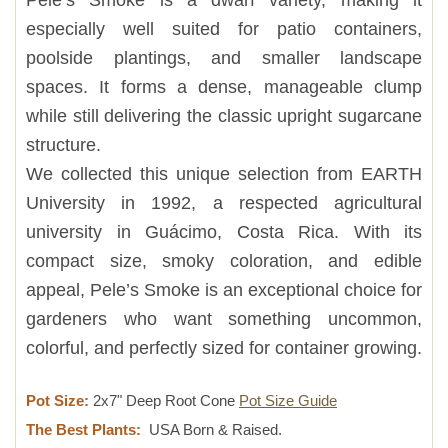
especially well suited for patio containers,
poolside plantings, and smaller landscape
spaces. It forms a dense, manageable clump
while still delivering the classic upright sugarcane
structure.
We collected this unique selection from EARTH
University in 1992, a respected agricultural
university in Guácimo, Costa Rica. With its
compact size, smoky coloration, and edible
appeal, Pele’s Smoke is an exceptional choice for
gardeners who want something uncommon,
colorful, and perfectly sized for container growing.
Pot Size:
2x7" Deep Root Cone
Pot Size Guide
The Best Plants:
USA Born & Raised.