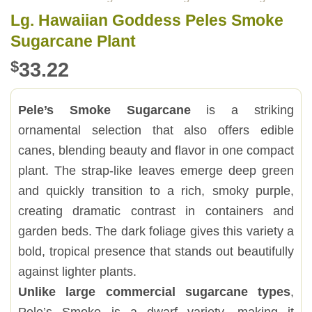
Lg. Hawaiian Goddess Peles Smoke
Sugarcane Plant
$
33.22
Pele’s Smoke Sugarcane
is a striking
ornamental selection that also offers edible
canes, blending beauty and flavor in one compact
plant. The strap-like leaves emerge deep green
and quickly transition to a rich, smoky purple,
creating dramatic contrast in containers and
garden beds. The dark foliage gives this variety a
bold, tropical presence that stands out beautifully
against lighter plants.
Unlike large commercial sugarcane types
,
Pele’s Smoke is a dwarf variety, making it