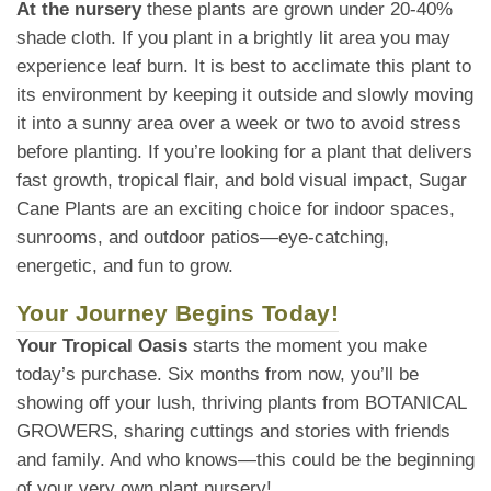
At the nursery
these plants are grown under 20-40%
shade cloth. If you plant in a brightly lit area you may
experience leaf burn. It is best to acclimate this plant to
its environment by keeping it outside and slowly moving
it into a sunny area over a week or two to avoid stress
before planting. If you’re looking for a plant that delivers
fast growth, tropical flair, and bold visual impact, Sugar
Cane Plants are an exciting choice for indoor spaces,
sunrooms, and outdoor patios—eye-catching,
energetic, and fun to grow.
Your Journey Begins Today!
Your Tropical Oasis
starts the moment you make
today’s purchase. Six months from now, you’ll be
showing off your lush, thriving plants from BOTANICAL
GROWERS, sharing cuttings and stories with friends
and family. And who knows—this could be the beginning
of your very own plant nursery!