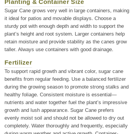
Planting & Container Size
Sugar Cane grows very well in large containers, making
it ideal for patios and movable displays. Choose a
sturdy pot with enough depth and width to support the
plant’s height and root system. Larger containers help
retain moisture and provide stability as the canes grow
taller. Always use containers with good drainage.
Fertilizer
To support rapid growth and vibrant color, sugar cane
benefits from regular feeding. Use a balanced fertilizer
during the growing season to promote strong stalks and
healthy foliage. Consistent moisture is essential—
nutrients and water together fuel the plant’s impressive
growth and lush appearance. Sugar Cane prefers
evenly moist soil and should not be allowed to dry out
completely. Water thoroughly and frequently, especially
during warm weather and active growth. Container-