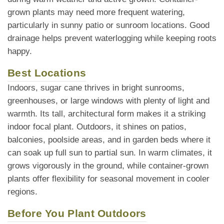
grown plants may need more frequent watering,
particularly in sunny patio or sunroom locations. Good
drainage helps prevent waterlogging while keeping roots
happy.
Best Locations
Indoors, sugar cane thrives in bright sunrooms,
greenhouses, or large windows with plenty of light and
warmth. Its tall, architectural form makes it a striking
indoor focal plant. Outdoors, it shines on patios,
balconies, poolside areas, and in garden beds where it
can soak up full sun to partial sun. In warm climates, it
grows vigorously in the ground, while container-grown
plants offer flexibility for seasonal movement in cooler
regions.
Before You Plant Outdoors