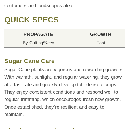
containers and landscapes alike.
QUICK SPECS
PROPAGATE
GROWTH
By Cutting/Seed
Fast
Sugar Cane Care
Sugar Cane plants are vigorous and rewarding growers.
With warmth, sunlight, and regular watering, they grow
at a fast rate and quickly develop tall, dense clumps.
They enjoy consistent conditions and respond well to
regular trimming, which encourages fresh new growth.
Once established, they’re resilient and easy to
maintain.