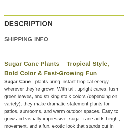
DESCRIPTION
SHIPPING INFO
Sugar Cane Plants – Tropical Style,
Bold Color & Fast-Growing Fun
Sugar Cane
- plants bring instant tropical energy
wherever they’re grown. With tall, upright canes, lush
green leaves, and striking stalk colors (depending on
variety), they make dramatic statement plants for
patios, sunrooms, and warm outdoor spaces. Easy to
grow and visually impressive, sugar cane adds height,
movement, and a fun, exotic look that stands out in