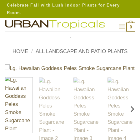
Skip
Celebrate Fall with Lush Indoor Plants for Every
to
Room.
content
0
.
HOME
/
ALL LANDSCAPE AND PATIO PLANTS