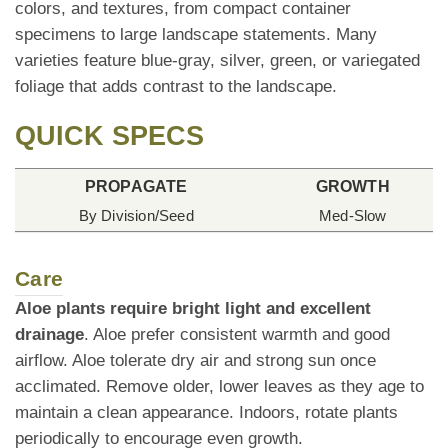
colors, and textures, from compact container
specimens to large landscape statements. Many
varieties feature blue-gray, silver, green, or variegated
foliage that adds contrast to the landscape.
QUICK SPECS
PROPAGATE
GROWTH
By Division/Seed
Med-Slow
Care
Aloe plants require bright light and excellent
drainage
. Aloe prefer consistent warmth and good
airflow. Aloe tolerate dry air and strong sun once
acclimated. Remove older, lower leaves as they age to
maintain a clean appearance. Indoors, rotate plants
periodically to encourage even growth.