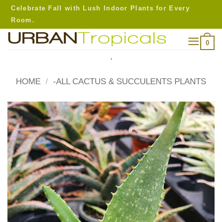
Skip
Celebrate Fall with Lush Indoor Plants for Every
to
Room.
content
0
.
HOME
/
-ALL CACTUS & SUCCULENTS PLANTS