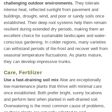
challenging outdoor environments.
They tolerate
intense heat, reflected sunlight from pavement and
buildings, drought, wind, and poor or sandy soils once
established. Their deep root systems help them remain
resilient during extended dry periods, making them an
excellent choice for sustainable landscapes and water-
conscious gardening. In colder regions, many varieties
can withstand periods of lite-frost and recover well from
seasonal temperature fluctuations. As plants mature,
they can develop impressive trunks.
Care, Fertilizer
Use a fast-draining soil mix
Aloe are exceptionally
low-maintenance plants that thrive with minimal care
once established. Both prefer bright, sunny locations
and perform best when planted in well-drained soil.
Overwatering is the most common cause of problems,