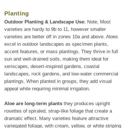
Planting
Outdoor Planting & Landscape Use:
Note, Most
varieties are hardy to 9b to 11, however smaller
varieties are better off in zones 10a and above. Aloes
excel in outdoor landscapes as specimen plants,
accent features, or mass plantings. They thrive in full
sun and well-drained soils, making them ideal for
xeriscapes, desert-inspired gardens, coastal
landscapes, rock gardens, and low-water commercial
plantings. When planted in groups, they add visual
appeal while requiring minimal irrigation.
Aloe are long-term plants
they produces upright
rosettes of spiraled, strap-like foliage that create a
dramatic effect. Many varieties feature attractive
variegated foliage, with cream, yellow, or white striping