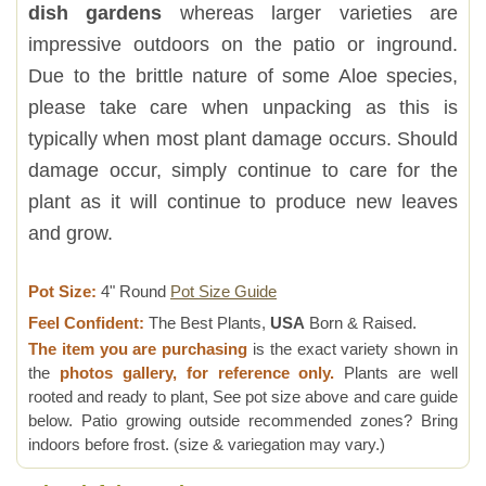
dish gardens
whereas larger varieties are
impressive outdoors on the patio or inground.
Due to the brittle nature of some Aloe species,
please take care when unpacking as this is
typically when most plant damage occurs. Should
damage occur, simply continue to care for the
plant as it will continue to produce new leaves
and grow.
Pot Size:
4" Round
Pot Size Guide
Feel Confident:
The Best Plants,
USA
Born & Raised.
The item you are purchasing
is the exact variety shown in
the
photos gallery, for reference only.
Plants are well
rooted and ready to plant, See pot size above and care guide
below. Patio growing outside recommended zones? Bring
indoors before frost. (size & variegation may vary.)