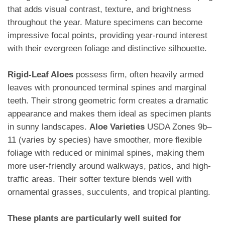
that adds visual contrast, texture, and brightness
throughout the year. Mature specimens can become
impressive focal points, providing year-round interest
with their evergreen foliage and distinctive silhouette.
Rigid-Leaf Aloes
possess firm, often heavily armed
leaves with pronounced terminal spines and marginal
teeth. Their strong geometric form creates a dramatic
appearance and makes them ideal as specimen plants
in sunny landscapes.
Aloe Varieties
USDA Zones 9b–
11 (varies by species) have smoother, more flexible
foliage with reduced or minimal spines, making them
more user-friendly around walkways, patios, and high-
traffic areas. Their softer texture blends well with
ornamental grasses, succulents, and tropical planting.
These plants are particularly well suited for