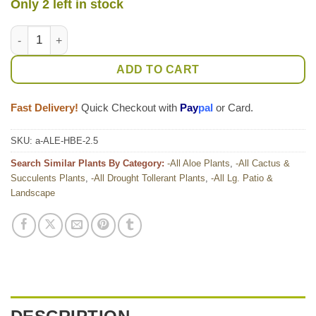
Only 2 left in stock
Lg. Gorgeous Hilo Beauty Aloe Plant (aloe sp) quantity
ADD TO CART
Fast Delivery!
Quick Checkout with
Pay
pal
or Card.
SKU:
a-ALE-HBE-2.5
Search Similar Plants By Category:
-All Aloe Plants
,
-All Cactus &
Succulents Plants
,
-All Drought Tollerant Plants
,
-All Lg. Patio &
Landscape