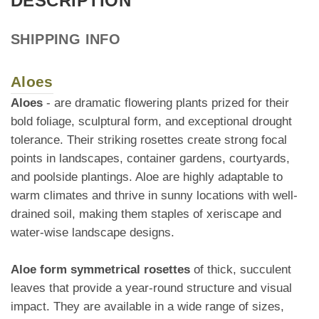
DESCRIPTION
SHIPPING INFO
Aloes
Aloes
- are dramatic flowering plants prized for their
bold foliage, sculptural form, and exceptional drought
tolerance. Their striking rosettes create strong focal
points in landscapes, container gardens, courtyards,
and poolside plantings. Aloe are highly adaptable to
warm climates and thrive in sunny locations with well-
drained soil, making them staples of xeriscape and
water-wise landscape designs.
Aloe form symmetrical rosettes
of thick, succulent
leaves that provide a year-round structure and visual
impact. They are available in a wide range of sizes,