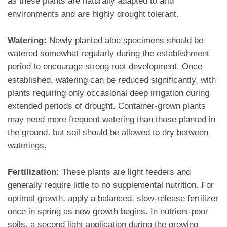
as these plants are naturally adapted to arid
environments and are highly drought tolerant.
Watering:
Newly planted aloe specimens should be
watered somewhat regularly during the establishment
period to encourage strong root development. Once
established, watering can be reduced significantly, with
plants requiring only occasional deep irrigation during
extended periods of drought. Container-grown plants
may need more frequent watering than those planted in
the ground, but soil should be allowed to dry between
waterings.
Fertilization:
These plants are light feeders and
generally require little to no supplemental nutrition. For
optimal growth, apply a balanced, slow-release fertilizer
once in spring as new growth begins. In nutrient-poor
soils, a second light application during the growing