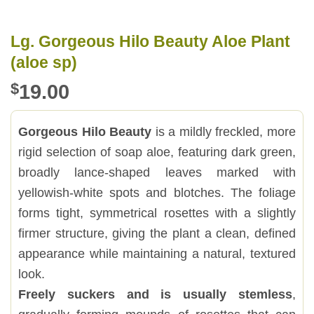
Lg. Gorgeous Hilo Beauty Aloe Plant
(aloe sp)
$
19.00
Gorgeous Hilo Beauty
is a mildly freckled, more
rigid selection of soap aloe, featuring dark green,
broadly lance-shaped leaves marked with
yellowish-white spots and blotches. The foliage
forms tight, symmetrical rosettes with a slightly
firmer structure, giving the plant a clean, defined
appearance while maintaining a natural, textured
look.
Freely suckers and is usually stemless
,