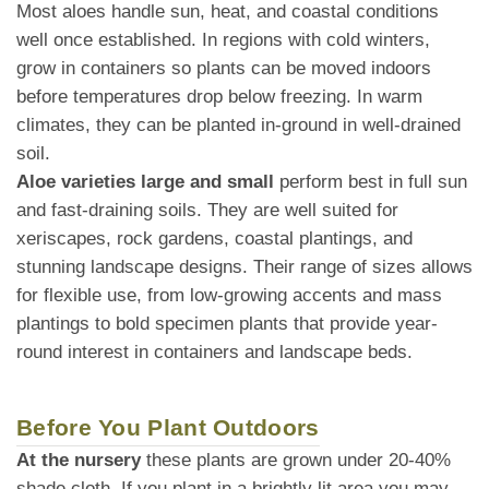
Most aloes handle sun, heat, and coastal conditions
well once established. In regions with cold winters,
grow in containers so plants can be moved indoors
before temperatures drop below freezing. In warm
climates, they can be planted in-ground in well-drained
soil.
Aloe varieties large and small
perform best in full sun
and fast-draining soils. They are well suited for
xeriscapes, rock gardens, coastal plantings, and
stunning landscape designs. Their range of sizes allows
for flexible use, from low-growing accents and mass
plantings to bold specimen plants that provide year-
round interest in containers and landscape beds.
Before You Plant Outdoors
At the nursery
these plants are grown under 20-40%
shade cloth. If you plant in a brightly lit area you may