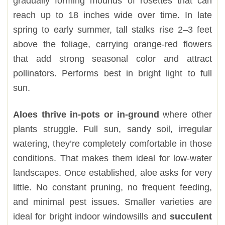
gradually forming mounds of rosettes that can
reach up to 18 inches wide over time. In late
spring to early summer, tall stalks rise 2–3 feet
above the foliage, carrying orange-red flowers
that add strong seasonal color and attract
pollinators. Performs best in bright light to full
sun.
Aloes thrive in-pots or in-ground
where other
plants struggle. Full sun, sandy soil, irregular
watering, they’re completely comfortable in those
conditions. That makes them ideal for low-water
landscapes. Once established, aloe asks for very
little. No constant pruning, no frequent feeding,
and minimal pest issues. Smaller varieties are
ideal for bright indoor windowsills and
succulent