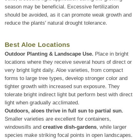
season may be beneficial. Excessive fertilization
should be avoided, as it can promote weak growth and
reduce the plants' natural drought tolerance.
Best Aloe Locations
Outdoor Planting & Landscape Use.
Place in bright
locations where they receive several hours of direct or
very bright light daily. Aloe varieties, from compact
forms to large tree types, develop stronger color and
tighter growth with increased sun exposure. They
tolerate bright indirect light but perform best with direct
light when gradually acclimated.
Outdoors, aloes thrive in full sun to partial sun.
Smaller varieties are excellent for containers,
windowsills and
creative dish-gardens
, while larger
species make striking focal points in open landscapes.