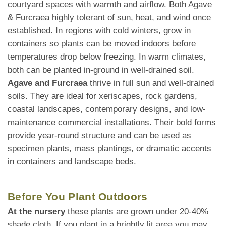
courtyard spaces with warmth and airflow. Both Agave
& Furcraea highly tolerant of sun, heat, and wind once
established. In regions with cold winters, grow in
containers so plants can be moved indoors before
temperatures drop below freezing. In warm climates,
both can be planted in-ground in well-drained soil.
Agave and Furcraea
thrive in full sun and well-drained
soils. They are ideal for xeriscapes, rock gardens,
coastal landscapes, contemporary designs, and low-
maintenance commercial installations. Their bold forms
provide year-round structure and can be used as
specimen plants, mass plantings, or dramatic accents
in containers and landscape beds.
Before You Plant Outdoors
At the nursery
these plants are grown under 20-40%
shade cloth. If you plant in a brightly lit area you may