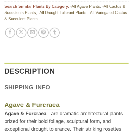
Search Similar Plants By Category:
-All Agave Plants
,
-All Cactus &
Succulents Plants
,
-All Drought Tollerant Plants
,
-All Variegated Cactus
& Succulent Plants
DESCRIPTION
SHIPPING INFO
Agave & Furcraea
Agave & Furcraea
- are dramatic architectural plants
prized for their bold foliage, sculptural form, and
exceptional drought tolerance. Their striking rosettes