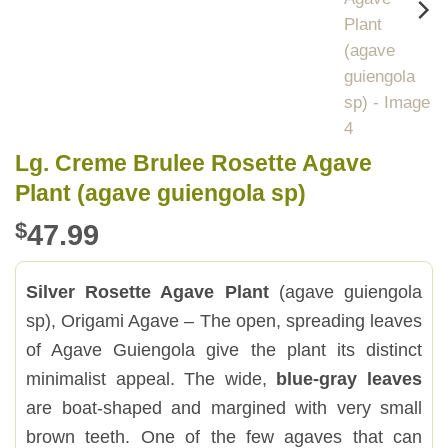
Lg. Creme Brulee Rosette Agave
Plant (agave guiengola sp)
$
47.99
Silver Rosette Agave Plant
(agave guiengola
sp), Origami Agave – The open, spreading leaves
of Agave Guiengola give the plant its distinct
minimalist appeal. The wide,
blue-gray leaves
are boat-shaped and margined with very small
brown teeth. One of the few agaves that can