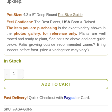
upkeep.
Pot Size:
4.3 x 5" Deep Round
Pot Size Guide
Feel Confident:
The Best Plants,
USA
Born & Raised.
The item you are purchasing
is the exact variety shown in
the
photos gallery, for reference only.
Plants are well
rooted and ready to plant, See pot size above and care guide
below. Patio growing outside recommended zones? Bring
indoors before frost. (size & variegation may vary.)
In Stock
Lg. Creme Brulee Rosette Agave Plant (agave guiengola sp) qu
ADD TO CART
Fast Delivery!
Quick Checkout with
Pay
pal
or Card.
SKU:
a-AGA-GUI-5