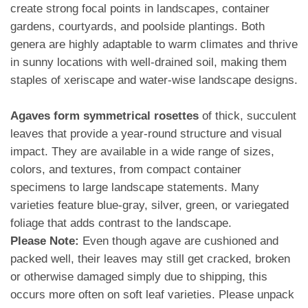
create strong focal points in landscapes, container
gardens, courtyards, and poolside plantings. Both
genera are highly adaptable to warm climates and thrive
in sunny locations with well-drained soil, making them
staples of xeriscape and water-wise landscape designs.
Agaves form symmetrical rosettes
of thick, succulent
leaves that provide a year-round structure and visual
impact. They are available in a wide range of sizes,
colors, and textures, from compact container
specimens to large landscape statements. Many
varieties feature blue-gray, silver, green, or variegated
foliage that adds contrast to the landscape.
Please Note:
Even though agave are cushioned and
packed well, their leaves may still get cracked, broken
or otherwise damaged simply due to shipping, this
occurs more often on soft leaf varieties. Please unpack