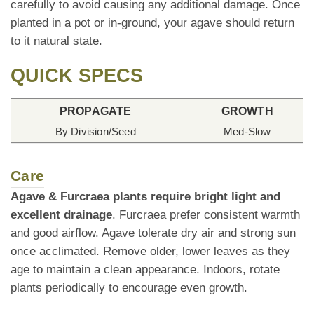
carefully to avoid causing any additional damage. Once
planted in a pot or in-ground, your agave should return
to it natural state.
QUICK SPECS
PROPAGATE
GROWTH
By Division/Seed
Med-Slow
Care
Agave & Furcraea plants require bright light and
excellent drainage
. Furcraea prefer consistent warmth
and good airflow. Agave tolerate dry air and strong sun
once acclimated. Remove older, lower leaves as they
age to maintain a clean appearance. Indoors, rotate
plants periodically to encourage even growth.