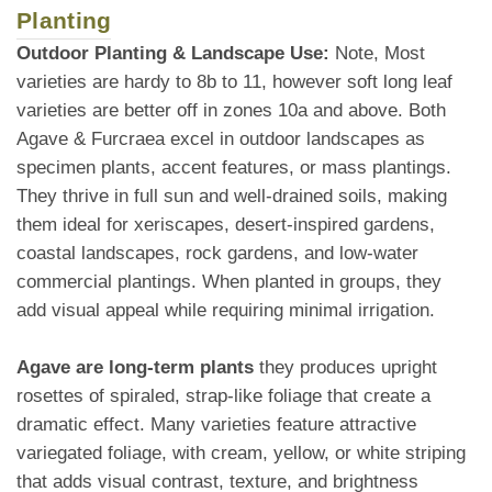
Planting
Outdoor Planting & Landscape Use:
Note, Most
varieties are hardy to 8b to 11, however soft long leaf
varieties are better off in zones 10a and above. Both
Agave & Furcraea excel in outdoor landscapes as
specimen plants, accent features, or mass plantings.
They thrive in full sun and well-drained soils, making
them ideal for xeriscapes, desert-inspired gardens,
coastal landscapes, rock gardens, and low-water
commercial plantings. When planted in groups, they
add visual appeal while requiring minimal irrigation.
Agave are long-term plants
they produces upright
rosettes of spiraled, strap-like foliage that create a
dramatic effect. Many varieties feature attractive
variegated foliage, with cream, yellow, or white striping
that adds visual contrast, texture, and brightness