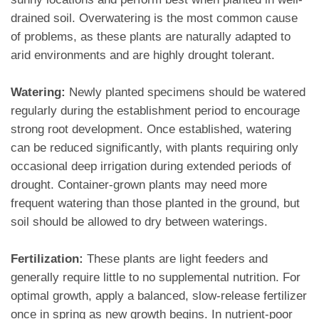
drained soil. Overwatering is the most common cause
of problems, as these plants are naturally adapted to
arid environments and are highly drought tolerant.
Watering:
Newly planted specimens should be watered
regularly during the establishment period to encourage
strong root development. Once established, watering
can be reduced significantly, with plants requiring only
occasional deep irrigation during extended periods of
drought. Container-grown plants may need more
frequent watering than those planted in the ground, but
soil should be allowed to dry between waterings.
Fertilization:
These plants are light feeders and
generally require little to no supplemental nutrition. For
optimal growth, apply a balanced, slow-release fertilizer
once in spring as new growth begins. In nutrient-poor