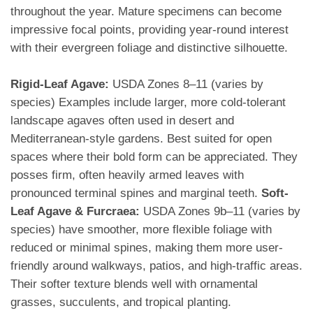
throughout the year. Mature specimens can become
impressive focal points, providing year-round interest
with their evergreen foliage and distinctive silhouette.
Rigid-Leaf Agave:
USDA Zones 8–11 (varies by
species) Examples include larger, more cold-tolerant
landscape agaves often used in desert and
Mediterranean-style gardens. Best suited for open
spaces where their bold form can be appreciated. They
posses firm, often heavily armed leaves with
pronounced terminal spines and marginal teeth.
Soft-
Leaf Agave & Furcraea:
USDA Zones 9b–11 (varies by
species) have smoother, more flexible foliage with
reduced or minimal spines, making them more user-
friendly around walkways, patios, and high-traffic areas.
Their softer texture blends well with ornamental
grasses, succulents, and tropical planting.