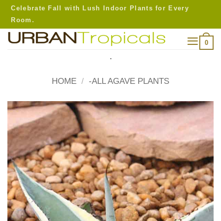
Skip
Celebrate Fall with Lush Indoor Plants for Every
to
Room.
content
0
.
HOME
/
-ALL AGAVE PLANTS