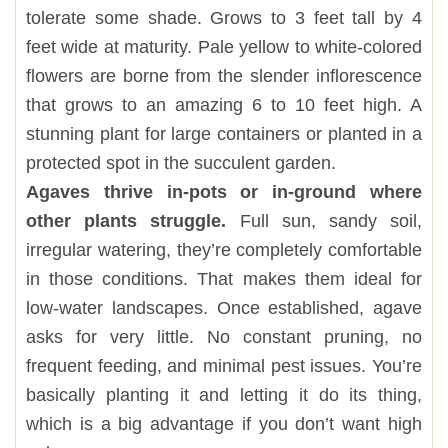
tolerate some shade. Grows to 3 feet tall by 4
feet wide at maturity. Pale yellow to white-colored
flowers are borne from the slender inflorescence
that grows to an amazing 6 to 10 feet high. A
stunning plant for large containers or planted in a
protected spot in the succulent garden.
Agaves thrive in-pots or in-ground where
other plants struggle.
Full sun, sandy soil,
irregular watering, they’re completely comfortable
in those conditions. That makes them ideal for
low-water landscapes. Once established, agave
asks for very little. No constant pruning, no
frequent feeding, and minimal pest issues. You’re
basically planting it and letting it do its thing,
which is a big advantage if you don’t want high