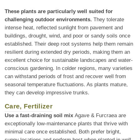
These plants are particularly well suited for
challenging outdoor environments.
They tolerate
intense heat, reflected sunlight from pavement and
buildings, drought, wind, and poor or sandy soils once
established. Their deep root systems help them remain
resilient during extended dry periods, making them an
excellent choice for sustainable landscapes and water-
conscious gardening. In colder regions, many varieties
can withstand periods of frost and recover well from
seasonal temperature fluctuations. As plants mature,
they can develop impressive trunks.
Care, Fertilizer
Use a fast-draining soil mix
Agave & Furcraea are
exceptionally low-maintenance plants that thrive with
minimal care once established. Both prefer bright,
sunny locations and perform best when planted in well-