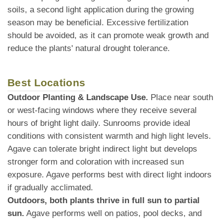
soils, a second light application during the growing
season may be beneficial. Excessive fertilization
should be avoided, as it can promote weak growth and
reduce the plants' natural drought tolerance.
Best Locations
Outdoor Planting & Landscape Use.
Place near south
or west-facing windows where they receive several
hours of bright light daily. Sunrooms provide ideal
conditions with consistent warmth and high light levels.
Agave can tolerate bright indirect light but develops
stronger form and coloration with increased sun
exposure. Agave performs best with direct light indoors
if gradually acclimated.
Outdoors, both plants thrive in full sun to partial
sun.
Agave performs well on patios, pool decks, and