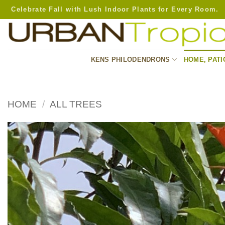
Skip
Celebrate Fall with Lush Indoor Plants for Every Room.
to
content
KENS PHILODENDRONS
HOME, PATI
HOME
/
ALL TREES