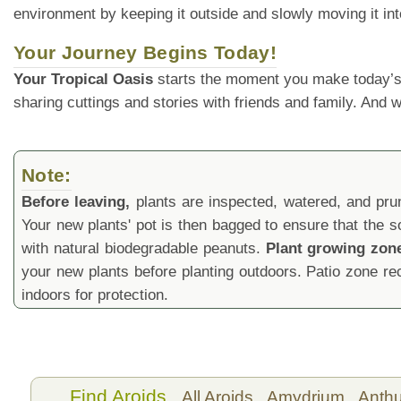
environment by keeping it outside and slowly moving it int
Your Journey Begins Today!
Your Tropical Oasis
starts the moment you make today’s
sharing cuttings and stories with friends and family. And
Note:
Before leaving,
plants are inspected, watered, and prune
Your new plants' pot is then bagged to ensure that the s
with natural biodegradable peanuts.
Plant growing zon
your new plants before planting outdoors. Patio zone 
indoors for protection.
Find Aroids
All Aroids,
Amydrium,
Anth