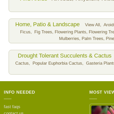
Home, Patio & Landscape
View All,
Aroi
Ficus,
Fig Trees,
Flowering Plants,
Flowering Tr
Mulberries,
Palm Trees,
Pine
Drought Tolerant Succulents & Cactus
Cactus,
Popular Euphorbia Cactus,
Gasteria Plan
INFO NEEDED
MOST VIE
fast faqs
contact us