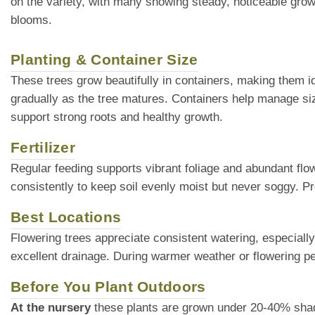
on the variety, with many showing steady, noticeable grow
blooms.
Planting & Container Size
These trees grow beautifully in containers, making them ide
gradually as the tree matures. Containers help manage siz
support strong roots and healthy growth.
Fertilizer
Regular feeding supports vibrant foliage and abundant flow
consistently to keep soil evenly moist but never soggy. Pr
Best Locations
Flowering trees appreciate consistent watering, especially
excellent drainage. During warmer weather or flowering pe
Before You Plant Outdoors
At the nursery
these plants are grown under 20-40% shade cl