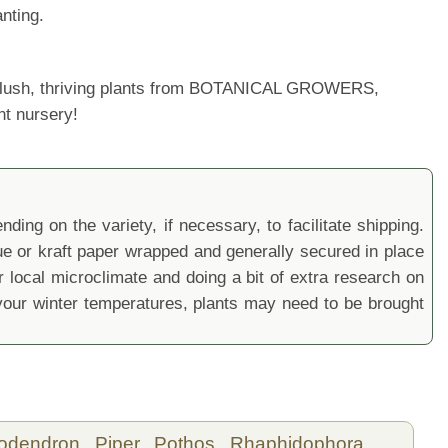
nting.
ur lush, thriving plants from BOTANICAL GROWERS,
nt nursery!
ding on the variety, if necessary, to facilitate shipping.
sue or kraft paper wrapped and generally secured in place
local microclimate and doing a bit of extra research on
ur winter temperatures, plants may need to be brought
lodendron,
Piper,
Pothos,
Rhaphidophora,