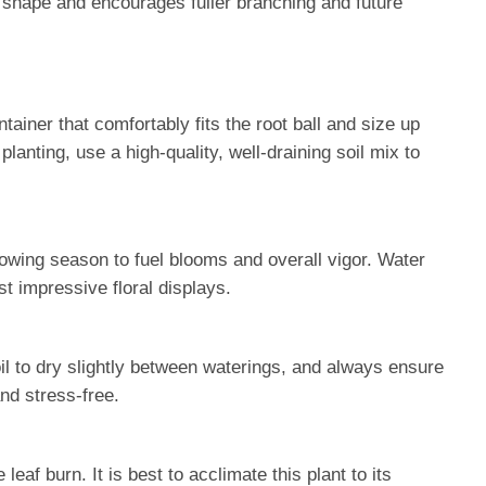
n shape and encourages fuller branching and future
tainer that comfortably fits the root ball and size up
nting, use a high-quality, well-draining soil mix to
rowing season to fuel blooms and overall vigor. Water
t impressive floral displays.
oil to dry slightly between waterings, and always ensure
nd stress-free.
af burn. It is best to acclimate this plant to its