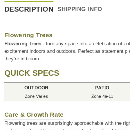
DESCRIPTION
SHIPPING INFO
Flowering Trees
Flowering Trees
- turn any space into a celebration of co
excitement indoors and outdoors. Perfect as statement pla
they’re in bloom.
QUICK SPECS
OUTDOOR
PATIO
Zone Varies
Zone 4a-11
Care & Growth Rate
Flowering trees are surprisingly approachable with the rig