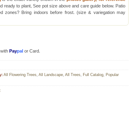
d ready to plant, See pot size above and care guide below. Patio
 zones? Bring indoors before frost. (size & variegation may
 with
Pay
pal
or Card.
y:
All Flowering Trees
,
All Landscape
,
All Trees
,
Full Catalog
,
Popular
t