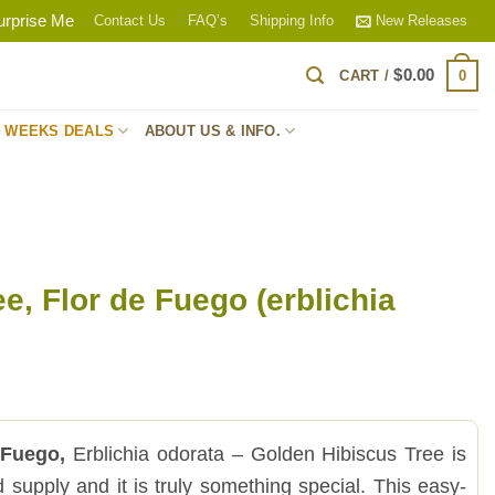
urprise Me
Contact Us
FAQ’s
Shipping Info
New Releases
$
0.00
0
CART /
S WEEKS DEALS
ABOUT US & INFO.
ee, Flor de Fuego (erblichia
 Fuego,
Erblichia odorata – Golden Hibiscus Tree is
ted supply and it is truly something special. This easy-