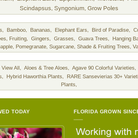
Scindapsus,
Syngonium,
Grow Poles
ds,
Bamboo,
Bananas,
Elephant Ears,
Bird of Paradise,
C
ees,
Fruiting,
Gingers,
Grasses,
Guava Trees,
Hanging B
apple,
Pomegranate,
Sugarcane,
Shade & Fruiting Trees,
Va
View All,
Aloes & Tree Aloes,
Agave 90 Colorful Varieties,
ts,
Hybrid Haworthia Plants,
RARE Sansevierias 30+ Variet
Plants,
WED TODAY
FLORIDA GROWN SINCE