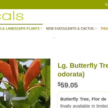
S
O & LANDSCAPE PLANTS
NEW SUCCULENTS & CACTUS
THI
.
Lg. Butterfly Tr
odorata)
$
59.05
Butterfly Tree, Flor de
finally available in limi