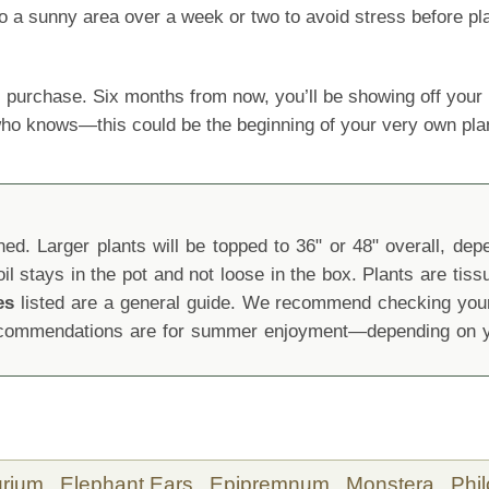
o a sunny area over a week or two to avoid stress before pla
 purchase. Six months from now, you’ll be showing off yo
 who knows—this could be the beginning of your very own pla
d. Larger plants will be topped to 36" or 48" overall, depen
oil stays in the pot and not loose in the box. Plants are tis
es
listed are a general guide. We recommend checking your 
recommendations are for summer enjoyment—depending on yo
urium,
Elephant Ears,
Epipremnum,
Monstera,
Phi