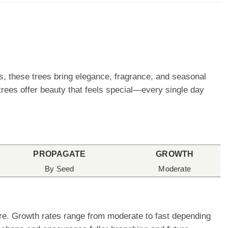
rs, these trees bring elegance, fragrance, and seasonal
trees offer beauty that feels special—every single day
PROPAGATE
GROWTH
By Seed
Moderate
care. Growth rates range from moderate to fast depending