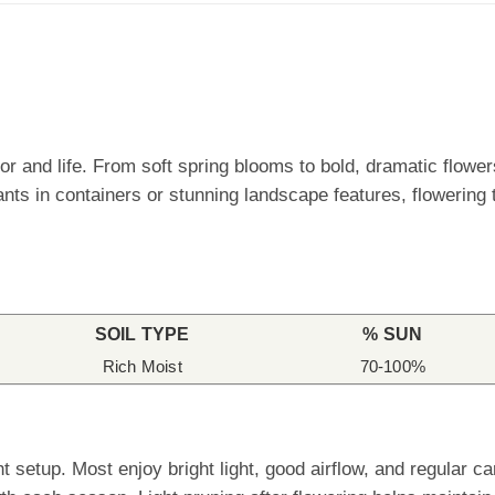
lor and life. From soft spring blooms to bold, dramatic flowe
nts in containers or stunning landscape features, flowering 
SOIL TYPE
% SUN
Rich Moist
70-100%
ht setup. Most enjoy bright light, good airflow, and regular 