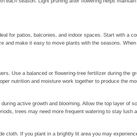
th each season. Light pruning after flowering helps maintai
al for patios, balconies, and indoor spaces. Start with a con
e and make it easy to move plants with the seasons. When pla
ers. Use a balanced or flowering-tree fertilizer during the g
oper nutrition and moisture work together to produce the mos
 during active growth and blooming. Allow the top layer of s
riods, trees may need more frequent watering to stay lush a
oth. If you plant in a brightly lit area you may experience le