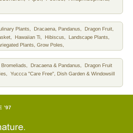
ulinary Plants,
Dracaena, Pandanus,
Dragon Fruit,
asket,
Hawaiian Ti,
Hibiscus,
Landscape Plants,
riegated Plants,
Grow Poles,
Bromeliads,
Dracaena & Pandanus,
Dragon Fruit
ies,
Yuccca "Care Free",
Dish Garden & Windowsill
 ’97