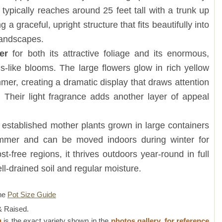
typically reaches around 25 feet tall with a trunk up
g a graceful, upright structure that fits beautifully into
 landscapes.
er
for both its attractive foliage and its enormous,
s-like blooms. The large flowers glow in rich yellow
er, creating a dramatic display that draws attention
 Their light fragrance adds another layer of appeal
,
established mother plants grown in large containers
mmer and can be moved indoors during winter for
st-free regions, it thrives outdoors year-round in full
ell-drained soil and regular moisture.
ne
Pot Size Guide
 Raised.
g
is the exact variety shown in the
photos gallery, for reference