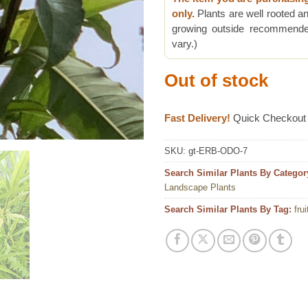
only.
Plants are well rooted an
growing outside recommended
vary.)
Out of stock
Fast Delivery!
Quick Checkout
SKU:
gt-ERB-ODO-7
Search Similar Plants By Categor
Landscape Plants
Search Similar Plants By Tag:
frui