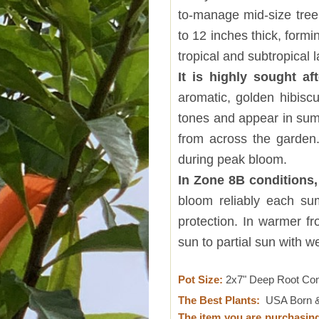
to-manage mid-size tree 
to 12 inches thick, formin
tropical and subtropical
It is highly sought aft
aromatic, golden hibiscu
tones and appear in summ
from across the garden.
during peak bloom.
In Zone 8B conditions
bloom reliably each su
protection. In warmer fro
sun to partial sun with w
Pot Size:
2x7" Deep Root Co
The Best Plants:
USA Born &
The item you are purchasin