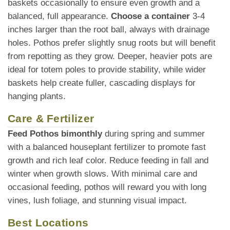
baskets occasionally to ensure even growth and a
balanced, full appearance.
Choose a container
3-4
inches larger than the root ball, always with drainage
holes. Pothos prefer slightly snug roots but will benefit
from repotting as they grow. Deeper, heavier pots are
ideal for totem poles to provide stability, while wider
baskets help create fuller, cascading displays for
hanging plants.
Care & Fertilizer
Feed Pothos bimonthly
during spring and summer
with a balanced houseplant fertilizer to promote fast
growth and rich leaf color. Reduce feeding in fall and
winter when growth slows. With minimal care and
occasional feeding, pothos will reward you with long
vines, lush foliage, and stunning visual impact.
Best Locations