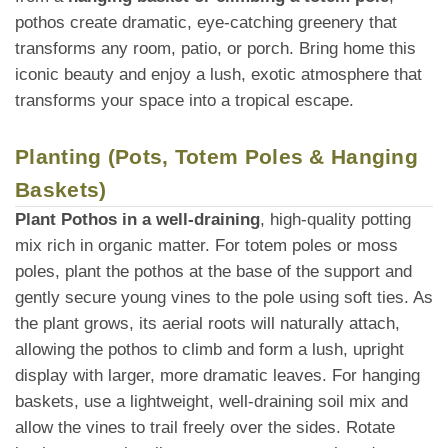
pothos create dramatic, eye-catching greenery that
transforms any room, patio, or porch. Bring home this
iconic beauty and enjoy a lush, exotic atmosphere that
transforms your space into a tropical escape.
Planting (Pots, Totem Poles & Hanging
Baskets)
Plant Pothos in a well-draining
, high-quality potting
mix rich in organic matter. For totem poles or moss
poles, plant the pothos at the base of the support and
gently secure young vines to the pole using soft ties. As
the plant grows, its aerial roots will naturally attach,
allowing the pothos to climb and form a lush, upright
display with larger, more dramatic leaves. For hanging
baskets, use a lightweight, well-draining soil mix and
allow the vines to trail freely over the sides. Rotate