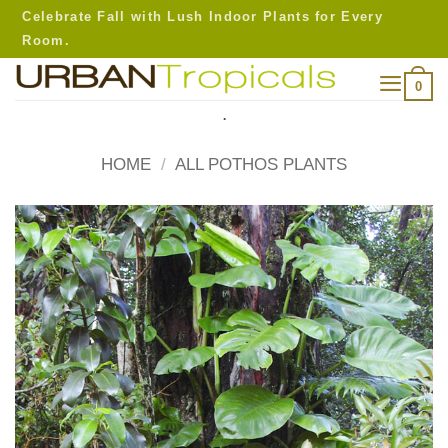
Skip
Celebrate Fall with Lush Indoor Plants for Every
to
Room.
content
0
.
HOME
/
ALL POTHOS PLANTS