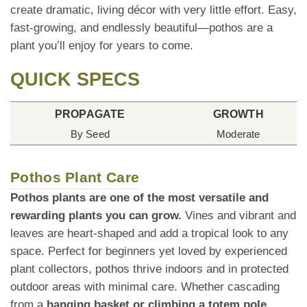
create dramatic, living décor with very little effort. Easy,
fast-growing, and endlessly beautiful—pothos are a
plant you’ll enjoy for years to come.
QUICK SPECS
PROPAGATE
GROWTH
By Seed
Moderate
Pothos Plant Care
Pothos plants are one of the most versatile and
rewarding plants you can grow.
Vines and vibrant and
leaves are heart-shaped and add a tropical look to any
space. Perfect for beginners yet loved by experienced
plant collectors, pothos thrive indoors and in protected
outdoor areas with minimal care. Whether cascading
from a
hanging basket or climbing a totem pole
,