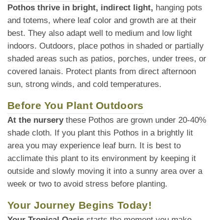
Pothos thrive in bright, indirect light,
hanging pots
and totems, where leaf color and growth are at their
best. They also adapt well to medium and low light
indoors. Outdoors, place pothos in shaded or partially
shaded areas such as patios, porches, under trees, or
covered lanais. Protect plants from direct afternoon
sun, strong winds, and cold temperatures.
Before You Plant Outdoors
At the nursery
these Pothos are grown under 20-40%
shade cloth. If you plant this Pothos in a brightly lit
area you may experience leaf burn. It is best to
acclimate this plant to its environment by keeping it
outside and slowly moving it into a sunny area over a
week or two to avoid stress before planting.
Your Journey Begins Today!
Your Tropical Oasis
starts the moment you make