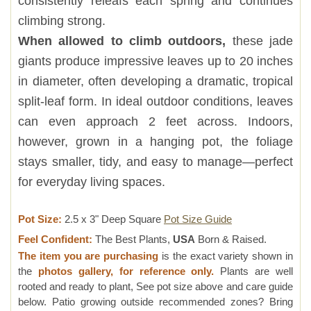
consistently releafs each spring and continues
climbing strong.
When allowed to climb outdoors,
these jade
giants produce impressive leaves up to 20 inches
in diameter, often developing a dramatic, tropical
split-leaf form. In ideal outdoor conditions, leaves
can even approach 2 feet across. Indoors,
however, grown in a hanging pot, the foliage
stays smaller, tidy, and easy to manage—perfect
for everyday living spaces.
Pot Size:
2.5 x 3" Deep Square
Pot Size Guide
Feel Confident:
The Best Plants,
USA
Born & Raised.
The item you are purchasing
is the exact variety shown in
the
photos gallery, for reference only.
Plants are well
rooted and ready to plant, See pot size above and care guide
below. Patio growing outside recommended zones? Bring