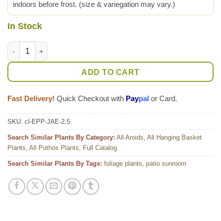
indoors before frost. (size & variegation may vary.)
In Stock
Jade Pothos Plant (epipremnum aureum) quantity
ADD TO CART
Fast Delivery!
Quick Checkout with
Pay
pal
or Card.
SKU:
cl-EPP-JAE-2.5
Search Similar Plants By Category:
All Aroids
,
All Hanging Basket
Plants
,
All Pothos Plants
,
Full Catalog
Search Similar Plants By Tags:
foliage plants
,
patio sunroom