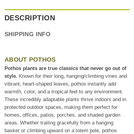
DESCRIPTION
SHIPPING INFO
ABOUT POTHOS
Pothos plants are true classics that never go out of
style.
Known for their long, hanging/climbing vines and
vibrant, heart-shaped leaves, pothos instantly add
warmth, color, and a tropical feel to any environment.
These incredibly adaptable plants thrive indoors and in
protected outdoor spaces, making them perfect for
homes, offices, patios, porches, and shaded garden
areas. Whether trailing gracefully from a hanging
basket or climbing upward on a totem pole, pothos