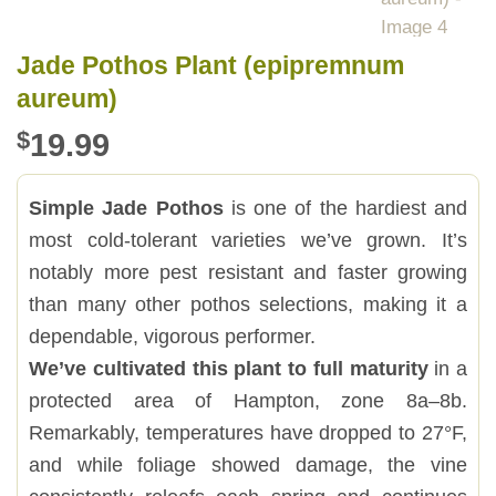
Jade Pothos Plant (epipremnum
aureum)
$
19.99
Simple Jade Pothos
is one of the hardiest and
most cold-tolerant varieties we’ve grown. It’s
notably more pest resistant and faster growing
than many other pothos selections, making it a
dependable, vigorous performer.
We’ve cultivated this plant to full maturity
in a
protected area of Hampton, zone 8a–8b.
Remarkably, temperatures have dropped to 27°F,
and while foliage showed damage, the vine