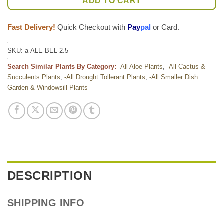
ADD TO CART
Fast Delivery!
Quick Checkout with
Pay
pal
or Card.
SKU:
a-ALE-BEL-2.5
Search Similar Plants By Category:
-All Aloe Plants
,
-All Cactus &
Succulents Plants
,
-All Drought Tollerant Plants
,
-All Smaller Dish
Garden & Windowsill Plants
DESCRIPTION
SHIPPING INFO