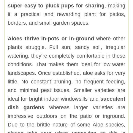
super easy to pluck pups for sharing
, making
it a practical and rewarding plant for patios,
borders, and small garden spaces.
Aloes thrive in-pots or in-ground
where other
plants struggle. Full sun, sandy soil, irregular
watering, they’re completely comfortable in those
conditions. That makes them ideal for low-water
landscapes. Once established, aloe asks for very
little. No constant pruning, no frequent feeding,
and minimal pest issues. Smaller varieties are
ideal for bright indoor windowsills and
succulent
dish gardens
whereas larger varieties are
impressive outdoors on the patio or inground.
Due to the brittle nature of some Aloe species,