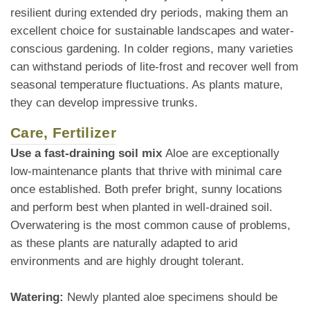
resilient during extended dry periods, making them an
excellent choice for sustainable landscapes and water-
conscious gardening. In colder regions, many varieties
can withstand periods of lite-frost and recover well from
seasonal temperature fluctuations. As plants mature,
they can develop impressive trunks.
Care, Fertilizer
Use a fast-draining soil mix
Aloe are exceptionally
low-maintenance plants that thrive with minimal care
once established. Both prefer bright, sunny locations
and perform best when planted in well-drained soil.
Overwatering is the most common cause of problems,
as these plants are naturally adapted to arid
environments and are highly drought tolerant.
Watering:
Newly planted aloe specimens should be