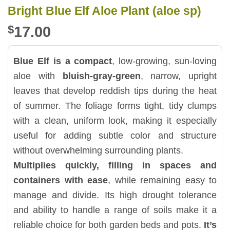
Bright Blue Elf Aloe Plant (aloe sp)
$
17.00
Blue Elf is a compact
, low-growing, sun-loving
aloe with
bluish-gray-green
, narrow, upright
leaves that develop reddish tips during the heat
of summer. The foliage forms tight, tidy clumps
with a clean, uniform look, making it especially
useful for adding subtle color and structure
without overwhelming surrounding plants.
Multiplies quickly, filling in spaces and
containers with ease
, while remaining easy to
manage and divide. Its high drought tolerance
and ability to handle a range of soils make it a
reliable choice for both garden beds and pots.
It’s