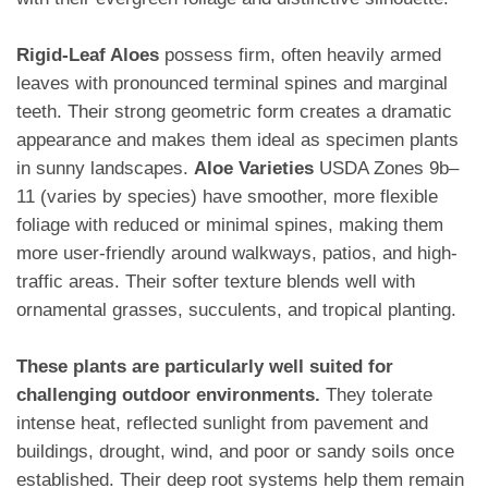
Rigid-Leaf Aloes
possess firm, often heavily armed
leaves with pronounced terminal spines and marginal
teeth. Their strong geometric form creates a dramatic
appearance and makes them ideal as specimen plants
in sunny landscapes.
Aloe Varieties
USDA Zones 9b–
11 (varies by species) have smoother, more flexible
foliage with reduced or minimal spines, making them
more user-friendly around walkways, patios, and high-
traffic areas. Their softer texture blends well with
ornamental grasses, succulents, and tropical planting.
These plants are particularly well suited for
challenging outdoor environments.
They tolerate
intense heat, reflected sunlight from pavement and
buildings, drought, wind, and poor or sandy soils once
established. Their deep root systems help them remain