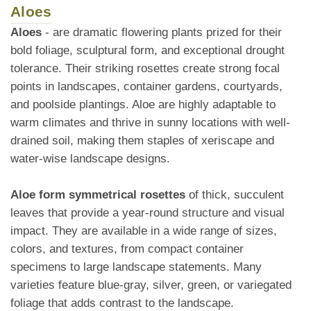
Aloes
Aloes
- are dramatic flowering plants prized for their
bold foliage, sculptural form, and exceptional drought
tolerance. Their striking rosettes create strong focal
points in landscapes, container gardens, courtyards,
and poolside plantings. Aloe are highly adaptable to
warm climates and thrive in sunny locations with well-
drained soil, making them staples of xeriscape and
water-wise landscape designs.
Aloe form symmetrical rosettes
of thick, succulent
leaves that provide a year-round structure and visual
impact. They are available in a wide range of sizes,
colors, and textures, from compact container
specimens to large landscape statements. Many
varieties feature blue-gray, silver, green, or variegated
foliage that adds contrast to the landscape.