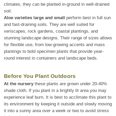
climates, they can be planted in-ground in well-drained
soil.
Aloe varieties large and small
perform best in full sun
and fast-draining soils. They are well suited for
xeriscapes, rock gardens, coastal plantings, and
stunning landscape designs. Their range of sizes allows
for flexible use, from low-growing accents and mass
plantings to bold specimen plants that provide year-
round interest in containers and landscape beds.
Before You Plant Outdoors
At the nursery
these plants are grown under 20-40%
shade cloth. If you plant in a brightly lit area you may
experience leaf burn. It is best to acclimate this plant to
its environment by keeping it outside and slowly moving
it into a sunny area over a week or two to avoid stress