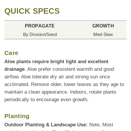
QUICK SPECS
PROPAGATE
GROWTH
By Division/Seed
Med-Slow
Care
Aloe plants require bright light and excellent
drainage
. Aloe prefer consistent warmth and good
airflow. Aloe tolerate dry air and strong sun once
acclimated. Remove older, lower leaves as they age to
maintain a clean appearance. Indoors, rotate plants
periodically to encourage even growth.
Planting
Outdoor Planting & Landscape Use:
Note, Most