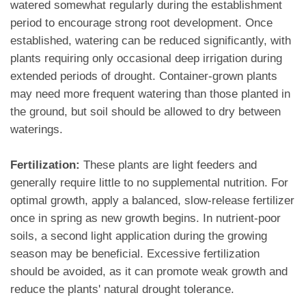
watered somewhat regularly during the establishment
period to encourage strong root development. Once
established, watering can be reduced significantly, with
plants requiring only occasional deep irrigation during
extended periods of drought. Container-grown plants
may need more frequent watering than those planted in
the ground, but soil should be allowed to dry between
waterings.
Fertilization:
These plants are light feeders and
generally require little to no supplemental nutrition. For
optimal growth, apply a balanced, slow-release fertilizer
once in spring as new growth begins. In nutrient-poor
soils, a second light application during the growing
season may be beneficial. Excessive fertilization
should be avoided, as it can promote weak growth and
reduce the plants' natural drought tolerance.