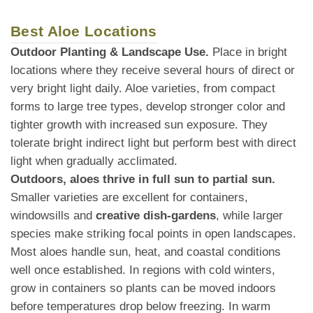
Best Aloe Locations
Outdoor Planting & Landscape Use.
Place in bright
locations where they receive several hours of direct or
very bright light daily. Aloe varieties, from compact
forms to large tree types, develop stronger color and
tighter growth with increased sun exposure. They
tolerate bright indirect light but perform best with direct
light when gradually acclimated.
Outdoors, aloes thrive in full sun to partial sun.
Smaller varieties are excellent for containers,
windowsills and
creative dish-gardens
, while larger
species make striking focal points in open landscapes.
Most aloes handle sun, heat, and coastal conditions
well once established. In regions with cold winters,
grow in containers so plants can be moved indoors
before temperatures drop below freezing. In warm