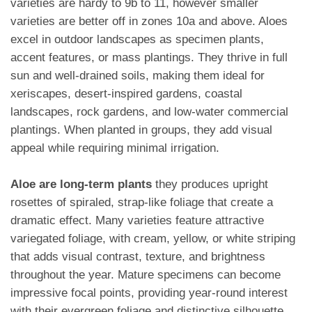
varieties are hardy to 9b to 11, however smaller
varieties are better off in zones 10a and above. Aloes
excel in outdoor landscapes as specimen plants,
accent features, or mass plantings. They thrive in full
sun and well-drained soils, making them ideal for
xeriscapes, desert-inspired gardens, coastal
landscapes, rock gardens, and low-water commercial
plantings. When planted in groups, they add visual
appeal while requiring minimal irrigation.
Aloe are long-term plants
they produces upright
rosettes of spiraled, strap-like foliage that create a
dramatic effect. Many varieties feature attractive
variegated foliage, with cream, yellow, or white striping
that adds visual contrast, texture, and brightness
throughout the year. Mature specimens can become
impressive focal points, providing year-round interest
with their evergreen foliage and distinctive silhouette.