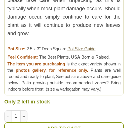
please take care when unpacking as this is
typically when most plant damage occurs. Should
damage occur, simply continue to care for the
plant as it will continue to produce new leaves
and grow.
Pot Size:
2.5 x 3" Deep Square
Pot Size Guide
Feel Confident:
The Best Plants,
USA
Born & Raised.
The item you are purchasing
is the exact variety shown in
the
photos gallery, for reference only.
Plants are well
rooted and ready to plant, See pot size above and care guide
below. Patio growing outside recommended zones? Bring
indoors before frost. (size & variegation may vary.)
Only 2 left in stock
Bright Blue Elf Aloe Plant (aloe sp) quantity