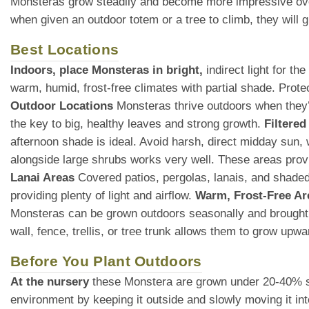
Monsteras grow steadily and become more impressive over
when given an outdoor totem or a tree to climb, they will
Best Locations
Indoors, place Monsteras in bright,
indirect light for t
warm, humid, frost-free climates with partial shade. Prot
Outdoor Locations
Monsteras thrive outdoors when they’re
the key to big, healthy leaves and strong growth.
Filtered
afternoon shade is ideal. Avoid harsh, direct midday sun
alongside large shrubs works very well. These areas provid
Lanai Areas
Covered patios, pergolas, lanais, and shaded 
providing plenty of light and airflow.
Warm, Frost-Free Ar
Monsteras can be grown outdoors seasonally and brought
wall, fence, trellis, or tree trunk allows them to grow upw
Before You Plant Outdoors
At the nursery
these Monstera are grown under 20-40% shade
environment by keeping it outside and slowly moving it int