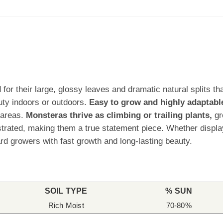
for their large, glossy leaves and dramatic natural splits tha
uty indoors or outdoors.
Easy to grow and highly adaptabl
 areas.
Monsteras thrive as climbing or trailing plants,
gr
rated, making them a true statement piece. Whether displaye
d growers with fast growth and long-lasting beauty.
SOIL TYPE
% SUN
Rich Moist
70-80%