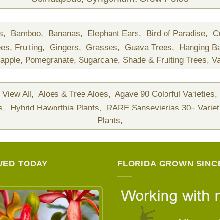
ds,
Bamboo,
Bananas,
Elephant Ears,
Bird of Paradise,
C
ees,
Fruiting,
Gingers,
Grasses,
Guava Trees,
Hanging B
apple,
Pomegranate,
Sugarcane,
Shade & Fruiting Trees,
Va
View All,
Aloes & Tree Aloes,
Agave 90 Colorful Varieties,
ts,
Hybrid Haworthia Plants,
RARE Sansevierias 30+ Variet
Plants,
WED TODAY
FLORIDA GROWN SINCE