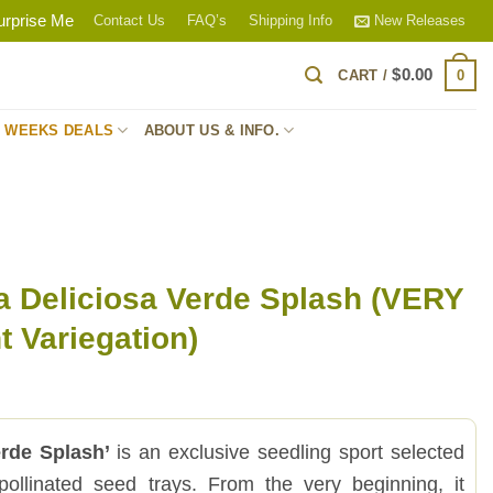
urprise Me
Contact Us
FAQ’s
Shipping Info
New Releases
$
0.00
0
CART /
S WEEKS DEALS
ABOUT US & INFO.
a Deliciosa Verde Splash (VERY
 Variegation)
erde Splash’
is an exclusive seedling sport selected
pollinated seed trays. From the very beginning, it