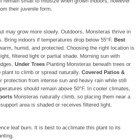
ll remain small to midsize when grown indoors, however
om their juvenile form.
t but may grow more slowly. Outdoors, Monsteras thrive in
s. Bring indoors if temperatures drop below 55°F.
Best
warm, humid, and protected. Choosing the right location is
ht, filtered light or partial shade. Morning sun with
 edges.
Under Trees
Planting Monsteras beneath trees or
 plant to climb or spread naturally.
Covered Patios &
protection from intense sun and heavy rain while still
ratures should remain above 50°F. In cooler climates,
ports
Monsteras naturally climb, so placing them near a
upport area is shaded or receives filtered light.
 leaf burn. It is best to acclimate this plant to its
nting.