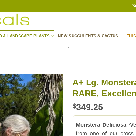
S
O & LANDSCAPE PLANTS
NEW SUCCULENTS & CACTUS
THI
.
A+ Lg. Monster
RARE, Excellent
$
349.25
Monstera Deliciosa ‘V
from one of our cross-