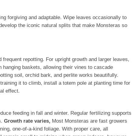
ing forgiving and adaptable. Wipe leaves occasionally to
develop the iconic natural splits that make Monsteras so
frequent repotting. For upright growth and larger leaves,
n hanging baskets, allowing their vines to cascade
tting soil, orchid bark, and perlite works beautifully.
ining it to climb, install a totem pole at planting time for
al effect.
ce feeding in fall and winter. Regular fertilizing supports
s.
Growth rate varies,
Most Monsteras are fast growers
ing, one-of-a-kind foliage. With proper care, all