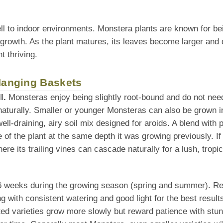
ll to indoor environments. Monstera plants are known for be
 growth. As the plant matures, its leaves become larger and 
t thriving.
 Hanging Baskets
l.
Monsteras enjoy being slightly root-bound and do not need 
naturally. Smaller or younger Monsteras can also be grown i
l-draining, airy soil mix designed for aroids. A blend with po
f the plant at the same depth it was growing previously. If tra
re its trailing vines can cascade naturally for a lush, tropic
–6 weeks during the growing season (spring and summer). Redu
g with consistent watering and good light for the best result
ted varieties grow more slowly but reward patience with stunn