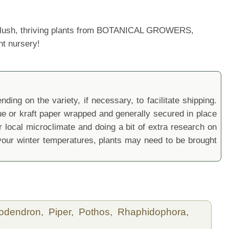
ur lush, thriving plants from BOTANICAL GROWERS,
nt nursery!
ding on the variety, if necessary, to facilitate shipping.
sue or kraft paper wrapped and generally secured in place
local microclimate and doing a bit of extra research on
ur winter temperatures, plants may need to be brought
lodendron,
Piper,
Pothos,
Rhaphidophora,