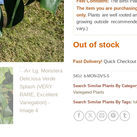
Feel Confident:
The Best Pla
The item you are purchasin
only.
Plants are well rooted an
growing outside recommended
vary.)
Out of stock
Fast Delivery!
Quick Checkout
SKU:
b-MON-DVS-5
Search Similar Plants By Categor
Variegated Plants
Search Similar Plants By Tags:
fo