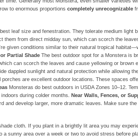
 time. Generally most Monstera, even smaller varieties wi
 grow to enormous proportions
completely unrecognizable
fr
he best leaf size and fenestration. They tolerate medium ligh
ect them from direct midday sun, which can scorch the leave
 given conditions similar to their natural tropical habitat—
 or Partial Shade
The best outdoor spot for a Monstera is brig
, which can scorch the leaves and cause yellowing or brown
e dappled sunlight and natural protection while allowing the
porches are excellent outdoor locations. These spaces offer 
eas
Monsteras do best outdoors in USDA Zones 10–12. Tempe
 indoors during colder months.
Near Walls, Fences, or Sup
ard and develop larger, more dramatic leaves. Make sure the s
 cloth. If you plant in a brightly lit area you may experience
o a sunny area over a week or two to avoid stress before pla