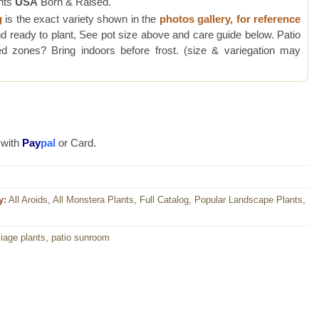
nts
USA
Born & Raised.
g
is the exact variety shown in the
photos gallery, for reference
d ready to plant, See pot size above and care guide below. Patio
 zones? Bring indoors before frost. (size & variegation may
 with
Pay
pal
or Card.
y:
All Aroids
,
All Monstera Plants
,
Full Catalog
,
Popular Landscape Plants
,
liage plants
,
patio sunroom