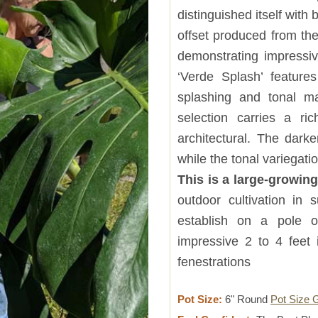
distinguished itself wit
offset produced from the
demonstrating impressive
‘Verde Splash’ feature
splashing and tonal mar
selection carries a ri
architectural. The dark
while the tonal variegat
This is a large-growin
outdoor cultivation in 
establish on a pole o
impressive 2 to 4 feet 
fenestrations
Pot Size:
6" Round
Pot Size 