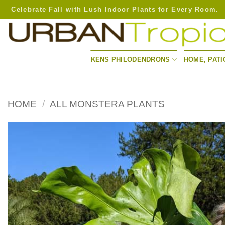
Skip
Celebrate Fall with Lush Indoor Plants for Every Room.
to
content
KENS PHILODENDRONS
HOME, PATI
HOME
/
ALL MONSTERA PLANTS