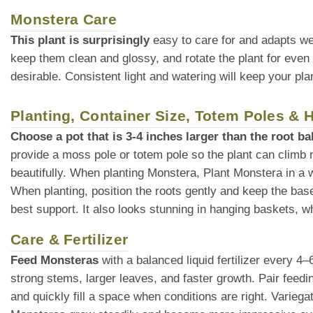
Monstera Care
This plant is surprisingly
easy to care for and adapts we
keep them clean and glossy, and rotate the plant for even
desirable. Consistent light and watering will keep your plan
Planting, Container Size, Totem Poles &
Choose a pot that is 3-4 inches larger than the root bal
provide a moss pole or totem pole so the plant can climb 
beautifully. When planting Monstera, Plant Monstera in a wel
When planting, position the roots gently and keep the base o
best support. It also looks stunning in hanging baskets, whe
Care & Fertilizer
Feed Monsteras
with a balanced liquid fertilizer every 4
strong stems, larger leaves, and faster growth. Pair feedin
and quickly fill a space when conditions are right. Variega