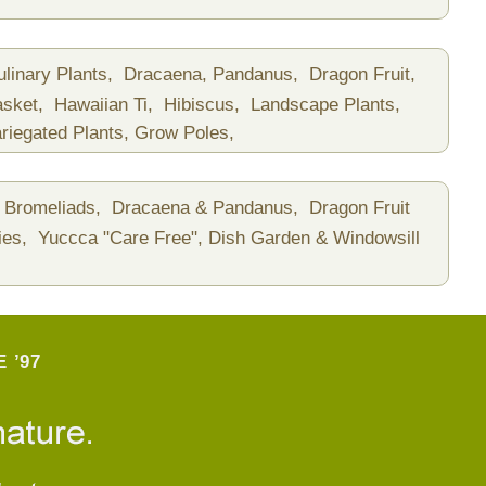
ulinary Plants,
Dracaena, Pandanus,
Dragon Fruit,
asket,
Hawaiian Ti,
Hibiscus,
Landscape Plants,
riegated Plants,
Grow Poles,
Bromeliads,
Dracaena & Pandanus,
Dragon Fruit
ies,
Yuccca "Care Free",
Dish Garden & Windowsill
 ’97