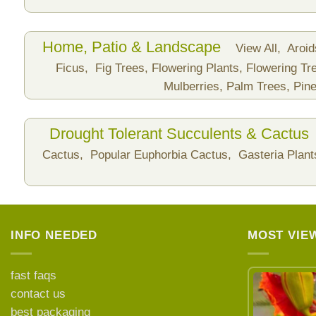
Home, Patio & Landscape
View All,
Aroi
Ficus,
Fig Trees,
Flowering Plants,
Flowering Tr
Mulberries,
Palm Trees,
Pine
Drought Tolerant Succulents & Cactus
Cactus,
Popular Euphorbia Cactus,
Gasteria Plan
INFO NEEDED
MOST VIE
fast faqs
contact us
best packaging