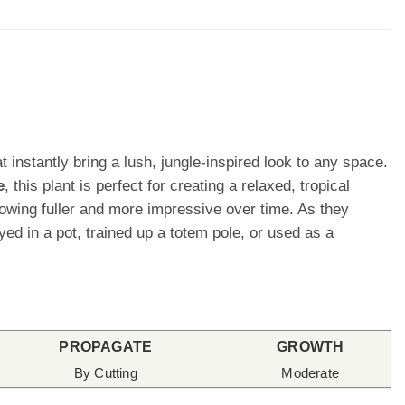
t instantly bring a lush, jungle-inspired look to any space.
e
, this plant is perfect for creating a relaxed, tropical
owing fuller and more impressive over time. As they
d in a pot, trained up a totem pole, or used as a
PROPAGATE
GROWTH
By Cutting
Moderate