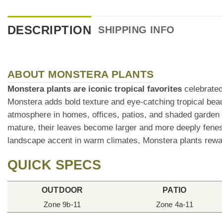
DESCRIPTION
SHIPPING INFO
ABOUT MONSTERA PLANTS
Monstera plants are iconic tropical favorites
celebrated 
Monstera adds bold texture and eye-catching tropical bea
atmosphere in homes, offices, patios, and shaded garden
mature, their leaves become larger and more deeply fenest
landscape accent in warm climates, Monstera plants rewar
QUICK SPECS
OUTDOOR
PATIO
Zone 9b-11
Zone 4a-11