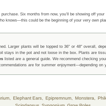
 purchase. Six months from now, you’ll be showing off yo
 who knows—this could be the beginning of your very own pla
d. Larger plants will be topped to 36" or 48" overall, depen
oil stays in the pot and not loose in the box. Plants are tis
es
listed are a general guide. We recommend checking your 
recommendations are for summer enjoyment—depending on yo
urium,
Elephant Ears,
Epipremnum,
Monstera,
Phi
Scindapsus,
Syngonium,
Grow Poles