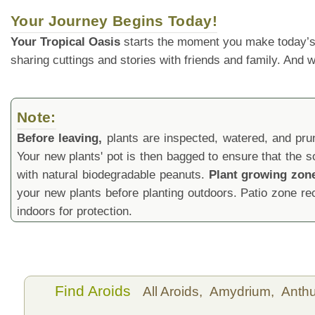
Your Journey Begins Today!
Your Tropical Oasis
starts the moment you make today’s
sharing cuttings and stories with friends and family. And
Note:
Before leaving,
plants are inspected, watered, and prune
Your new plants' pot is then bagged to ensure that the s
with natural biodegradable peanuts.
Plant growing zon
your new plants before planting outdoors. Patio zone 
indoors for protection.
Find Aroids
All Aroids,
Amydrium,
Anth