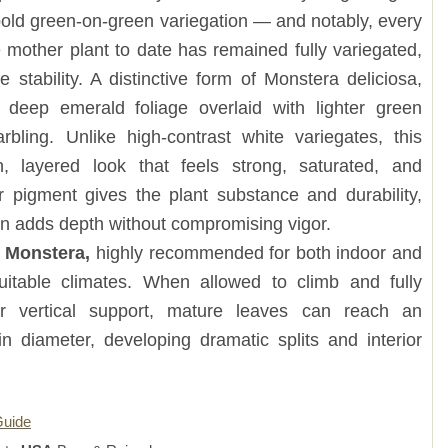
h bold green-on-green variegation — and notably, every
 mother plant to date has remained fully variegated,
 stability. A distinctive form of Monstera deliciosa,
s deep emerald foliage overlaid with lighter green
bling. Unlike high-contrast white variegates, this
ch, layered look that feels strong, saturated, and
er pigment gives the plant substance and durability,
ion adds depth without compromising vigor.
g Monstera,
highly recommended for both indoor and
suitable climates. When allowed to climb and fully
r vertical support, mature leaves can reach an
in diameter, developing dramatic splits and interior
Guide