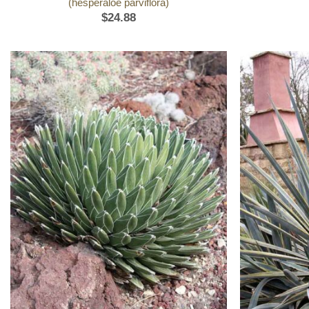
(hesperaloe parviflora)
$
24.88