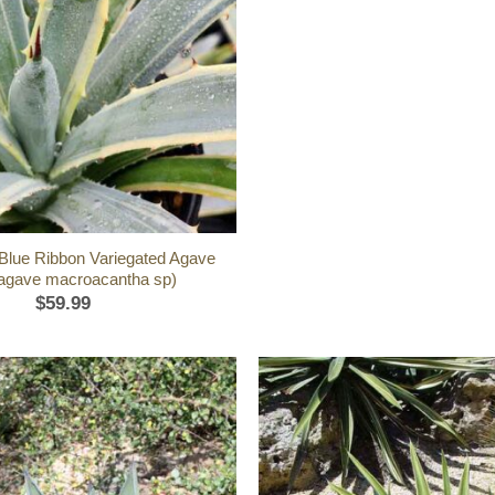
l Blue Ribbon Variegated Agave
(agave macroacantha sp)
$
59.99