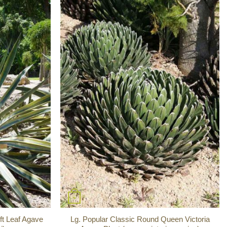
+
ft Leaf Agave
Lg. Popular Classic Round Queen Victoria