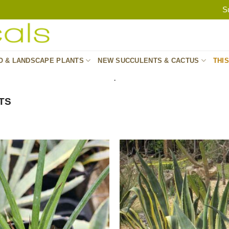
S
O & LANDSCAPE PLANTS
NEW SUCCULENTS & CACTUS
THI
.
TS