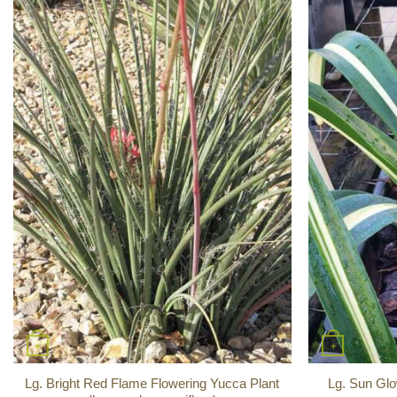
+
+
Lg. Bright Red Flame Flowering Yucca Plant
Lg. Sun Glo