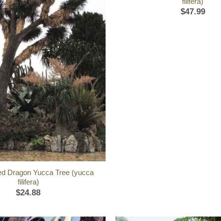
filifera)
$
47.99
ed Dragon Yucca Tree (yucca
filifera)
$
24.88