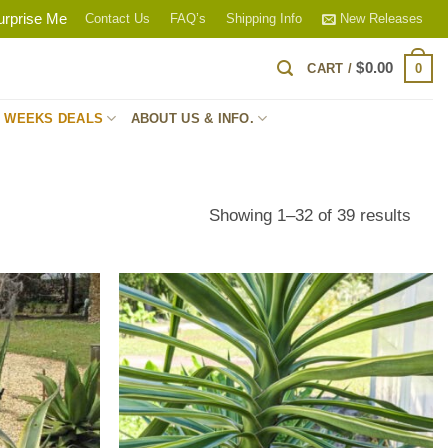
urprise Me
Contact Us
FAQ’s
Shipping Info
New Releases
$
0.00
0
CART /
S WEEKS DEALS
ABOUT US & INFO.
Sort
Showing 1–32 of 39 results
by
popul