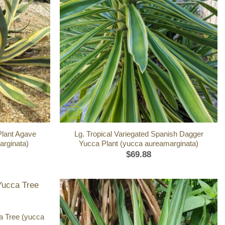
+
Plant Agave
Lg. Tropical Variegated Spanish Dagger
arginata)
Yucca Plant (yucca aureamarginata)
$
69.88
a Tree (yucca