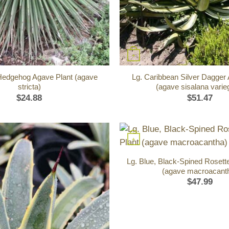
+
Hedgehog Agave Plant (agave
Lg. Caribbean Silver Dagger
stricta)
(agave sisalana varie
$
24.88
$
51.47
+
Lg. Blue, Black-Spined Rosett
(agave macroacant
$
47.99