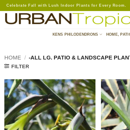
Skip
Celebrate Fall with Lush Indoor Plants for Every Room.
to
content
KENS PHILODENDRONS
HOME, PATI
HOME
/
-ALL LG. PATIO & LANDSCAPE PLAN
FILTER