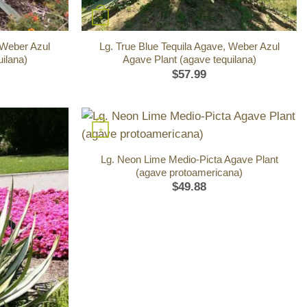
+
 Weber Azul
Lg. True Blue Tequila Agave, Weber Azul
ilana)
Agave Plant (agave tequilana)
$
57.99
+
Lg. Neon Lime Medio-Picta Agave Plant
(agave protoamericana)
$
49.88