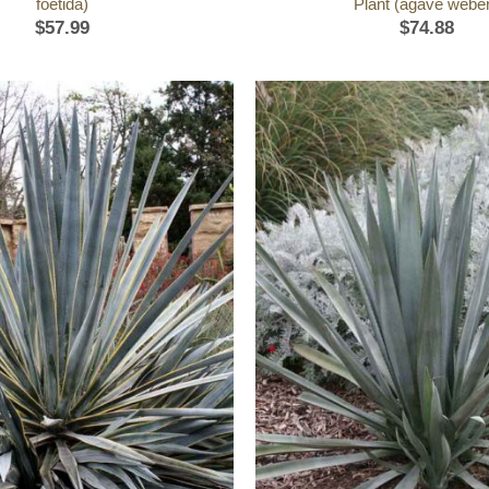
foetida)
Plant (agave weber
$
57.99
$
74.88