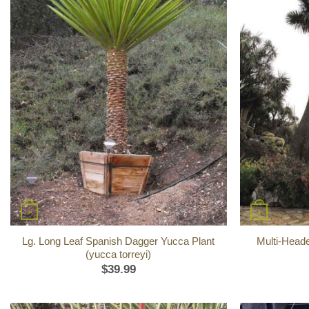
+
+
Lg. Long Leaf Spanish Dagger Yucca Plant
Multi-Head
(yucca torreyi)
$
39.99