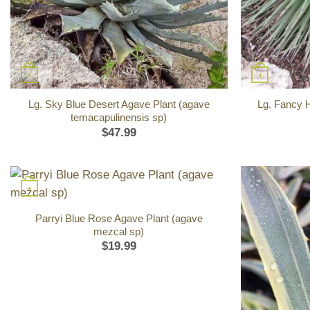
+
+
Lg. Sky Blue Desert Agave Plant (agave
Lg. Fancy 
temacapulinensis sp)
$
47.99
+
Parryi Blue Rose Agave Plant (agave
mezcal sp)
$
19.99