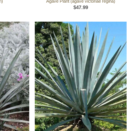
i)
Agave Plant (agave victoriae regina)
$
47.99