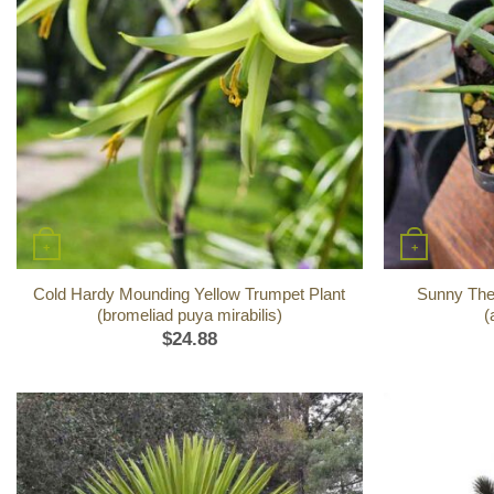
+
+
Cold Hardy Mounding Yellow Trumpet Plant
Sunny The
(bromeliad puya mirabilis)
(
$
24.88