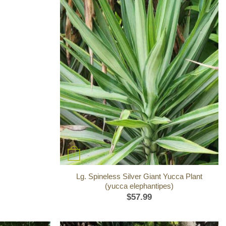
+
Lg. Spineless Silver Giant Yucca Plant
(yucca elephantipes)
$
57.99