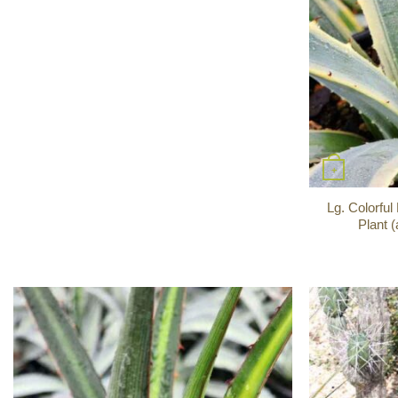
+
Lg. Colorfu
Plant 