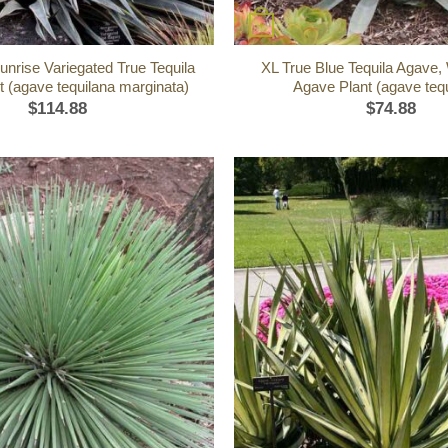
+
unrise Variegated True Tequila
XL True Blue Tequila Agave,
 (agave tequilana marginata)
Agave Plant (agave tequ
$
114.88
$
74.88