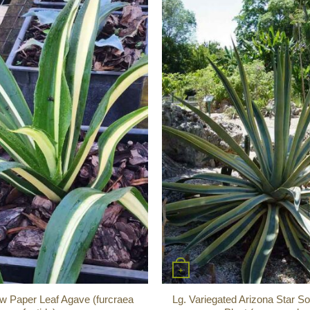
+
w Paper Leaf Agave (furcraea
Lg. Variegated Arizona Star So