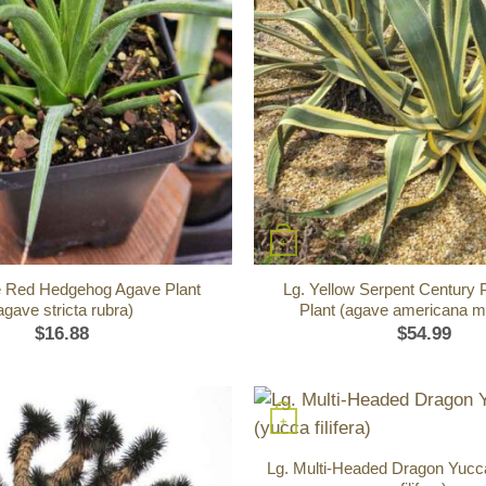
+
 Red Hedgehog Agave Plant
Lg. Yellow Serpent Century 
agave stricta rubra)
Plant (agave americana m
$
16.88
$
54.99
+
Lg. Multi-Headed Dragon Yucc