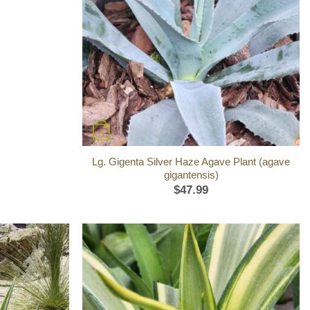
+
Lg. Gigenta Silver Haze Agave Plant (agave
gigantensis)
$
47.99