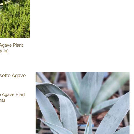
 Agave Plant
gata)
e Agave Plant
ha)