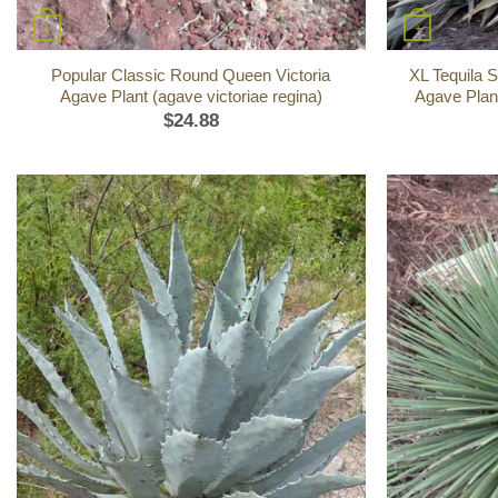
+
+
Popular Classic Round Queen Victoria
XL Tequila S
Agave Plant (agave victoriae regina)
Agave Plant
$
24.88