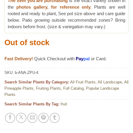
The item you are purchasing
is the exact variety shown in
the
photos gallery, for reference only.
Plants are well
rooted and ready to plant, See pot size above and care guide
below. Patio growing outside recommended zones? Bring
indoors before frost. (size & variegation may vary.)
Out of stock
Fast Delivery!
Quick Checkout with
Pay
pal
or Card.
SKU:
b-ANA-ZPU-4
Search Similar Plants By Category:
All Fruit Plants
,
All Landscape
,
All
Pineapple Plants
,
Fruiting Plants
,
Full Catalog
,
Popular Landscape
Plants
Search Similar Plants By Tag:
fruit