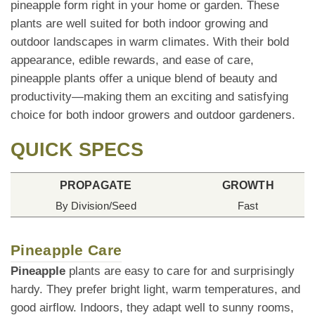
pineapple form right in your home or garden. These
plants are well suited for both indoor growing and
outdoor landscapes in warm climates. With their bold
appearance, edible rewards, and ease of care,
pineapple plants offer a unique blend of beauty and
productivity—making them an exciting and satisfying
choice for both indoor growers and outdoor gardeners.
QUICK SPECS
PROPAGATE
GROWTH
By Division/Seed
Fast
Pineapple Care
Pineapple
plants are easy to care for and surprisingly
hardy. They prefer bright light, warm temperatures, and
good airflow. Indoors, they adapt well to sunny rooms,