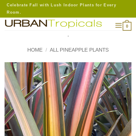
Skip
Celebrate Fall with Lush Indoor Plants for Every
to
Room.
content
0
.
HOME
/
ALL PINEAPPLE PLANTS