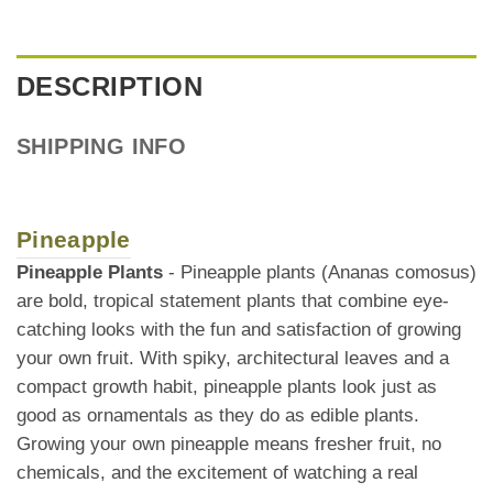
DESCRIPTION
SHIPPING INFO
Pineapple
Pineapple Plants
- Pineapple plants (Ananas comosus)
are bold, tropical statement plants that combine eye-
catching looks with the fun and satisfaction of growing
your own fruit. With spiky, architectural leaves and a
compact growth habit, pineapple plants look just as
good as ornamentals as they do as edible plants.
Growing your own pineapple means fresher fruit, no
chemicals, and the excitement of watching a real