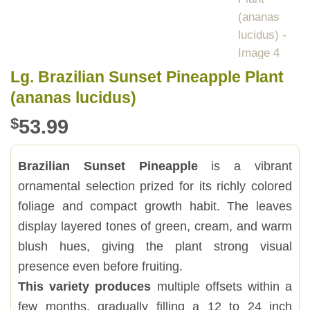
Lg. Brazilian Sunset Pineapple Plant
(ananas lucidus)
$
53.99
Brazilian Sunset Pineapple
is a vibrant
ornamental selection prized for its richly colored
foliage and compact growth habit. The leaves
display layered tones of green, cream, and warm
blush hues, giving the plant strong visual
presence even before fruiting.
This variety produces
multiple offsets within a
few months, gradually filling a 12 to 24 inch