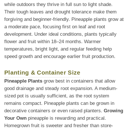
while outdoors they thrive in full sun to light shade.
Their tough leaves and drought tolerance make them
forgiving and beginner-friendly. Pineapple plants grow at
a moderate pace, focusing first on leaf and root
development. Under ideal conditions, plants typically
flower and fruit within 18–24 months. Warmer
temperatures, bright light, and regular feeding help
speed growth and encourage earlier fruit production.
Planting & Container Size
Pineapple Plants
grow best in containers that allow
good drainage and steady root expansion. A medium-
sized pot is usually sufficient, as the root system
remains compact. Pineapple plants can be grown in
decorative containers or even raised planters.
Growing
Your Own
pineapple is rewarding and practical.
Homegrown fruit is sweeter and fresher than store-