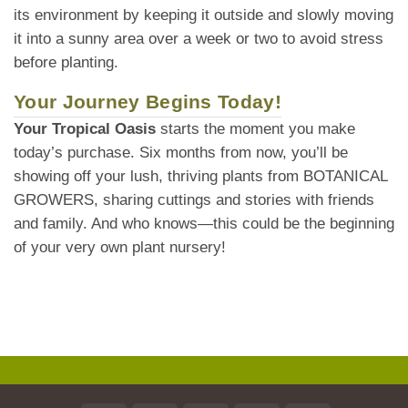
its environment by keeping it outside and slowly moving
it into a sunny area over a week or two to avoid stress
before planting.
Your Journey Begins Today!
Your Tropical Oasis
starts the moment you make
today’s purchase. Six months from now, you’ll be
showing off your lush, thriving plants from BOTANICAL
GROWERS, sharing cuttings and stories with friends
and family. And who knows—this could be the beginning
of your very own plant nursery!