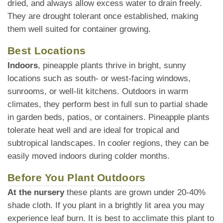
dried, and always allow excess water to drain freely.
They are drought tolerant once established, making
them well suited for container growing.
Best Locations
Indoors
, pineapple plants thrive in bright, sunny
locations such as south- or west-facing windows,
sunrooms, or well-lit kitchens. Outdoors in warm
climates, they perform best in full sun to partial shade
in garden beds, patios, or containers. Pineapple plants
tolerate heat well and are ideal for tropical and
subtropical landscapes. In cooler regions, they can be
easily moved indoors during colder months.
Before You Plant Outdoors
At the nursery
these plants are grown under 20-40%
shade cloth. If you plant in a brightly lit area you may
experience leaf burn. It is best to acclimate this plant to