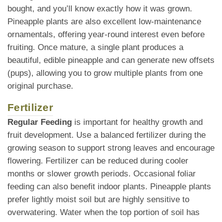
bought, and you’ll know exactly how it was grown.
Pineapple plants are also excellent low-maintenance
ornamentals, offering year-round interest even before
fruiting. Once mature, a single plant produces a
beautiful, edible pineapple and can generate new offsets
(pups), allowing you to grow multiple plants from one
original purchase.
Fertilizer
Regular Feeding
is important for healthy growth and
fruit development. Use a balanced fertilizer during the
growing season to support strong leaves and encourage
flowering. Fertilizer can be reduced during cooler
months or slower growth periods. Occasional foliar
feeding can also benefit indoor plants. Pineapple plants
prefer lightly moist soil but are highly sensitive to
overwatering. Water when the top portion of soil has