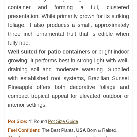
container and forming a full, clustered
presentation. While primarily grown for its striking
foliage, it also produces a small, approximately
three inch ornamental fruit that is edible when
fully ripe.
Well suited for patio containers
or bright indoor
growing, it performs best in strong light with well-
draining soil and moderate watering. Supplied
with established root systems, Brazilian Sunset
Pineapple offers both decorative foliage and
compact tropical appeal for elevated outdoor or
interior settings.
Pot Size:
4" Round
Pot Size Guide
Feel Confident:
The Best Plants,
USA
Born & Raised.