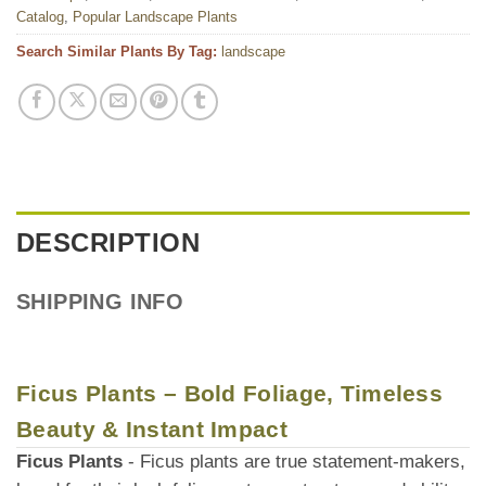
Catalog
,
Popular Landscape Plants
Search Similar Plants By Tag:
landscape
DESCRIPTION
SHIPPING INFO
Ficus Plants – Bold Foliage, Timeless
Beauty & Instant Impact
Ficus Plants
- Ficus plants are true statement-makers,