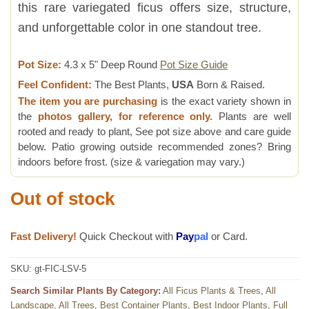
this rare variegated ficus offers size, structure,
and unforgettable color in one standout tree.
Pot Size:
4.3 x 5" Deep Round
Pot Size Guide
Feel Confident:
The Best Plants,
USA
Born & Raised.
The item you are purchasing
is the exact variety shown in
the
photos gallery, for reference only.
Plants are well
rooted and ready to plant, See pot size above and care guide
below. Patio growing outside recommended zones? Bring
indoors before frost. (size & variegation may vary.)
Out of stock
Fast Delivery!
Quick Checkout with
Pay
pal
or Card.
SKU:
gt-FIC-LSV-5
Search Similar Plants By Category:
All Ficus Plants & Trees
,
All
Landscape
,
All Trees
,
Best Container Plants
,
Best Indoor Plants
,
Full