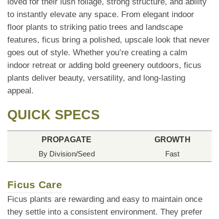
loved for their lush foliage, strong structure, and ability
to instantly elevate any space. From elegant indoor
floor plants to striking patio trees and landscape
features, ficus bring a polished, upscale look that never
goes out of style. Whether you’re creating a calm
indoor retreat or adding bold greenery outdoors, ficus
plants deliver beauty, versatility, and long-lasting
appeal.
QUICK SPECS
PROPAGATE
GROWTH
By Division/Seed
Fast
Ficus Care
Ficus plants are rewarding and easy to maintain once
they settle into a consistent environment. They prefer