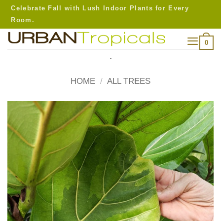
Skip
Celebrate Fall with Lush Indoor Plants for Every
to
Room.
content
0
.
HOME
/
ALL TREES