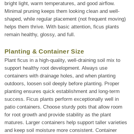
bright light, warm temperatures, and good airflow.
Minimal pruning keeps them looking clean and well-
shaped, while regular placement (not frequent moving)
helps them thrive. With basic attention, ficus plants
remain healthy, glossy, and full.
Planting & Container Size
Plant ficus in a high-quality, well-draining soil mix to
support healthy root development. Always use
containers with drainage holes, and when planting
outdoors, loosen soil deeply before planting. Proper
planting ensures quick establishment and long-term
success. Ficus plants perform exceptionally well in
patio containers. Choose sturdy pots that allow room
for root growth and provide stability as the plant
matures. Larger containers help support taller varieties
and keep soil moisture more consistent. Container