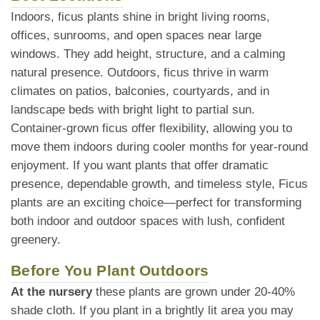
Indoors, ficus plants shine in bright living rooms,
offices, sunrooms, and open spaces near large
windows. They add height, structure, and a calming
natural presence. Outdoors, ficus thrive in warm
climates on patios, balconies, courtyards, and in
landscape beds with bright light to partial sun.
Container-grown ficus offer flexibility, allowing you to
move them indoors during cooler months for year-round
enjoyment. If you want plants that offer dramatic
presence, dependable growth, and timeless style, Ficus
plants are an exciting choice—perfect for transforming
both indoor and outdoor spaces with lush, confident
greenery.
Before You Plant Outdoors
At the nursery
these plants are grown under 20-40%
shade cloth. If you plant in a brightly lit area you may