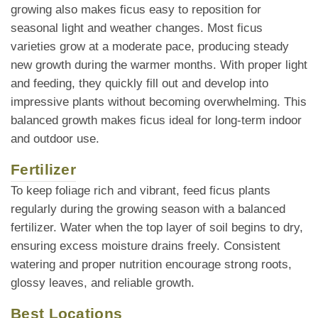
growing also makes ficus easy to reposition for
seasonal light and weather changes. Most ficus
varieties grow at a moderate pace, producing steady
new growth during the warmer months. With proper light
and feeding, they quickly fill out and develop into
impressive plants without becoming overwhelming. This
balanced growth makes ficus ideal for long-term indoor
and outdoor use.
Fertilizer
To keep foliage rich and vibrant, feed ficus plants
regularly during the growing season with a balanced
fertilizer. Water when the top layer of soil begins to dry,
ensuring excess moisture drains freely. Consistent
watering and proper nutrition encourage strong roots,
glossy leaves, and reliable growth.
Best Locations