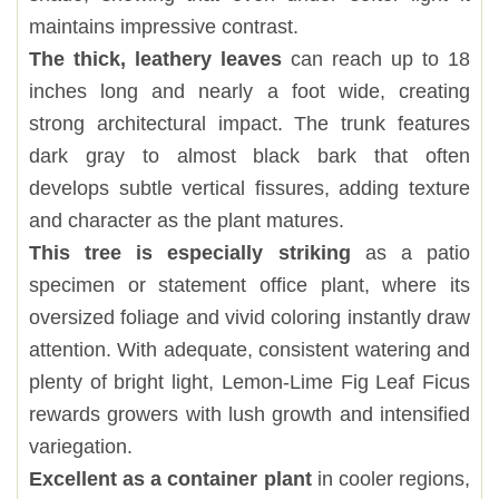
maintains impressive contrast.
The thick, leathery leaves
can reach up to 18
inches long and nearly a foot wide, creating
strong architectural impact. The trunk features
dark gray to almost black bark that often
develops subtle vertical fissures, adding texture
and character as the plant matures.
This tree is especially striking
as a patio
specimen or statement office plant, where its
oversized foliage and vivid coloring instantly draw
attention. With adequate, consistent watering and
plenty of bright light, Lemon-Lime Fig Leaf Ficus
rewards growers with lush growth and intensified
variegation.
Excellent as a container plant
in cooler regions,