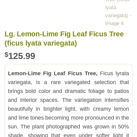
Lg. Lemon-Lime Fig Leaf Ficus Tree
(ficus lyata variegata)
$
125.99
Lemon-Lime Fig Leaf Ficus Tree,
Ficus lyrata
variegata, is a rare variegated selection that
brings bold color and dramatic foliage to patios
and interior spaces. The variegation intensifies
beautifully in brighter light, with creamy lemon
and lime tones becoming more pronounced in the
sun. The plant photographed was grown in 50%
shade, showing that even under softer light it