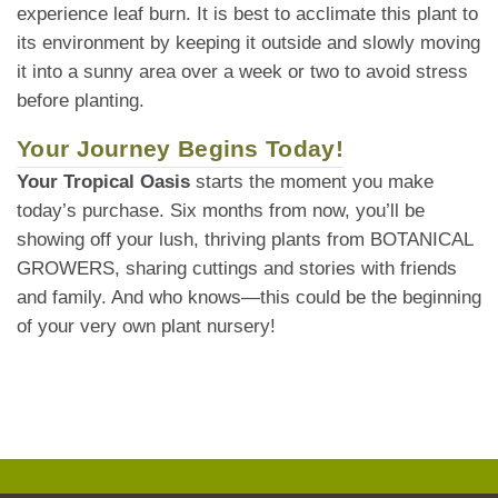
experience leaf burn. It is best to acclimate this plant to
its environment by keeping it outside and slowly moving
it into a sunny area over a week or two to avoid stress
before planting.
Your Journey Begins Today!
Your Tropical Oasis
starts the moment you make
today’s purchase. Six months from now, you’ll be
showing off your lush, thriving plants from BOTANICAL
GROWERS, sharing cuttings and stories with friends
and family. And who knows—this could be the beginning
of your very own plant nursery!