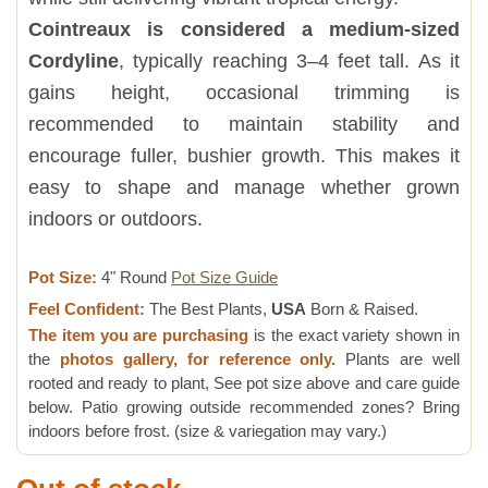
Cointreaux is considered a medium-sized
Cordyline
, typically reaching 3–4 feet tall. As it
gains height, occasional trimming is
recommended to maintain stability and
encourage fuller, bushier growth. This makes it
easy to shape and manage whether grown
indoors or outdoors.
Pot Size:
4" Round
Pot Size Guide
Feel Confident:
The Best Plants,
USA
Born & Raised.
The item you are purchasing
is the exact variety shown in
the
photos gallery, for reference only.
Plants are well
rooted and ready to plant, See pot size above and care guide
below. Patio growing outside recommended zones? Bring
indoors before frost. (size & variegation may vary.)