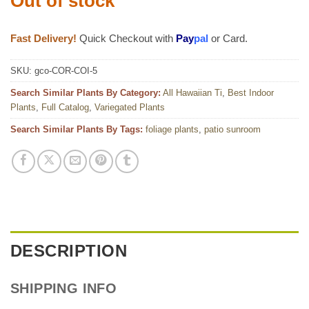
Out of stock
Fast Delivery!
Quick Checkout with
Pay
pal
or Card.
SKU:
gco-COR-COI-5
Search Similar Plants By Category:
All Hawaiian Ti
,
Best Indoor
Plants
,
Full Catalog
,
Variegated Plants
Search Similar Plants By Tags:
foliage plants
,
patio sunroom
DESCRIPTION
SHIPPING INFO