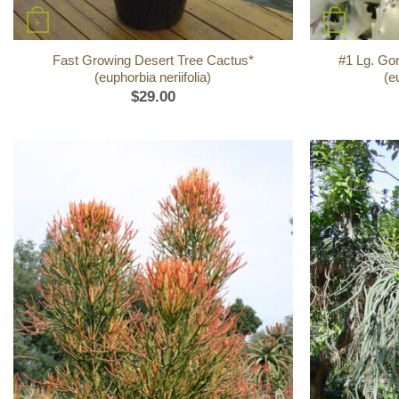
+
+
Fast Growing Desert Tree Cactus*
#1 Lg. Go
(euphorbia neriifolia)
(e
$
29.00