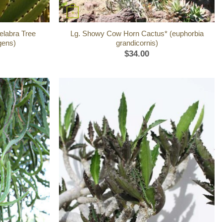
+
elabra Tree
Lg. Showy Cow Horn Cactus* (euphorbia
gens)
grandicornis)
$
34.00