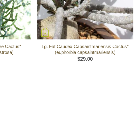
+
ree Cactus*
Lg. Fat Caudex Capsaintmariensis Cactus*
strosa)
(euphorbia capsaintmariensis)
$
29.00