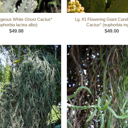
+
rgeous White Ghost Cactus*
Lg. #1 Flowering Giant Cand
uphorbia lactea albo)
Cactus* (euphorbia in
$
49.88
$
49.00