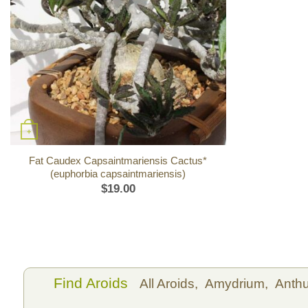
+
Fat Caudex Capsaintmariensis Cactus*
(euphorbia capsaintmariensis)
$
19.00
Find Aroids
All Aroids,
Amydrium,
Anth