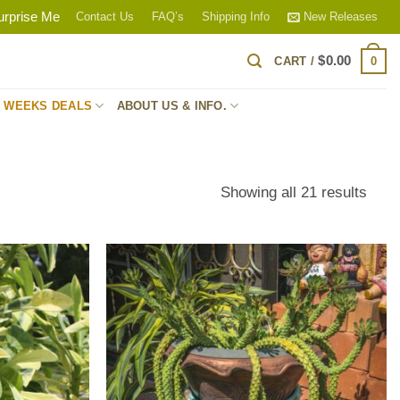
urprise Me
Contact Us
FAQ’s
Shipping Info
New Releases
$
0.00
0
CART /
S WEEKS DEALS
ABOUT US & INFO.
Sort
Showing all 21 results
by
popul