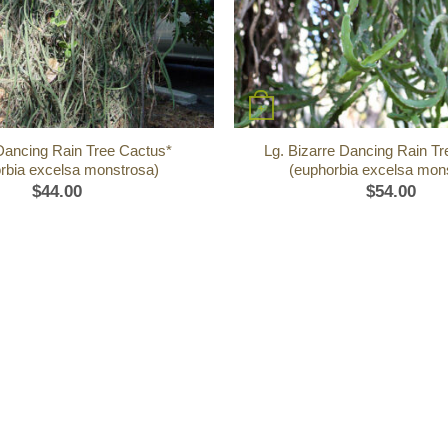
+
Dancing Rain Tree Cactus*
Lg. Bizarre Dancing Rain T
rbia excelsa monstrosa)
(euphorbia excelsa mon
$
44.00
$
54.00