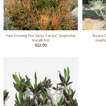
+
+
Fast Growing Fire Sticks Cactus* (euphorbia
Bizarre 
tirucalli fire)
(eupho
$
22.00