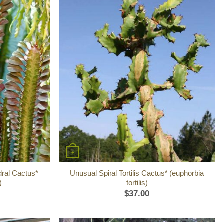
+
dral Cactus*
Unusual Spiral Tortilis Cactus* (euphorbia
)
tortilis)
$
37.00