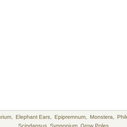
urium,
Elephant Ears,
Epipremnum,
Monstera,
Phi
Scindapsus,
Syngonium,
Grow Poles