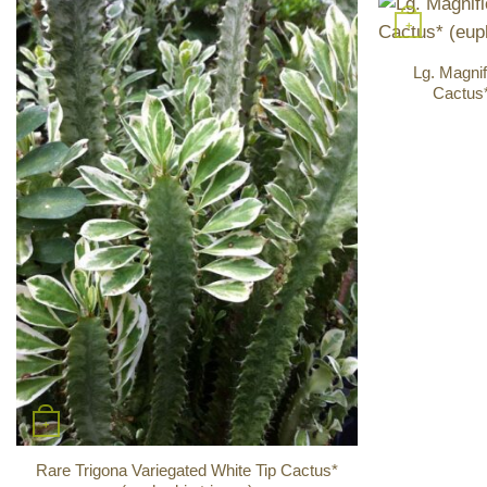
+
Lg. Magnif
Cactus*
+
Rare Trigona Variegated White Tip Cactus*