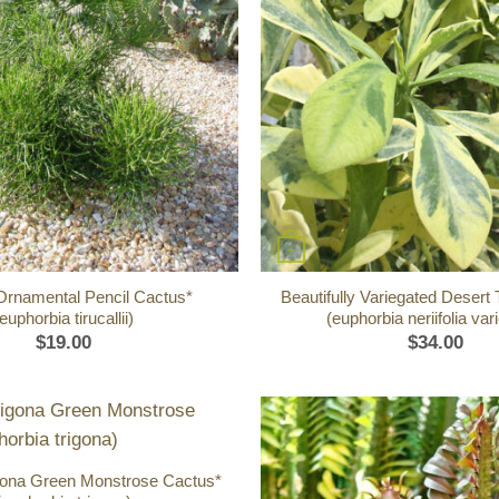
+
Ornamental Pencil Cactus*
Beautifully Variegated Desert
euphorbia tirucallii)
(euphorbia neriifolia var
$
19.00
$
34.00
igona Green Monstrose Cactus*