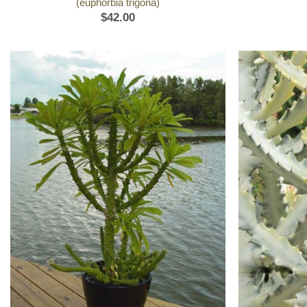
(euphorbia trigona)
$
42.00