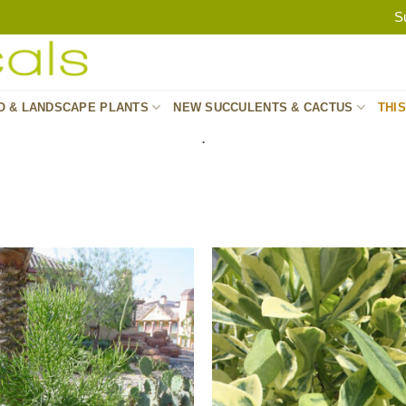
S
O & LANDSCAPE PLANTS
NEW SUCCULENTS & CACTUS
THI
.