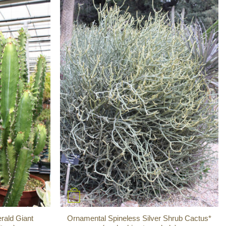
+
rald Giant
Ornamental Spineless Silver Shrub Cactus*