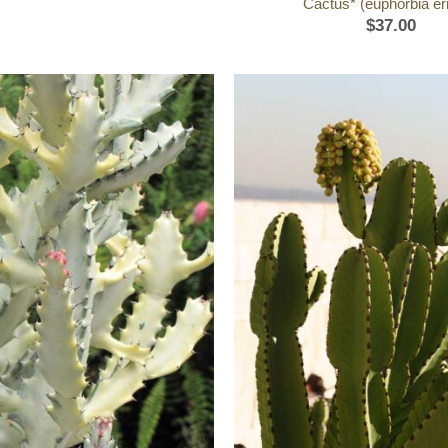
Cactus* (euphorbia eri
$
37.00