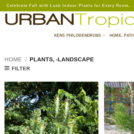
Skip
Celebrate Fall with Lush Indoor Plants for Every Room.
to
content
KENS PHILODENDRONS
HOME, PATI
HOME
/
PLANTS, -LANDSCAPE
FILTER