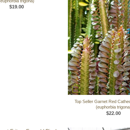
(euphorbia trigona)
$
19.00
+
Top Seller Garnet Red Cathe
(euphorbia trigona
$
22.00