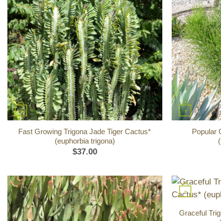
+
+
Fast Growing Trigona Jade Tiger Cactus*
Popular 
(euphorbia trigona)
(
$
37.00
+
Graceful Tr