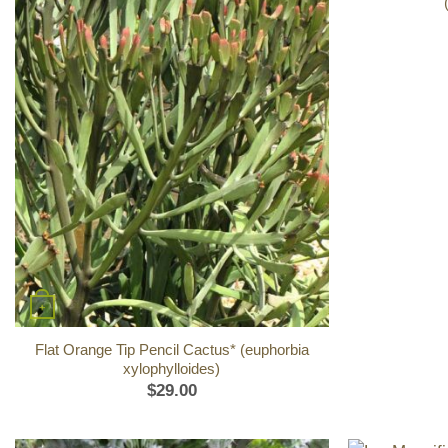
+
Flat Orange Tip Pencil Cactus* (euphorbia
xylophylloides)
$
29.00