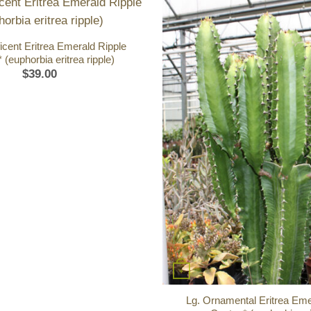
icent Eritrea Emerald Ripple
 (euphorbia eritrea ripple)
$
39.00
+
Lg. Ornamental Eritrea Eme