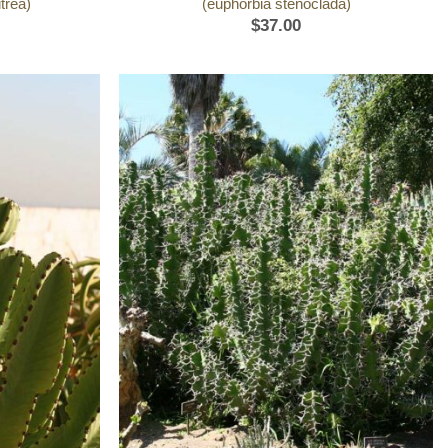
trea)
(euphorbia stenoclada)
$
37.00