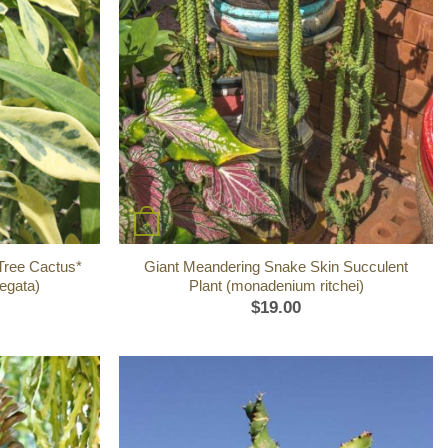
+
 Tree Cactus*
Giant Meandering Snake Skin Succulent
iegata)
Plant (monadenium ritchei)
$
19.00