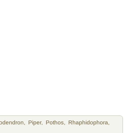
lodendron,
Piper,
Pothos,
Rhaphidophora,