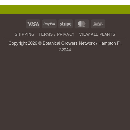
Visa
PayPal
Stripe
MasterCard
Cash
On
SHIPPING
TERMS / PRIVACY
VIEW ALL PLANTS
Delivery
Copyright 2026 © Botanical Growers Network / Hampton Fl
.
32044