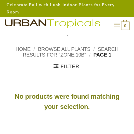
Skip
Celebrate Fall with Lush Indoor Plants for Every
to
Room.
content
0
.
HOME
/
BROWSE ALL PLANTS
/
SEARCH
RESULTS FOR “ZONE.10B”
/
PAGE 1
FILTER
No products were found matching
your selection.